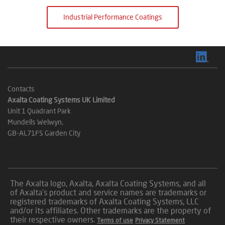
Industrial Performance Coatings
Contacts
Axalta Coating Systems UK Limited
Unit 1 Quadrant Park
Mundells Welwyn,
GB-AL71FS Garden City
The Axalta logo, Axalta, Axalta Coating Systems, and all
of Axalta’s product and service names are trademarks or
registered trademarks of Axalta Coating Systems, LLC
and/or its affiliates. Other trademarks are the property of
their respective owners.
Terms of use
Privacy Statement