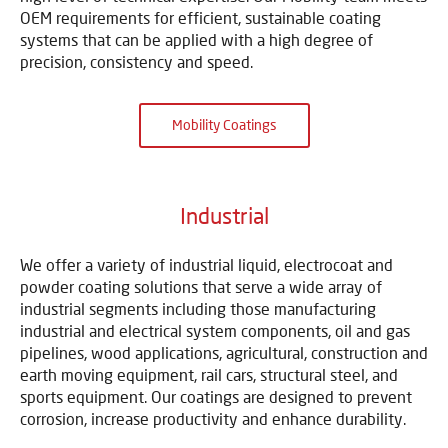
OEM requirements for efficient, sustainable coating
systems that can be applied with a high degree of
precision, consistency and speed.
Mobility Coatings
Industrial
We offer a variety of industrial liquid, electrocoat and
powder coating solutions that serve a wide array of
industrial segments including those manufacturing
industrial and electrical system components, oil and gas
pipelines, wood applications, agricultural, construction and
earth moving equipment, rail cars, structural steel, and
sports equipment. Our coatings are designed to prevent
corrosion, increase productivity and enhance durability.