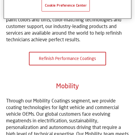
body shops, multi-shop operators and auto-dealership
Cookie Preference Center
groups to make vehicles look like new. With an array of
paint colors and tints, color-matching technologies and
customer support, our industry-leading products and
services are available around the world to help refinish
technicians achieve perfect results.
Refinish Performance Coatings
Mobility
Through our Mobility Coatings segment, we provide
coating technologies for light vehicle and commercial
vehicle OEMs. Our global customers face evolving
megatrends in electrification, sustainability,
personalization and autonomous driving that require a
high level of technical expertise. Our Mobility team meets