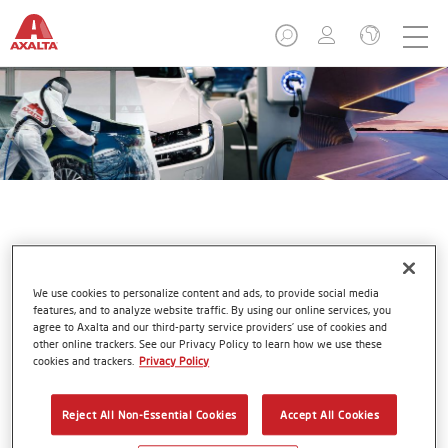
Business Areas
We use cookies to personalize content and ads, to provide social media
features, and to analyze website traffic. By using our online services, you
agree to Axalta and our third-party service providers’ use of cookies and
other online trackers. See our Privacy Policy to learn how we use these
cookies and trackers.
Privacy Policy
Refinish & Aftermarket
Reject All Non-Essential Cookies
Accept All Cookies
Our refinish systems are designed to enable independent