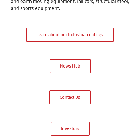
and earth moving equipment, rail cars, structural steel,
and sports equipment.
Learn about our Industrial coatings
News Hub
Contact Us
Investors