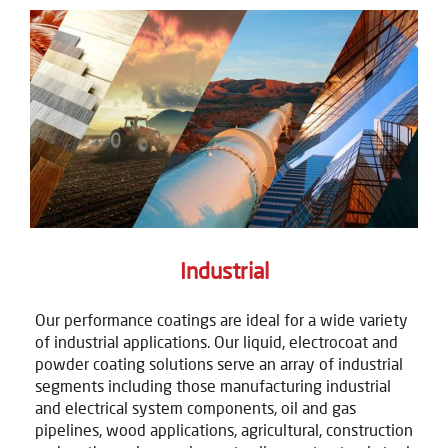
Industrial
Our performance coatings are ideal for a wide variety
of industrial applications. Our liquid, electrocoat and
powder coating solutions serve an array of industrial
segments including those manufacturing industrial
and electrical system components, oil and gas
pipelines, wood applications, agricultural, construction