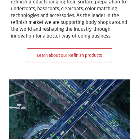
refinish products ranging from surface preparation to
undercoats, basecoats, clearcoats, color-matching
technologies and accessories. As the leader in the
refinish market we are supporting body shops around
the world and reshaping the industry through
innovation for a better way of doing business.
Learn about our Refinish products