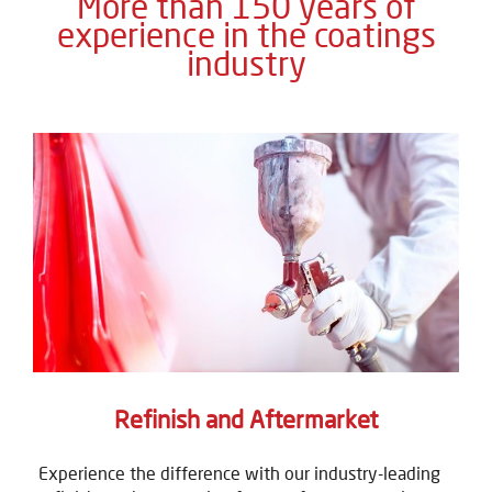
More than 150 years of
experience in the coatings
industry
Refinish and Aftermarket
Experience the difference with our industry-leading