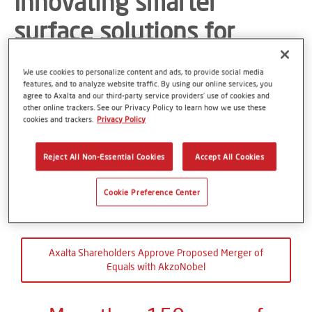
Innovating smarter
surface solutions for
better living and a
We use cookies to personalize content and ads, to provide social media
sustainable future
features, and to analyze website traffic. By using our online services, you
agree to Axalta and our third-party service providers’ use of cookies and
other online trackers. See our Privacy Policy to learn how we use these
cookies and trackers.
Privacy Policy
Creating a better world starts with the surface
Reject All Non-Essential Cookies
Accept All Cookies
Cookie Preference Center
Axalta Shareholders Approve Proposed Merger of
Equals with AkzoNobel