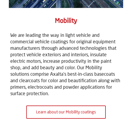
Mobility
We are leading the way in light vehicle and
commercial vehicle coatings for original equipment
manufacturers through advanced technologies that
protect vehicle exteriors and interiors, insulate
electric motors, increase productivity in the paint
shop, and add beauty and color. Our Mobility
solutions comprise Axalta's best-in-class basecoats
and clearcoats for color and beautification along with
primers, electrocoats and powder applications for
surface protection.
Learn about our Mobility coatings