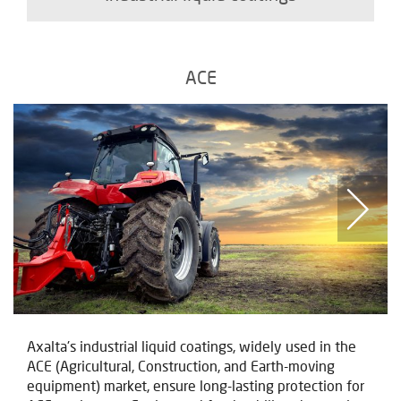
ACE
Axalta's industrial liquid coatings, widely used in the
ACE (Agricultural, Construction, and Earth-moving
equipment) market, ensure long-lasting protection for