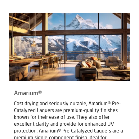
Amarium®
Fast drying and seriously durable, Amarium® Pre-
Catalyzed Laquers are premium-quality finishes
known for their ease of use. They also offer
excellent clarity and provide for enhanced UV
protection. Amarium® Pre-Catalyzed Laquers are a
premium signle-component finish ideal for