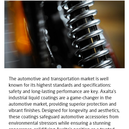
The automotive and transportation market is well
known for its highest standards and specifications:
safety and long-lasting performance are key.
Axalta's
industrial liquid coatings are a game-changer in the
automotive market, providing superior protection and
vibrant finishes. Designed for longevity and aesthetics,
these coatings safeguard automotive accessories from
environmental stressors while ensuring a stunning