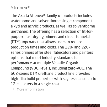
Strenex®
The Axalta Strenex® family of products includes
waterborne and solventborne single-component
alkyd and acrylic products, as well as solventborne
urethanes. The offering has a selection of fit-for-
purpose fast-drying primers and direct-to-metal
(DTM) topcoats that allows users to reduce
production times and costs. The 120- and 220-
series primers offer steel fabricators and painters’
options that meet industry standards for
performance at multiple Volatile Organic
Compound (VOC) levels, including zero-VOC. The
602-series DTM urethane product line provides
high-film build properties with sag resistance up to
12 millileters in a single coat.
More information