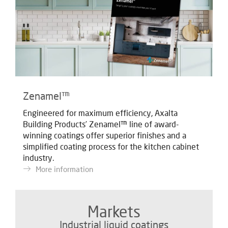
Zenamel™
Engineered for maximum efficiency, Axalta
Building Products’ Zenamel™ line of award-
winning coatings offer superior finishes and
a
simplified coating process for the kitchen cabinet
industry.
More information
Markets
Industrial liquid coatings