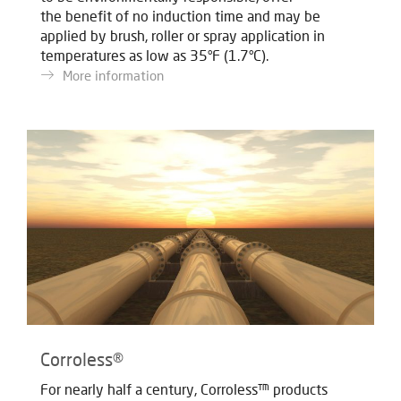
the benefit of no induction time and may be
applied by brush, roller or spray application in
temperatures as low as 35°F (1.7°C).
More information
Corroless®
For nearly half a century, Corroless™ products