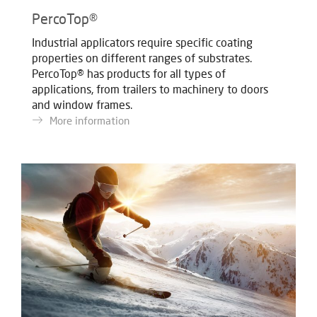
PercoTop®
Industrial applicators require specific coating
properties on different ranges of substrates.
PercoTop® has products for all types of
applications, from trailers to machinery to doors
and window frames.
More information