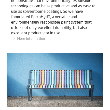
demonstrate that environmentally responsible
technologies can be as productive and as easy to
use as solventborne coatings. So we have
formulated PercoHyd®, a versatile and
environmentally responsible paint system that
offers not only excellent durability, but also
excellent productivity in use.
More information