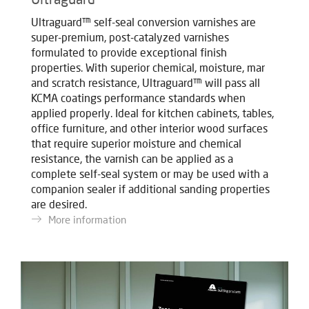
Ultraguard™ self-seal conversion varnishes are
super-premium, post-catalyzed varnishes
formulated to provide exceptional finish
properties. With superior chemical, moisture, mar
and scratch resistance, Ultraguard™ will pass all
KCMA coatings performance standards when
applied properly. Ideal for kitchen cabinets, tables,
office furniture, and other interior wood surfaces
that require superior moisture and chemical
resistance, the varnish can be applied as a
complete self-seal system or may be used with a
companion sealer if additional sanding properties
are desired.
More information