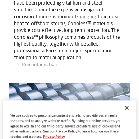
have been protecting vital iron and steel
structures from the expensive ravages of
corrosion. From environments ranging from desert
heat to offshore storms, Corroless™ materials
provide cost effective, long term protection. The
Corroless™ philosophy combines products of the
highest quality, together with detailed,
professional advice from project specification
through to material application.
More information
We use cookies to personalize content and ads, to provide social media
features, and to analyze website traffic. By using our online services, you
agree to Axalta and our third-party service providers’ use of cookies and
other online trackers. See our Privacy Policy to learn how we use these
cookies and trackers.
Privacy Policy