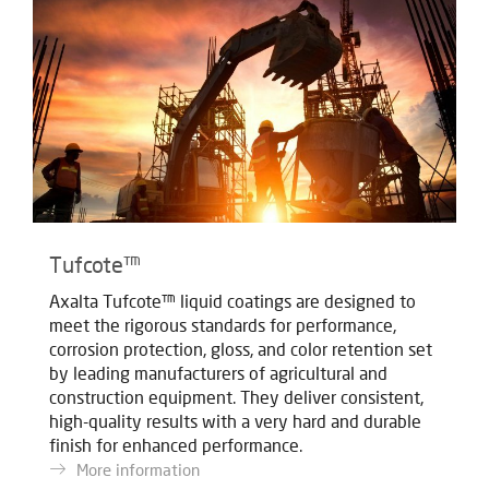
Tufcote™
Axalta Tufcote™ liquid coatings are designed to
meet the rigorous standards for performance,
corrosion protection, gloss, and color retention set
by leading manufacturers of agricultural and
construction equipment. They deliver consistent,
high-quality results with a very hard and durable
finish for enhanced performance.
More information