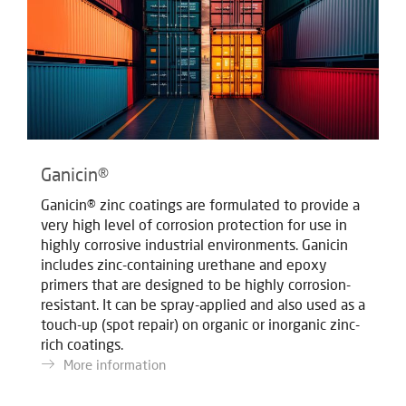
Ganicin®
Ganicin® zinc coatings are formulated to provide a
very high level of corrosion protection for use in
highly corrosive industrial environments. Ganicin
includes zinc-containing urethane and epoxy
primers that are designed to be highly corrosion-
resistant. It can be spray-applied and also used as a
touch-up (spot repair) on organic or inorganic zinc-
rich coatings.
More information