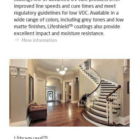
improved line speeds and cure times and meet
regulatory guidelines for low VOC. Available in a
wide range of colors, including grey tones and low
matte finishes, Lifeshield™ coatings also provide
excellent impact and moisture resistance.
More information
Ultraguard™