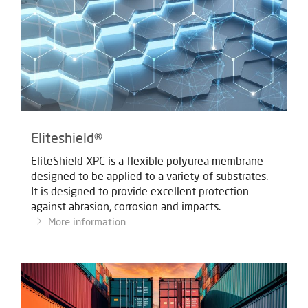
Eliteshield®
EliteShield XPC is a flexible polyurea membrane
designed to be applied to a variety of substrates.
It is designed to provide excellent protection
against abrasion, corrosion and impacts.
More information