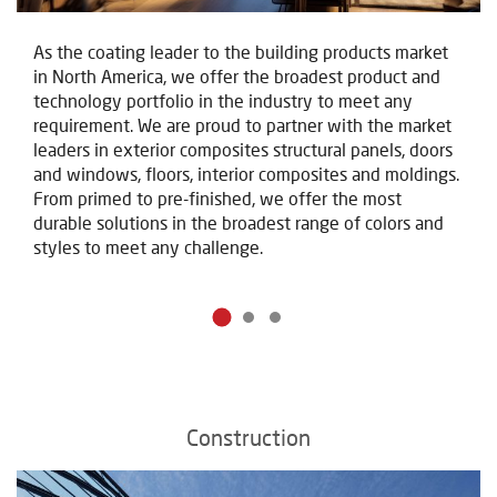
As the coating leader to the building products market
in North America, we offer the broadest product and
technology portfolio in the industry to meet any
requirement. We are proud to partner with the market
leaders in exterior composites structural panels, doors
and windows, floors, interior composites and moldings.
From primed to pre-finished, we offer the most
durable solutions in the broadest range of colors and
styles to meet any challenge.
Construction