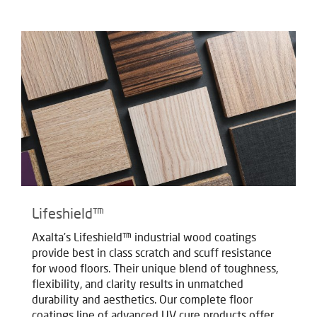
Lifeshield™
Axalta’s Lifeshield™ industrial wood coatings
provide best in class scratch and scuff resistance
for wood floors. Their unique blend of toughness,
flexibility, and clarity results in unmatched
durability and aesthetics. Our complete floor
coatings line of advanced UV cure products offer