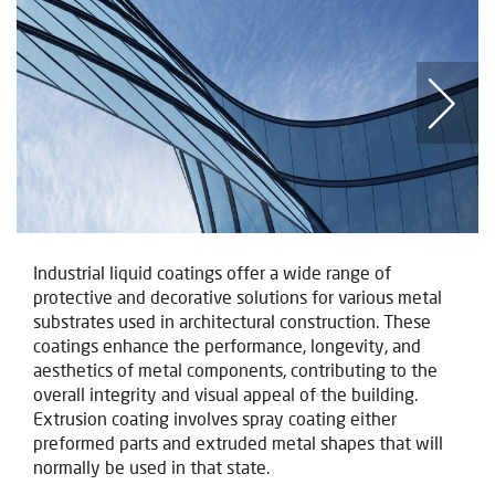
Industrial liquid coatings offer a wide range of
protective and decorative solutions for various metal
substrates used in architectural construction. These
coatings enhance the performance, longevity, and
aesthetics of metal components, contributing to the
overall integrity and visual appeal of the building.
Extrusion coating involves spray coating either
preformed parts and extruded metal shapes that will
normally be used in that state.