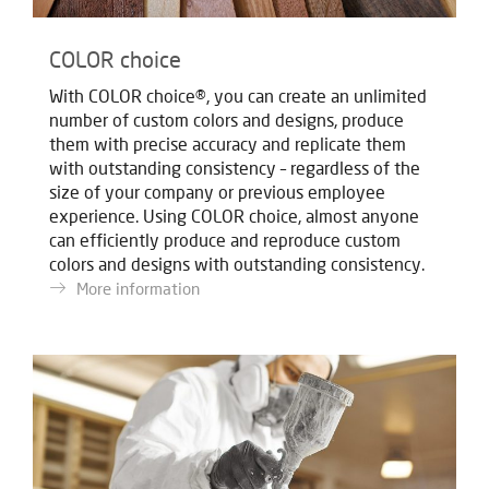
COLOR choice
With COLOR choice®, you can create an unlimited
number of custom colors and designs, produce
them with precise accuracy and replicate them
with outstanding consistency – regardless of the
size of your company or previous employee
experience. Using COLOR choice, almost anyone
can efficiently produce and reproduce custom
colors and designs with outstanding consistency.
More information