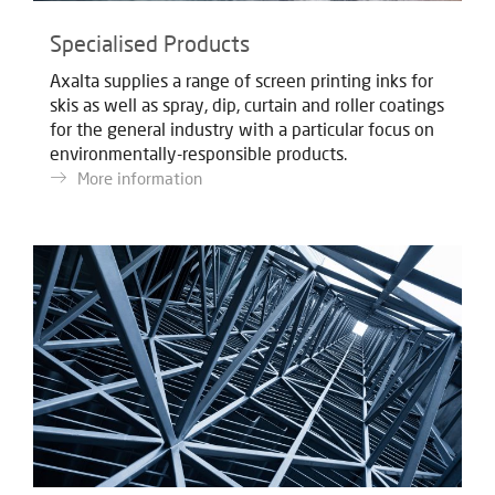
Specialised Products
Axalta supplies a range of screen printing inks for
skis as well as spray, dip, curtain and roller coatings
for the general industry with a particular focus on
environmentally-responsible products.
More information