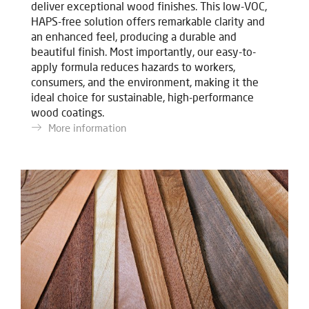
deliver exceptional wood finishes. This low-VOC,
HAPS-free solution offers remarkable clarity and
an enhanced feel, producing a durable and
beautiful finish. Most importantly, our easy-to-
apply formula reduces hazards to workers,
consumers, and the environment, making it the
ideal choice for sustainable, high-performance
wood coatings.
More information