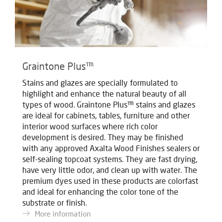
Graintone Plus™
Stains and glazes are specially formulated to
highlight and enhance the natural beauty of all
types of wood. Graintone Plus™ stains and glazes
are ideal for cabinets, tables, furniture and other
interior wood surfaces where rich color
development is desired. They may be finished
with any approved Axalta Wood Finishes sealers or
self-sealing topcoat systems. They are fast drying,
have very little odor, and clean up with water. The
premium dyes used in these products are colorfast
and ideal for enhancing the color tone of the
substrate or finish.
More information