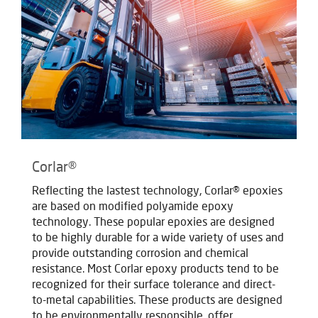
Corlar®
Reflecting the lastest technology, Corlar® epoxies
are based on modified polyamide epoxy
technology. These popular epoxies are designed
to be highly durable for a wide variety of uses and
provide outstanding corrosion and chemical
resistance. Most Corlar epoxy products tend to be
recognized for their surface tolerance and direct-
to-metal capabilities. These products are designed
to be environmentally responsible, offer