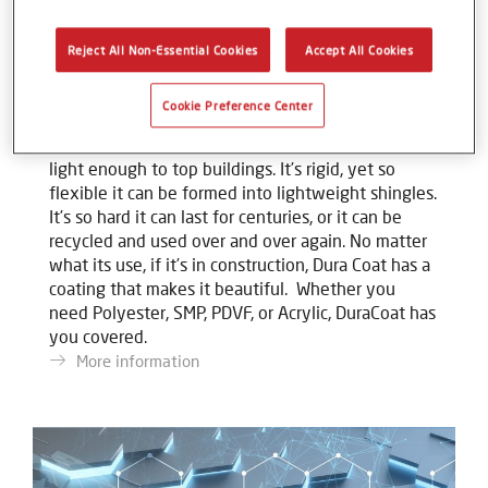
Reject All Non-Essential Cookies
Accept All Cookies
DuraCoat
Cookie Preference Center
Metal is one of today’s most resilient natural
materials. It’s strong enough to span rivers yet
light enough to top buildings. It’s rigid, yet so
flexible it can be formed into lightweight shingles.
It’s so hard it can last for centuries, or it can be
recycled and used over and over again. No matter
what its use, if it’s in construction, Dura Coat has a
coating that makes it beautiful. Whether you
need Polyester, SMP, PDVF, or Acrylic, DuraCoat has
you covered.
More information