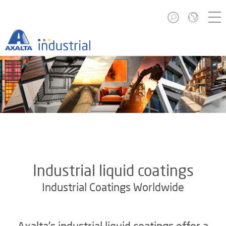
Industrial liquid coatings
Industrial Coatings Worldwide
Axalta's industrial liquid coatings offer a