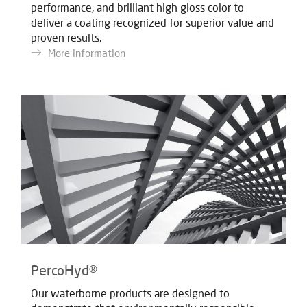
performance, and brilliant high gloss color to
deliver a coating recognized for superior value and
proven results.
More information
PercoHyd®
Our waterborne products are designed to