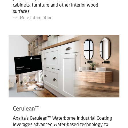
cabinets, furniture and other interior wood
surfaces.
More information
Cerulean™
Axalta’s Cerulean™ Waterborne Industrial Coating
leverages advanced water-based technology to