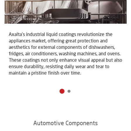
Axalta's industrial liquid coatings revolutionize the
appliances market, offering great protection and
aesthetics for external components of dishwashers,
fridges, air conditioners, washing machines, and ovens.
These coatings not only enhance visual appeal but also
ensure durability, resisting daily wear and tear to
maintain a pristine finish over time.
Automotive Components