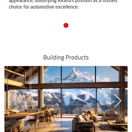
appearance, solidifying Axalta's position as a trusted
choice for automotive excellence.
Building Products