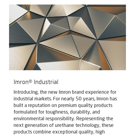
Imron® Industrial
Introducing, the new Imron brand experience for
industrial markets. For nearly 50 years, Imron has
built a reputation on premium quality products
formulated for toughness, durability, and
environmental responsibility. Representing the
next generation of urethane technology, these
products combine exceptional quality, high