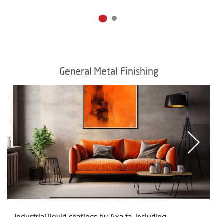
General Metal Finishing
Industrial liquid coatings by Axalta, including