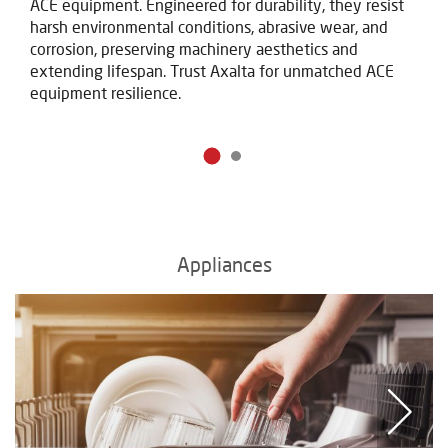
ACE equipment. Engineered for durability, they resist
harsh environmental conditions, abrasive wear, and
corrosion, preserving machinery aesthetics and
extending lifespan. Trust Axalta for unmatched ACE
equipment resilience.
Appliances