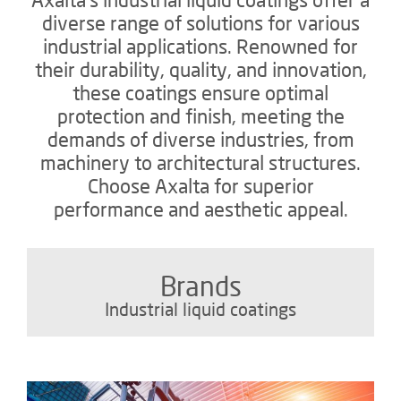
diverse range of solutions for various
industrial applications. Renowned for
their durability, quality, and innovation,
these coatings ensure optimal
protection and finish, meeting the
demands of diverse industries, from
machinery to architectural structures.
Choose Axalta for superior
performance and aesthetic appeal.
Brands
Industrial liquid coatings