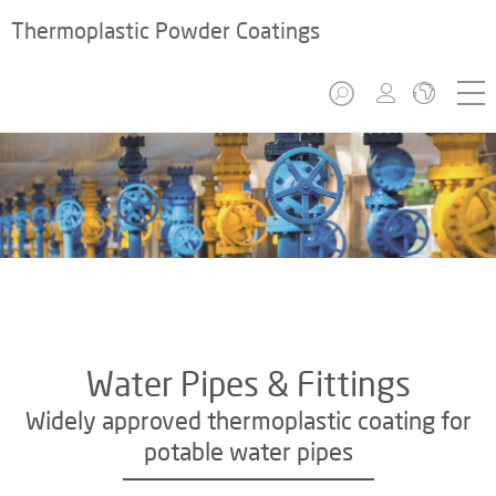
Thermoplastic Powder Coatings
Water Pipes & Fittings
Widely approved thermoplastic coating for
potable water pipes