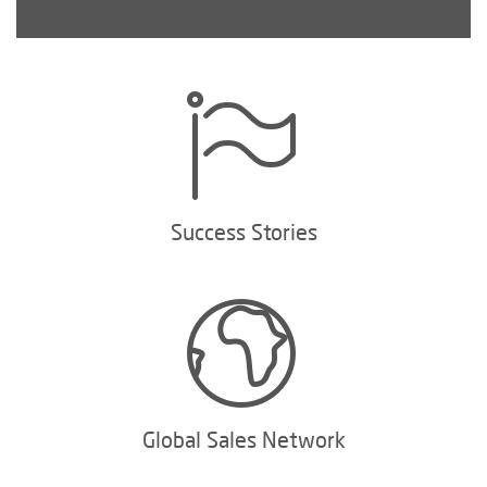
Success Stories
Global Sales Network