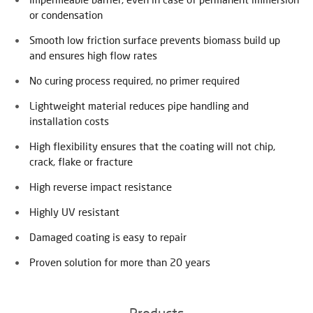
or condensation
Smooth low friction surface prevents biomass build up
and ensures high flow rates
No curing process required, no primer required
Lightweight material reduces pipe handling and
installation costs
High flexibility ensures that the coating will not chip,
crack, flake or fracture
High reverse impact resistance
Highly UV resistant
Damaged coating is easy to repair
Proven solution for more than 20 years
Products