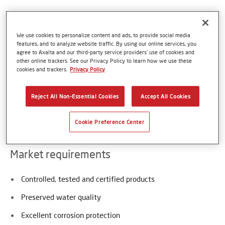
Axalta is a global supplier of thermoplastic coating
We use cookies to personalize content and ads, to provide social media
powders approved for contact with potable and waste
features, and to analyze website traffic. By using our online services, you
water. Those thermoplastic Coatings are harmless, free of
agree to Axalta and our third-party service providers’ use of cookies and
all bisphenols, VOCs or halogens, do not contain any PVC
other online trackers. See our Privacy Policy to learn how we use these
cookies and trackers.
Privacy Policy
nor plasticizers and therefore provide an excellent
maintenance-free coating and extended service life for
water infrastructures. Typical applications are pipes,
Reject All Non-Essential Cookies
Accept All Cookies
fittings, filters, flanges, valves and tanks in contact with
water and waste liquids.
Cookie Preference Center
Market requirements
Controlled, tested and certified products
Preserved water quality
Excellent corrosion protection