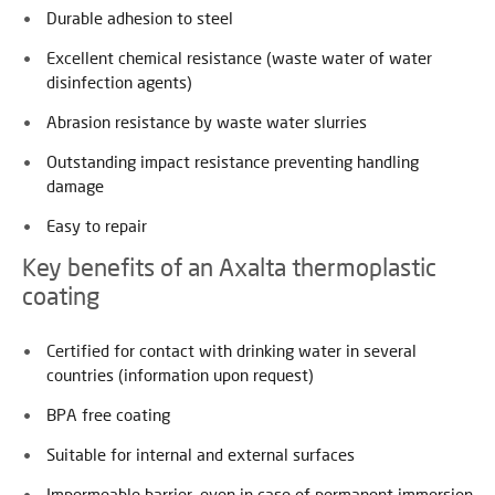
Durable adhesion to steel
Excellent chemical resistance (waste water of water
disinfection agents)
Abrasion resistance by waste water slurries
Outstanding impact resistance preventing handling
damage
Easy to repair
Key benefits of an Axalta thermoplastic
coating
Certified for contact with drinking water in several
countries (information upon request)
BPA free coating
Suitable for internal and external surfaces
Impermeable barrier, even in case of permanent immersion