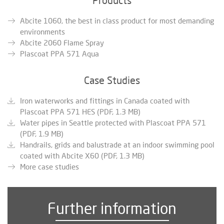
Abcite 1060, the best in class product for most demanding
environments
Abcite 2060 Flame Spray
Plascoat PPA 571 Aqua
Case Studies
Iron waterworks and fittings in Canada coated with
Plascoat PPA 571 HES (PDF, 1.3 MB)
Water pipes in Seattle protected with Plascoat PPA 571
(PDF, 1.9 MB)
Handrails, grids and balustrade at an indoor swimming pool
coated with Abcite X60 (PDF, 1.3 MB)
More case studies
Further information