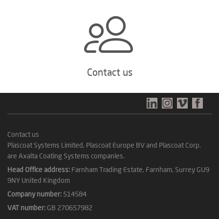
Contact us
Contact us
Plascoat Systems Limited, Plascoat Europe BV and Plascoat Corp.
are Axalta Coating Systems companies.
Head Office address:
Farnham Trading Estate, Farnham, Surrey GU9
9NY United Kingdom
Company number:
514584
VAT number:
GB 270657982