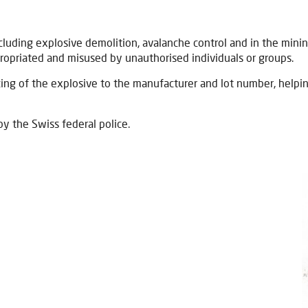
uding explosive demolition, avalanche control and in the mining 
ropriated and misused by unauthorised individuals or groups.
ing of the explosive to the manufacturer and lot number, helpin
by the Swiss federal police.