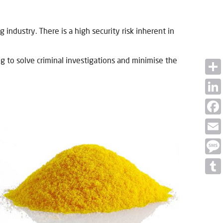
industry. There is a high security risk inherent in
g to solve criminal investigations and minimise the
Shar
Linke
Face
Email
Mess
Tumb