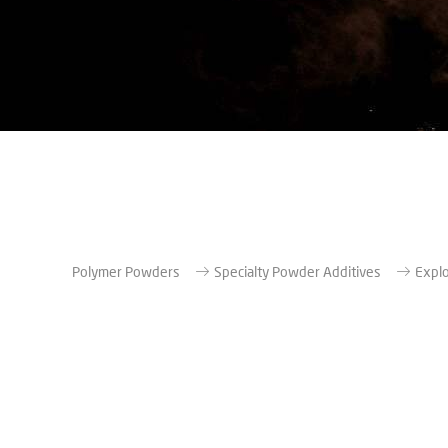
Polymer Powders
Specialty Powder Additives
Explo