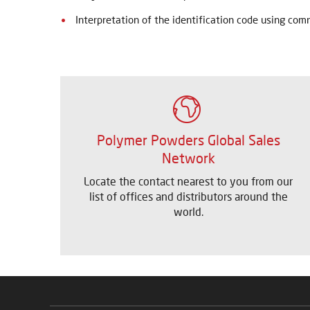
Interpretation of the identification code using co
Polymer Powders Global Sales
Network
Locate the contact nearest to you from our
list of offices and distributors around the
world.