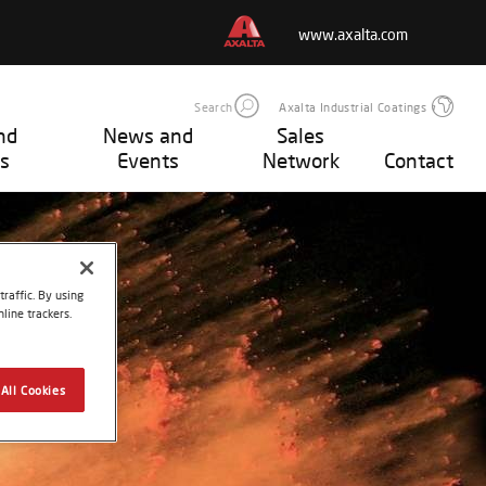
www.axalta.com
Search
Axalta Industrial Coatings
nd
News and
Sales
s
Events
Network
Contact
raffic. By using
line trackers.
All Cookies