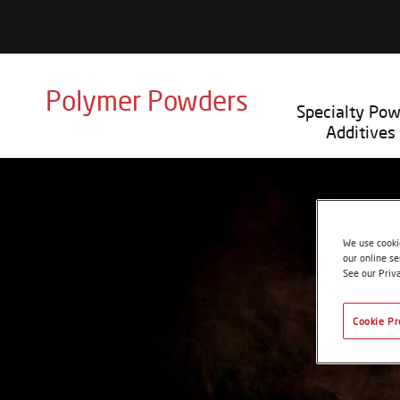
Polymer Powders
Specialty Po
Additives
We use cookie
our online se
See our Priv
Cookie Pr