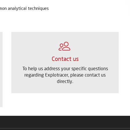
mmon analytical techniques
Contact us
To help us address your specific questions
regarding Explotracer, please contact us
directly.