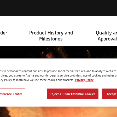
wder
Product History and
Quality a
Milestones
Approval
s to personalize content and ads, to provide social media features, and to analyze website t
rvices, you agree to Axalta and our third-party service providers’ use of cookies and other on
acy Policy to learn how we use these cookies and trackers.
Privacy Policy
eference Center
Reject All Non-Essential Cookies
Accept 