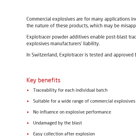
Commercial explosives are for many applications incl
the nature of these products, which may be misapp
Explotracer powder additives enable post-blast trac
explosives manufacturers’ liability.
In Switzerland, Explotracer is tested and approved 
Key benefits
Traceability for each individual batch
Suitable for a wide range of commercial explosives
No influence on explosive performance
Undamaged by the blast
Easy collection after explosion