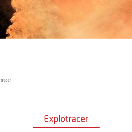
tracer
Explotracer