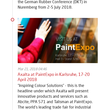
the German Rubber Conference (DKT) in
Nuremberg from 2-5 July 2018.
Mar 21, 2018 04:46
Axalta at PaintExpo in Karlsruhe, 17-20
April 2018
“Inspiring Colour Solutions” - this is the
headline under which Axalta will present
innovative products and services such as
Abcite, PPA 571 and Talisman at PaintExpo.
The world’s leading trade fair for industrial