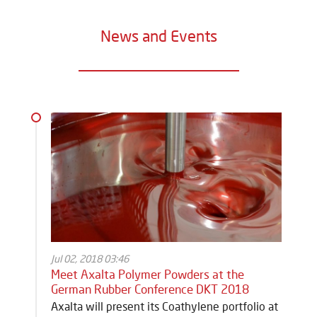
News and Events
Jul 02, 2018 03:46
Meet Axalta Polymer Powders at the
German Rubber Conference DKT 2018
Axalta will present its Coathylene portfolio at