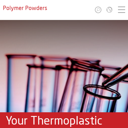
Polymer Powders
Your Thermoplastic