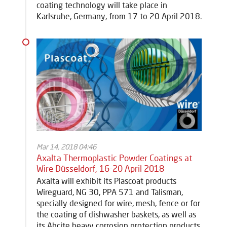
coating technology will take place in
Karlsruhe, Germany, from 17 to 20 April 2018.
Mar 14, 2018 04:46
Axalta Thermoplastic Powder Coatings at
Wire Düsseldorf, 16-20 April 2018
Axalta will exhibit its Plascoat products
Wireguard, NG 30, PPA 571 and Talisman,
specially designed for wire, mesh, fence or for
the coating of dishwasher baskets, as well as
its Abcite heavy corrosion protection products