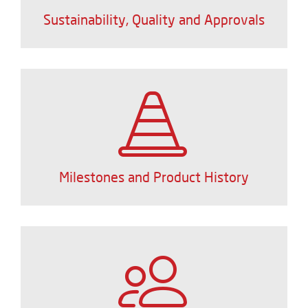
Sustainability, Quality and Approvals
Milestones and Product History