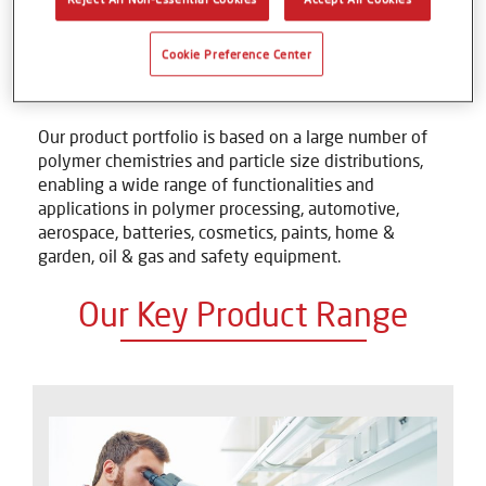
combination of precipitation and micronization
process technologies, Axalta Polymer Powders has
established itself as the global leader in this sector
Cookie Preference Center
and supplies an extensive range of powders to many
different industries and customers worldwide.
Our product portfolio is based on a large number of
polymer chemistries and particle size distributions,
enabling a wide range of functionalities and
applications in polymer processing, automotive,
aerospace, batteries, cosmetics, paints, home &
garden, oil & gas and safety equipment.
Our Key Product Range