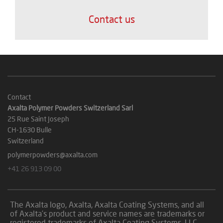
Contact us
Contact
Axalta Polymer Powders Switzerland Sarl
25 Rue Saint Joseph
CH-1630 Bulle
Switzerland
polymerpowders@axalta.com
+41 26 913 09 00
The Axalta logo, Axalta, Axalta Coating Systems, and all
of Axalta’s product and service names are trademarks or
registered trademarks of Axalta Coating Systems, LLC