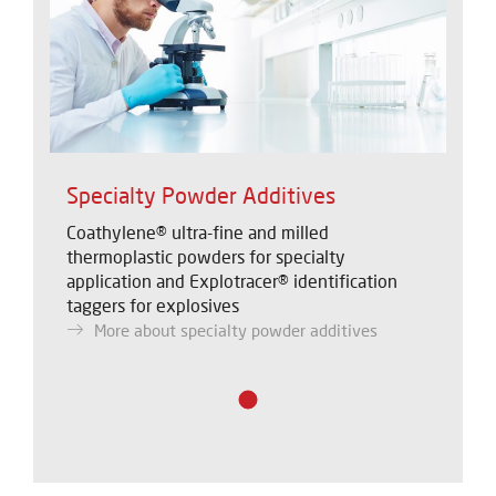
Specialty Powder Additives
Coathylene® ultra-fine and milled
thermoplastic powders for specialty
application and Explotracer® identification
taggers for explosives
More about specialty powder additives