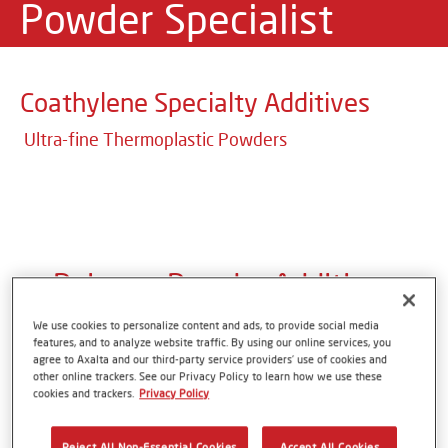
Powder Specialist
Coathylene Specialty Additives
Ultra-fine Thermoplastic Powders
Polymer Powder Additives
We use cookies to personalize content and ads, to provide social media
features, and to analyze website traffic. By using our online services, you
With more than 50 years of experience, Axalta
agree to Axalta and our third-party service providers’ use of cookies and
other online trackers. See our Privacy Policy to learn how we use these
Polymer Powders is specialized in the development
cookies and trackers.
Privacy Policy
and production of ultra-fine thermoplastic powder
coatings and formulation additives. With its unique
Reject All Non-Essential Cookies
Accept All Cookies