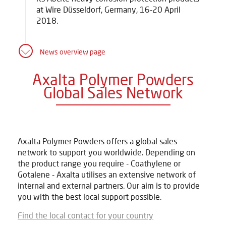
at Wire Düsseldorf, Germany, 16-20 April
2018.
News overview page
Axalta Polymer Powders
Global Sales Network
Axalta Polymer Powders offers a global sales
network to support you worldwide. Depending on
the product range you require - Coathylene or
Gotalene - Axalta utilises an extensive network of
internal and external partners. Our aim is to provide
you with the best local support possible.
Find the local contact for your country