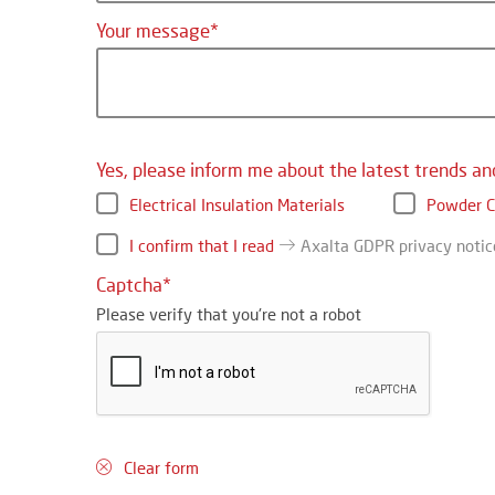
Your message
Yes, please inform me about the latest trends an
Electrical Insulation Materials
Powder C
I confirm that I read
Axalta GDPR privacy notic
Captcha
Please verify that you're not a robot
Clear form