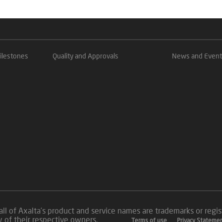
ilestones
Quality and Approvals
News and Event
all of Axalta’s product and service names are trademarks or reg
roperty of their respective owners.
Terms of use
Privacy Stateme