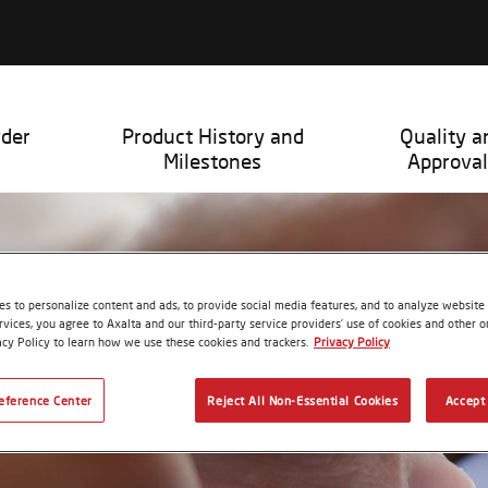
wder
Product History and
Quality a
Milestones
Approval
s to personalize content and ads, to provide social media features, and to analyze website t
rvices, you agree to Axalta and our third-party service providers’ use of cookies and other on
acy Policy to learn how we use these cookies and trackers.
Privacy Policy
eference Center
Reject All Non-Essential Cookies
Accept 