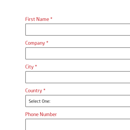
First Name
Company
City
Country
Select One:
Phone Number