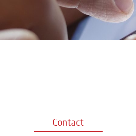
Contact