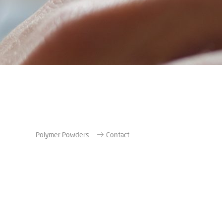
Polymer Powders
Contact