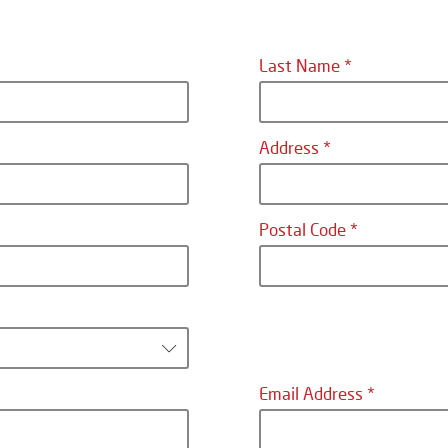
Last Name
Address
Postal Code
Email Address