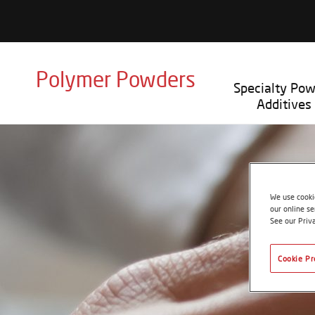
Polymer Powders
Specialty Po
Additives
We use cookie
our online se
See our Priv
Cookie Pr