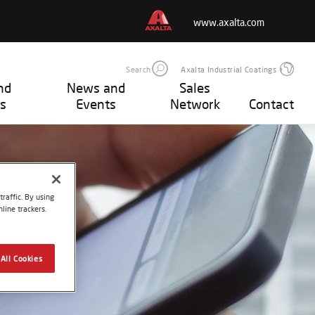
www.axalta.com
Search
Axalta Industrial Coatings
nd
News and
Sales
s
Events
Network
Contact
raffic. By using
line trackers.
All Cookies