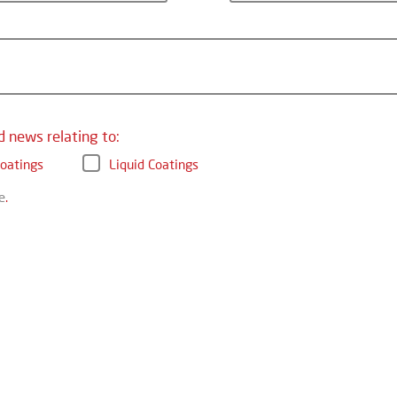
d news relating to:
oatings
Liquid Coatings
e
.