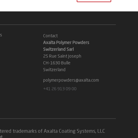
s
Contact
Axalta Polymer Powders
Switzerland Sarl
25 Rue Saint Joseph
CH-1630 Bulle
Switzerland
polymerpowders@axalta.com
+41 26 913 09 00
istered trademarks of Axalta Coating Systems, LLC
nt