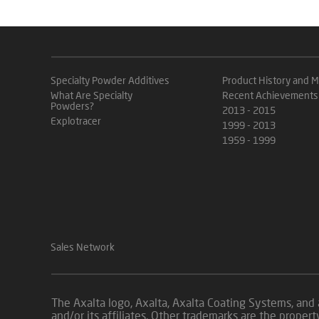
Specialty Powder Additives
Product History and M
What Are Specialty
Recent Achievements
Powders?
2013 - 2015
Explotracer
1999 - 2013
1959 - 1999
Sales Network
The Axalta logo, Axalta, Axalta Coating Systems, and 
and/or its affiliates. Other trademarks are the p