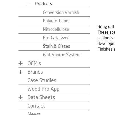
Products
Conversion Varnish
Polyurethane
Bring out
Nitrocellulose
These spe
Pre-Catalyzed
cabinets,
developme
Stain & Glazes
Finishes 
Waterborne System
OEM's
Brands
Case Studies
Wood Pro App
Data Sheets
Contact
News