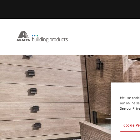
We use cookie
our online se
See our Priv
Cookie Pr