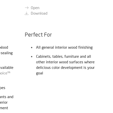
Open
Download
Perfect For
 Wood
All general interior wood finishing
-sealing
Cabinets, tables, furniture and all
other interior wood surfaces where
available
delicious color development is your
hoice™
goal
ypes
ants and
erior
pment