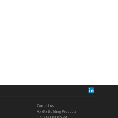
Contact us
Axalta Building Products
1717 W English Rd.