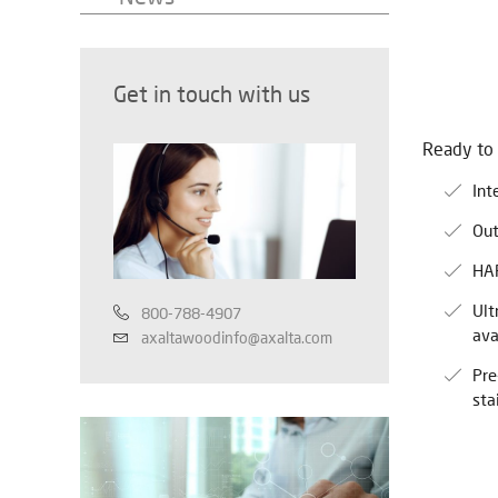
Get in touch with us
Ready to
Int
Out
HAP
Ult
800-788-4907
ava
axaltawoodinfo@axalta.com
Pre
sta