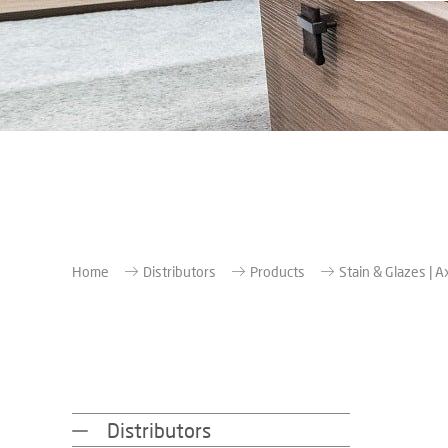
Home
Distributors
Products
Stain & Glazes | A
Distributors