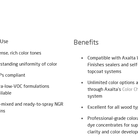
Benefits
 Use
ense, rich color tones
Compatible with Axalta
standing uniformity of color
Finishes sealers and self
topcoat systems
s compliant
Unlimited color options 
ra-low-VOC formulations
through Axalta’s
Color C
ilable
system
-mixed and ready-to-spray NGR
Excellent for all wood t
ins
Professional-grade color
dye concentrates for sup
clarity and color develo