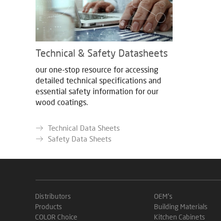
Technical & Safety Datasheets
our one-stop resource for accessing
detailed technical specifications and
essential safety information for our
wood coatings.
Technical Data Sheets
Safety Data Sheets
Distributors
OEM's
Products
Building Materials
COLOR Choice
Kitchen Cabinets