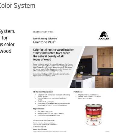
Color System
System.
 for
s color
a Wood