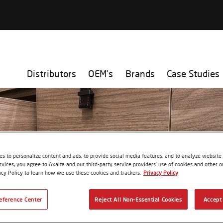
Distributors
OEM's
Brands
Case Studies
s to personalize content and ads, to provide social media features, and to analyze website t
rvices, you agree to Axalta and our third-party service providers’ use of cookies and other on
acy Policy to learn how we use these cookies and trackers.
Privacy Policy
eference Center
Reject All Non-Essential Cookies
Accept 