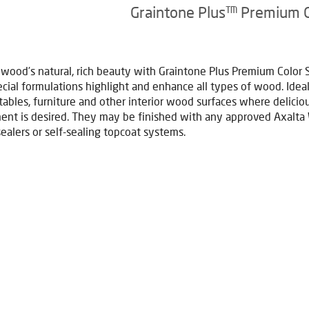
Graintone Plus™ Premium 
 wood’s natural, rich beauty with Graintone Plus Premium Color 
cial formulations highlight and enhance all types of wood. Ideal
 tables, furniture and other interior wood surfaces where deliciou
nt is desired. They may be finished with any approved Axalt
sealers or self-sealing topcoat systems.