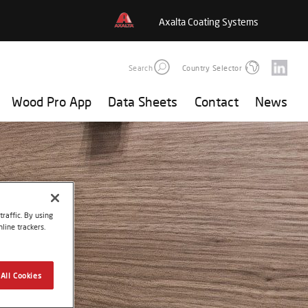
Axalta Coating Systems
Search
Country Selector
Wood Pro App
Data Sheets
Contact
News
raffic. By using
line trackers.
All Cookies