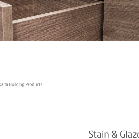
xalta Building Products
Stain & Glaz