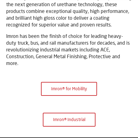
the next generation of urethane technology, these
products combine exceptional quality, high performance,
and brilliant high gloss color to deliver a coating
recognized for superior value and proven results.
Imron has been the finish of choice for leading heavy-
duty truck, bus, and rail manufacturers for decades, and is
revolutionizing industrial markets including ACE,
Construction, General Metal Finishing, Protective and
more.
Imron® for Mobility
Imron® Industrial