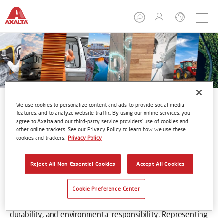
We use cookies to personalize content and ads, to provide social media
features, and to analyze website traffic. By using our online services, you
agree to Axalta and our third-party service providers’ use of cookies and
other online trackers. See our Privacy Policy to learn how we use these
Imron®
cookies and trackers.
Privacy Policy
Reject All Non-Essential Cookies
Accept All Cookies
Cookie Preference Center
For nearly 50 years, Imron has built a reputation on
premium quality products formulated for toughness,
durability, and environmental responsibility. Representing