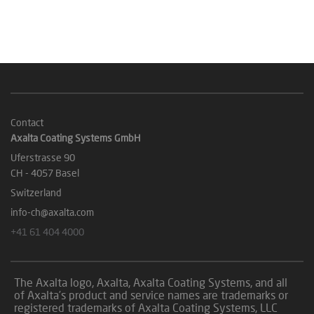
Contact
Axalta Coating Systems GmbH
Uferstrasse 90
CH - 4057 Basel
Switzerland
info-ch@axalta.com
+41 61 404 4000
The Axalta logo, Axalta, Axalta Coating Systems, and all
of Axalta’s product and service names are trademarks or
registered trademarks of Axalta Coating Systems, LLC