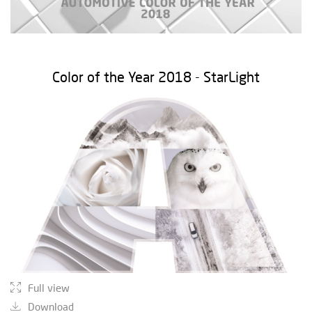
Color of the Year 2018 - StarLight
Full view
Download