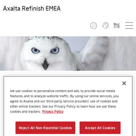
Axalta Refinish EMEA
We use cookies to personalize content and ads, to provide social media
features, and to analyze website traffic. By using our online services, you
agree to Axalta and our third-party service providers’ use of cookies and
StarLite
other online trackers. See our Privacy Policy to learn how we use these
cookies and trackers.
Privacy Policy
Axalta’s 2018 Automotive Color of the Year
Reject All Non-Essential Cookies
Accept All Cookies