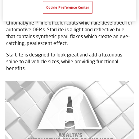
Cookie Preference Center
StarLite is a modern, technology-savvy, premium color for
vehicles of today and tomorrow. Borne from Axalta’s
ChromaDyne™ line of color coats which are developed for
automotive OEMs, StarLite is a light and reflective hue
that contains synthetic pearl flakes which create an eye-
catching, pearlescent effect.
StarLite is designed to look great and add a luxurious
shine to all vehicle sizes, while providing functional
benefits.