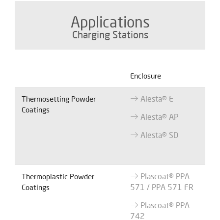
Applications
Charging Stations
Enclosure
Alesta® E
Thermosetting Powder
Coatings
Alesta® AP
Alesta® SD
Plascoat® PPA
Thermoplastic Powder
571 / PPA 571 FR
Coatings
Plascoat® PPA
742