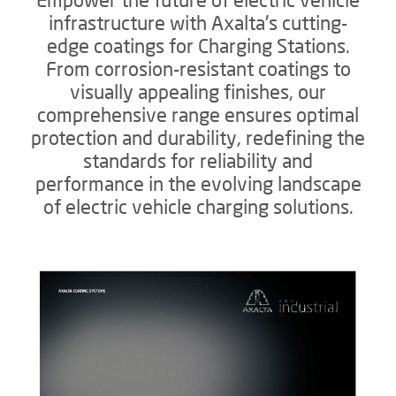
infrastructure with Axalta's cutting-
edge coatings for Charging Stations.
From corrosion-resistant coatings to
visually appealing finishes, our
comprehensive range ensures optimal
protection and durability, redefining the
standards for reliability and
performance in the evolving landscape
of electric vehicle charging solutions.