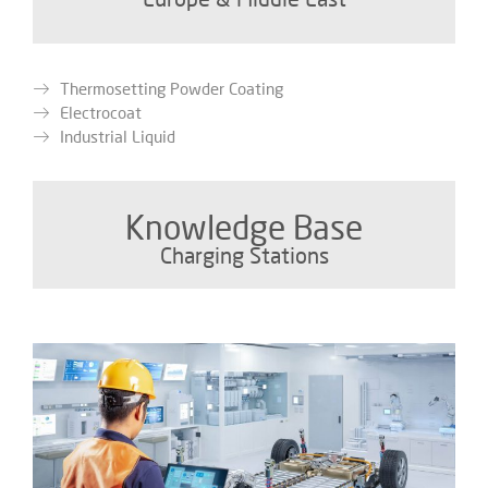
Thermosetting Powder Coating
Electrocoat
Industrial Liquid
Knowledge Base
Charging Stations