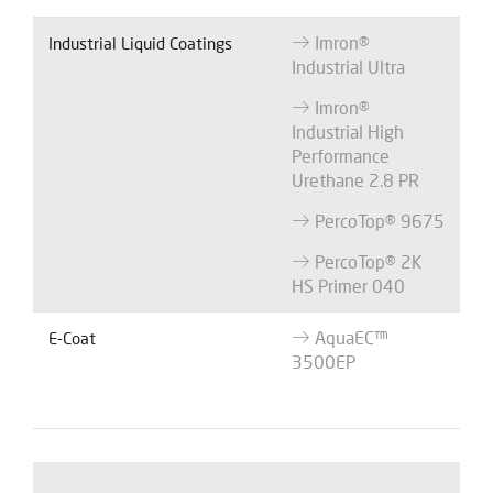
Imron®
Industrial Liquid Coatings
Industrial Ultra
Imron®
Industrial High
Performance
Urethane 2.8 PR
PercoTop® 9675
PercoTop® 2K
HS Primer 040
AquaEC™
E-Coat
3500EP