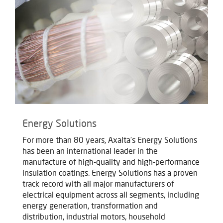
Energy Solutions
For more than 80 years, Axalta’s Energy Solutions
has been an international leader in the
manufacture of high-quality and high-performance
insulation coatings. Energy Solutions has a proven
track record with all major manufacturers of
electrical equipment across all segments, including
energy generation, transformation and
distribution, industrial motors, household