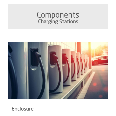
Components
Charging Stations
Enclosure