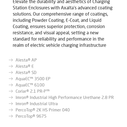
Elevate the durability and aesthetics of Charging
Station Enclosures with Axalta's advanced coating
solutions. Our comprehensive range of coatings,
including Powder Coating, E-Coat, and Liquid
Coating, ensures superior protection, corrosion
resistance, and visual appeal, setting a new
standard for reliability and performance in the
realm of electric vehicle charging infrastructure
Alesta® AP
Alesta® E
Alesta® SD
AquaEC™ 3500 EP
AquaEC™ 6100
Corlar® 2.1 PR-P™
Imron® Industrial High Performance Urethane 2.8 PR
Imron® Industrial Ultra
PercoTop® 2K HS Primer 040
PercoTop® 9675