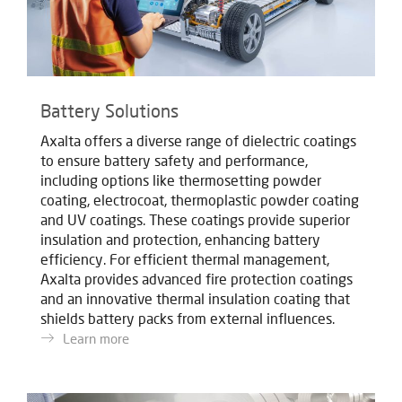
Battery Solutions
Axalta offers a diverse range of dielectric coatings
to ensure battery safety and performance,
including options like thermosetting powder
coating, electrocoat, thermoplastic powder coating
and UV coatings. These coatings provide superior
insulation and protection, enhancing battery
efficiency. For efficient thermal management,
Axalta provides advanced fire protection coatings
and an innovative thermal insulation coating that
shields battery packs from external influences.
Learn more