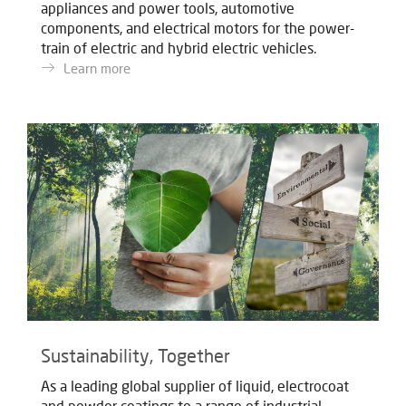
appliances and power tools, automotive
components, and electrical motors for the power-
train of electric and hybrid electric vehicles.
Learn more
Sustainability, Together
As a leading global supplier of liquid, electrocoat
and powder coatings to a range of industrial