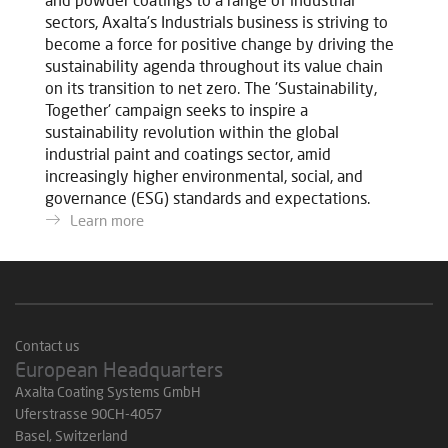
sectors, Axalta's Industrials business is striving to
become a force for positive change by driving the
sustainability agenda throughout its value chain
on its transition to net zero. The 'Sustainability,
Together' campaign seeks to inspire a
sustainability revolution within the global
industrial paint and coatings sector, amid
increasingly higher environmental, social, and
governance (ESG) standards and expectations.
Learn more
Contact us
European Headquarters
Axalta Coating Systems GmbH
Uferstrasse 90CH-4057
Basel, Switzerland