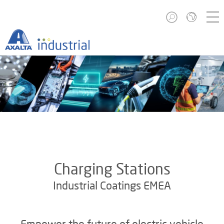
Charging Stations
Industrial Coatings EMEA
Empower the future of electric vehicle