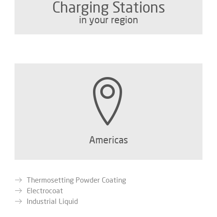
Charging Stations
in your region
Americas
Thermosetting Powder Coating
Electrocoat
Industrial Liquid