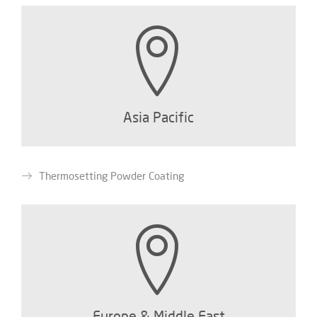
Asia Pacific
Thermosetting Powder Coating
Europe & Middle East