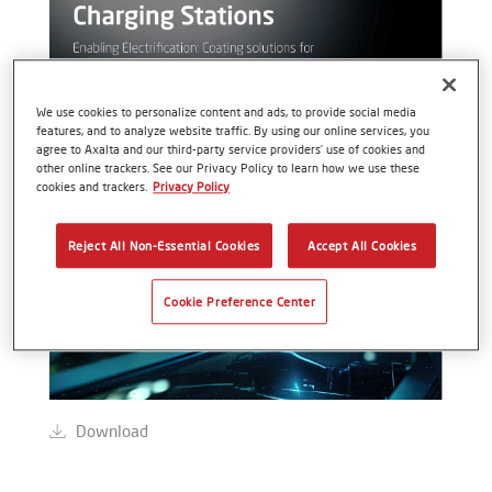
We use cookies to personalize content and ads, to provide social media
features, and to analyze website traffic. By using our online services, you
agree to Axalta and our third-party service providers’ use of cookies and
other online trackers. See our Privacy Policy to learn how we use these
cookies and trackers.
Privacy Policy
Reject All Non-Essential Cookies
Accept All Cookies
Cookie Preference Center
Download