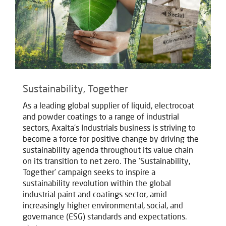
Sustainability, Together
As a leading global supplier of liquid, electrocoat
and powder coatings to a range of industrial
sectors, Axalta's Industrials business is striving to
become a force for positive change by driving the
sustainability agenda throughout its value chain
on its transition to net zero. The 'Sustainability,
Together' campaign seeks to inspire a
sustainability revolution within the global
industrial paint and coatings sector, amid
increasingly higher environmental, social, and
governance (ESG) standards and expectations.