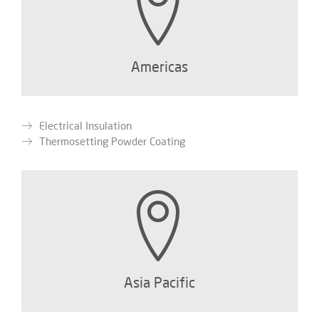
Americas
Electrical Insulation
Thermosetting Powder Coating
Asia Pacific