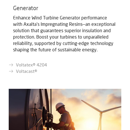
Generator
Enhance Wind Turbine Generator performance
with Axalta's Impregnating Resins—an exceptional
solution that guarantees superior insulation and
protection. Boost your turbines to unparalleled
reliability, supported by cutting-edge technology
shaping the future of sustainable energy.
Voltatex® 4204
Voltacast®