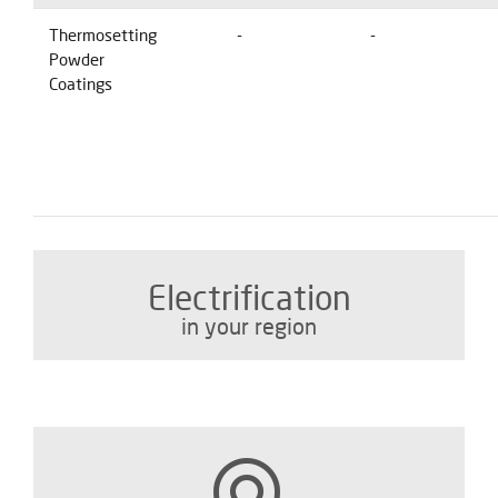
Thermosetting
-
-
Powder
Coatings
Electrification
in your region