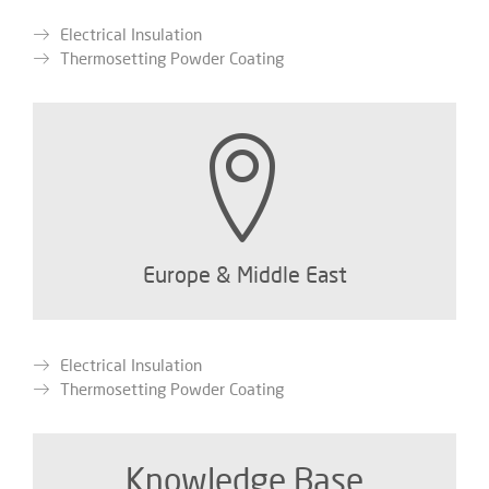
Electrical Insulation
Thermosetting Powder Coating
Europe & Middle East
Electrical Insulation
Thermosetting Powder Coating
Knowledge Base