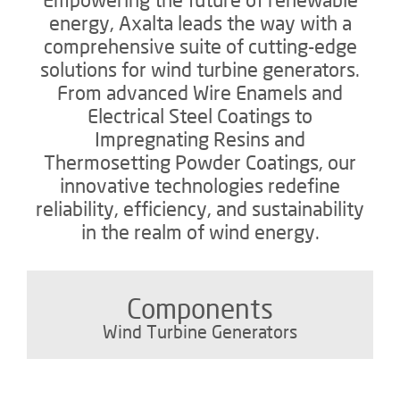
energy, Axalta leads the way with a
comprehensive suite of cutting-edge
solutions for wind turbine generators.
From advanced Wire Enamels and
Electrical Steel Coatings to
Impregnating Resins and
Thermosetting Powder Coatings, our
innovative technologies redefine
reliability, efficiency, and sustainability
in the realm of wind energy.
Components
Wind Turbine Generators