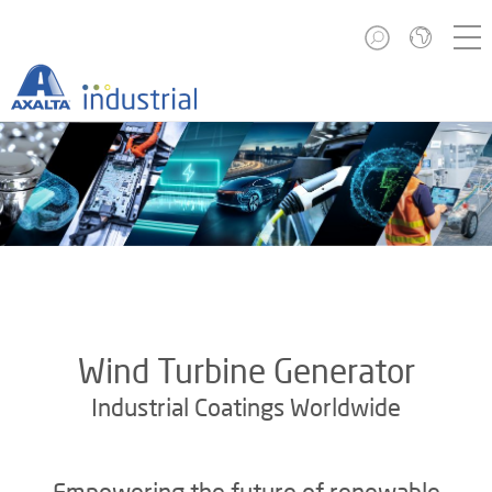
Wind Turbine Generator
Industrial Coatings Worldwide
Empowering the future of renewable