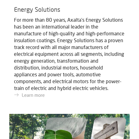
Energy Solutions
For more than 80 years, Axalta’s Energy Solutions
has been an international leader in the
manufacture of high-quality and high-performance
insulation coatings. Energy Solutions has a proven
track record with all major manufacturers of
electrical equipment across all segments, including
energy generation, transformation and
distribution, industrial motors, household
appliances and power tools, automotive
components, and electrical motors for the power-
train of electric and hybrid electric vehicles.
Learn more