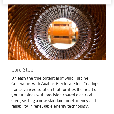
Core Steel
Unleash the true potential of Wind Turbine
Generators with Axalta's Electrical Steel Coatings
—an advanced solution that fortifies the heart of
your turbines with precision-coated electrical
steel, setting a new standard for efficiency and
reliability in renewable energy technology.