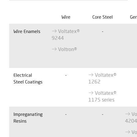
Wire
Core Steel
Gen
Voltatex®
Wire Enamels
-
9244
Voltron®
Voltatex®
Electrical
-
1262
Steel Coatings
Voltatex®
1175 series
Vo
Impreganating
-
-
420
Resins
Vo