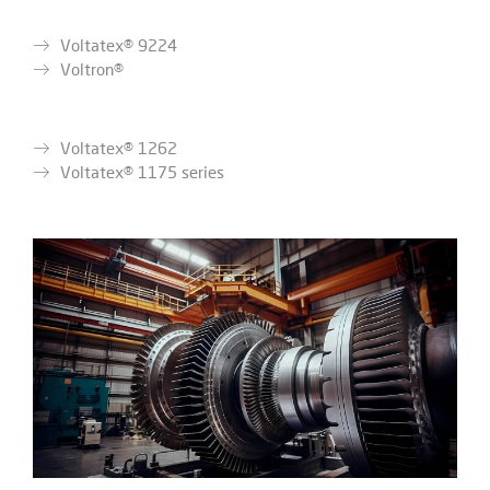
Voltatex® 9224
Voltron®
Voltatex® 1262
Voltatex® 1175 series