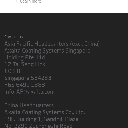
Learn more
Contact us
Asia Pacific Headquarters (excl. China)
Axalta Coating Systems Singapore
Holding Pte. Ltd
12 Tai Seng Link
#03-01
Singapore 534233
+65 6499 1388
info-AP@axalta.com
China Headquarters
Axalta Coating Systems Co., Ltd.
19F, Building 1, Sandhill Plaza
No. 2290 Zuchongzhi Road