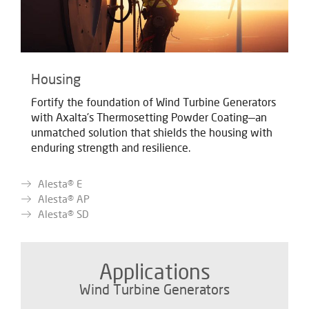
Housing
Fortify the foundation of Wind Turbine Generators
with Axalta's Thermosetting Powder Coating—an
unmatched solution that shields the housing with
enduring strength and resilience.
Alesta® E
Alesta® AP
Alesta® SD
Applications
Wind Turbine Generators