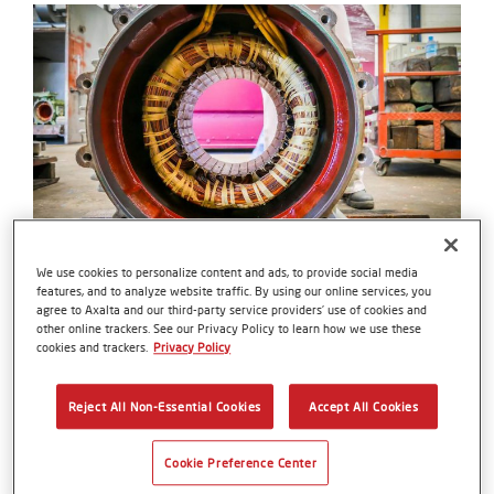
We use cookies to personalize content and ads, to provide social media
Wire
features, and to analyze website traffic. By using our online services, you
agree to Axalta and our third-party service providers’ use of cookies and
Elevate your Wind Turbine Generators to
other online trackers. See our Privacy Policy to learn how we use these
unparalleled heights of performance with Axalta's
cookies and trackers.
Privacy Policy
Wire Enamels—an innovative solution that
empowers the coil winding with unmatched
Reject All Non-Essential Cookies
Accept All Cookies
durability, ensuring a sustainable and efficient
energy future.
Cookie Preference Center