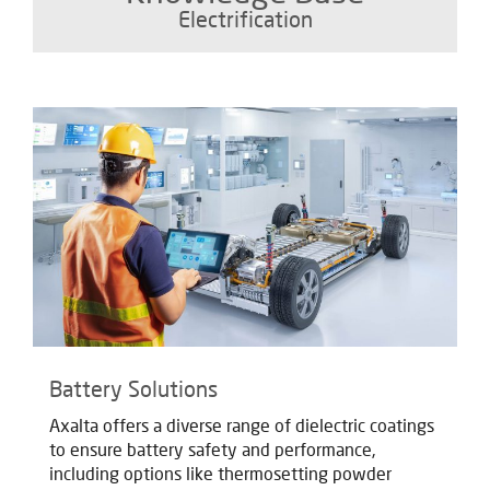
Electrification
Battery Solutions
Axalta offers a diverse range of dielectric coatings
to ensure battery safety and performance,
including options like thermosetting powder