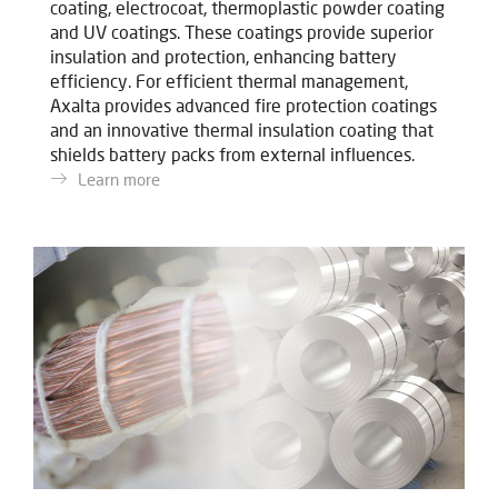
coating, electrocoat, thermoplastic powder coating
and UV coatings. These coatings provide superior
insulation and protection, enhancing battery
efficiency. For efficient thermal management,
Axalta provides advanced fire protection coatings
and an innovative thermal insulation coating that
shields battery packs from external influences.
Learn more