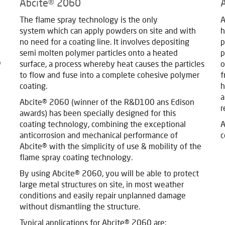
Abcite® 2060
The flame spray technology is the only
A
system which can apply powders on site and with
h
no need for a coating line. It involves depositing
p
semi molten polymer particles onto a heated
p
®
surface, a process whereby heat causes the particles
o
to flow and fuse into a complete cohesive polymer
f
coating.
h
a
Abcite® 2060 (winner of the R&D100 ans Edison
r
awards) has been specially designed for this
coating technology, combining the exceptional
A
anticorrosion and mechanical performance of
c
Abcite® with the simplicity of use & mobility of the
flame spray coating technology.
By using Abcite® 2060, you will be able to protect
large metal structures on site, in most weather
conditions and easily repair unplanned damage
without dismantling the structure.
Typical applications for Abcite® 2060 are: