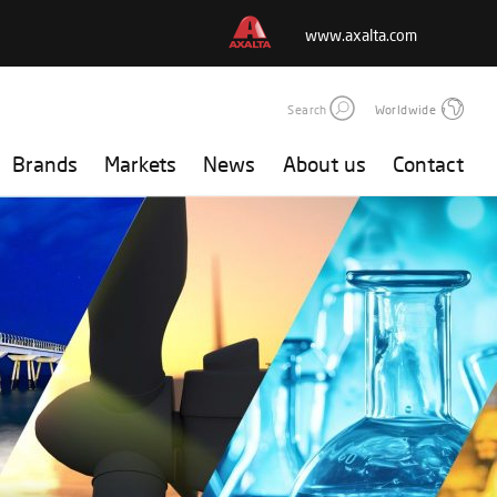
www.axalta.com
Search
Worldwide
Brands
Markets
News
About us
Contact