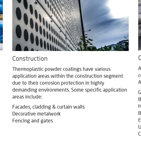
G
Construction
A
Thermoplastic powder coatings have various
c
application areas within the construction segment
A
due to their corrosion protection in highly
demanding environments. Some specific application
G
areas include:
B
H
Facades, cladding & curtain walls
B
Decorative metalwork
E
Fencing and gates
U
C