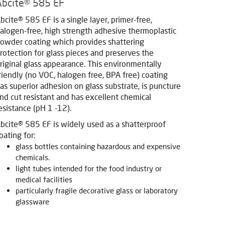
Abcite® 585 EF
bcite® 585 EF is a single layer, primer-free,
alogen-free, high strength adhesive thermoplastic
owder coating which provides shattering
rotection for glass pieces and preserves the
riginal glass appearance. This environmentally
riendly (no VOC, halogen free, BPA free) coating
as superior adhesion on glass substrate, is puncture
nd cut resistant and has excellent chemical
esistance (pH 1 -12).
bcite® 585 EF is widely used as a shatterproof
oating for:
glass bottles containing hazardous and expensive
chemicals.
light tubes intended for the food industry or
medical facilities
particularly fragile decorative glass or laboratory
glassware