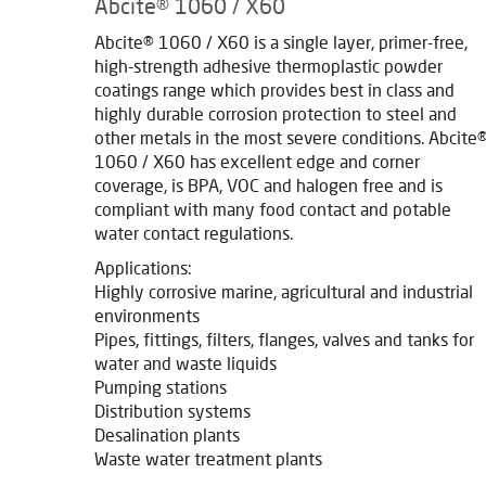
Abcite® 1060 / X60
Abcite® 1060 / X60 is a single layer, primer-free,
high-strength adhesive thermoplastic powder
coatings range which provides best in class and
highly durable corrosion protection to steel and
other metals in the most severe conditions. Abcite
1060 / X60 has excellent edge and corner
coverage, is BPA, VOC and halogen free and is
compliant with many food contact and potable
water contact regulations.
Applications:
Highly corrosive marine, agricultural and industrial
environments
Pipes, fittings, filters, flanges, valves and tanks for
water and waste liquids
Pumping stations
Distribution systems
Desalination plants
Waste water treatment plants