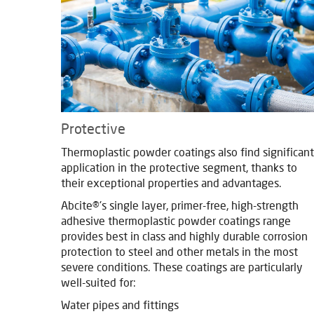
Protective
Thermoplastic powder coatings also find significant
application in the protective segment, thanks to
their exceptional properties and advantages.
Abcite®'s single layer, primer-free, high-strength
adhesive thermoplastic powder coatings range
provides best in class and highly durable corrosion
protection to steel and other metals in the most
severe conditions. These coatings are particularly
well-suited for:
Water pipes and fittings