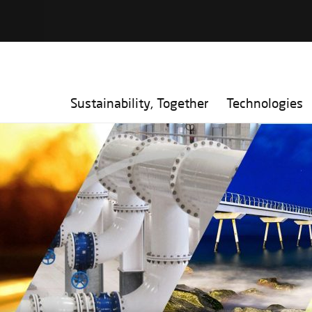
Sustainability, Together
Technologies