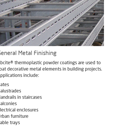
eneral Metal Finishing
bcite® thermoplastic powder coatings are used to
oat decorative metal elements in building projects.
pplications include:
ates
alustrades
andrails in staircases
alconies
lectrical enclosures
rban furniture
able trays