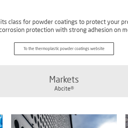
n its class for powder coatings to protect your
orrosion protection with strong adhesion on me
To the thermoplastic powder coatings website
Markets
Abcite®