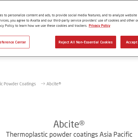
s to personalize content and ads, to provide social media features, and to analyze website t
rvices, you agree to Axalta and our third-party service providers’ use of cookies and other on
acy Policy to learn how we use these cookies and trackers.
Privacy Policy
eference Center
Reject All Non-Essential Cookies
Accept 
ic Powder Coatings
Abcite®
Abcite®
Thermoplastic powder coatings Asia Pacific