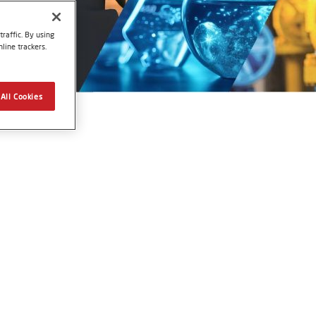
raffic. By using
line trackers.
All Cookies