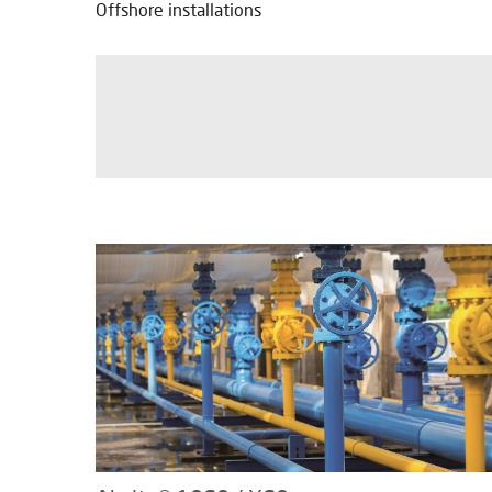
Offshore installations