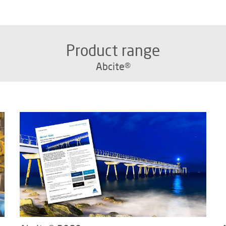
Product range
Abcite®