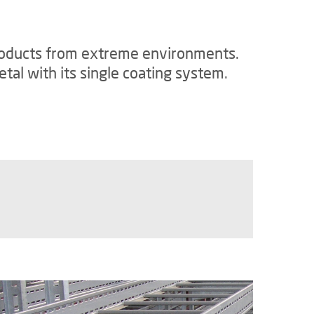
 products from extreme environments.
tal with its single coating system.