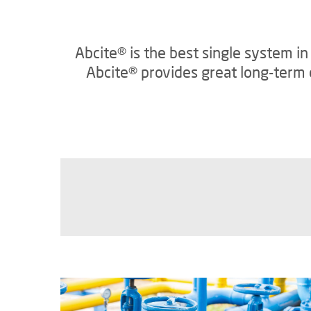
Abcite® is the best single system i
Abcite® provides great long-term c