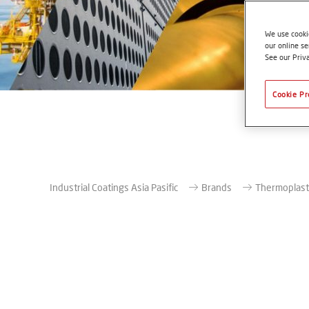
We use cookie
our online se
See our Priv
Cookie Pr
Industrial Coatings Asia Pasific
Brands
Thermoplast