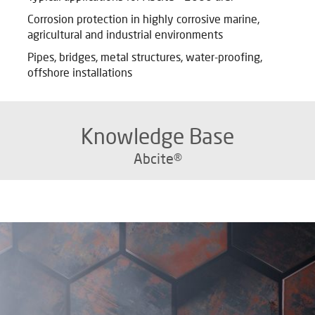
Corrosion protection in highly corrosive marine,
agricultural and industrial environments
Pipes, bridges, metal structures, water-proofing,
offshore installations
Knowledge Base
Abcite®