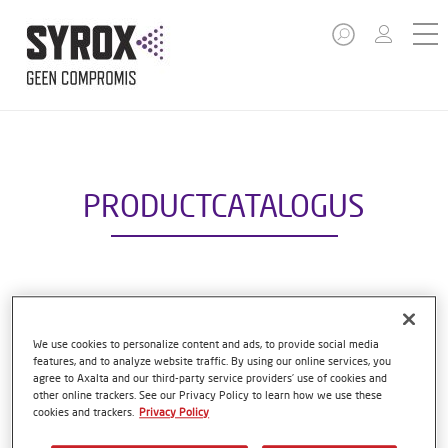
PRODUCTCATALOGUS
S5000 HS TOP CLEAR
Artikelnummer
S5000 1.00 LI
We use cookies to personalize content and ads, to provide social media
features, and to analyze website traffic. By using our online services, you
agree to Axalta and our third-party service providers’ use of cookies and
GMC
1250088908
other online trackers. See our Privacy Policy to learn how we use these
cookies and trackers.
Privacy Policy
Ontdek meer