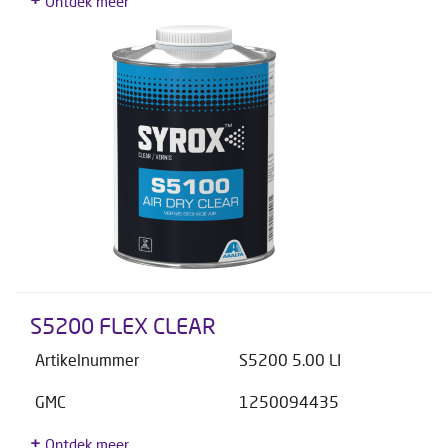
Ontdek meer
S5200 FLEX CLEAR
Artikelnummer
S5200 5.00 LI
GMC
1250094435
Ontdek meer