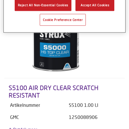
Reject All Non-Essential Cookies
Accept All Cookies
Cookie Preference Center
S5100 AIR DRY CLEAR SCRATCH
RESISTANT
Artikelnummer
S5100 1.00 LI
GMC
1250088906