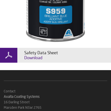
Safety Data Sheet
Download
Contact
Axalta Coating Systems
16 Darling Street
Marsden Park NSW 2765