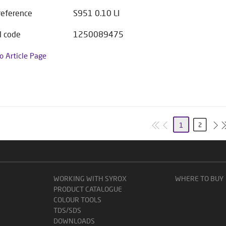
 reference
S951 0.10 LI
l code
1250089475
to Article Page
1
2
WORKING WITH SYROX
WHERE TO BUY
PRODUCT CATALOGUE
COLOUR TOOLS
TDS/SDS
DOWNLOADS