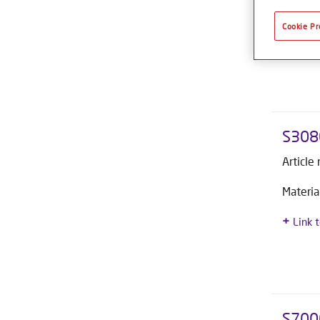
Materia
Cookie Pr
Link 
S308
Article
Materia
Link 
S700