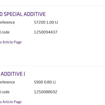
0 SPECIAL ADDITIVE
 reference
S7200 1.00 LI
l code
1250094437
to Article Page
ADDITIVE I
 reference
S900 0.80 LI
l code
1250088692
to Article Page