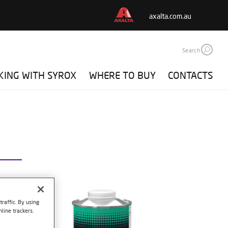
axalta.com.au
Search
ING WITH SYROX
WHERE TO BUY
CONTACTS
raffic. By using
line trackers.