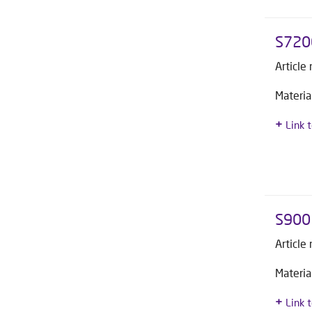
S720
Article
Materia
Link 
S900 
Article
Materia
Link 