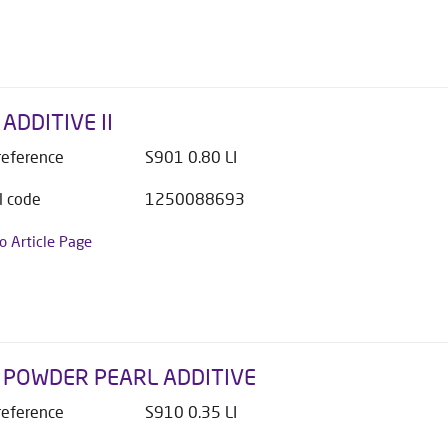
ADDITIVE II
 reference
S901 0.80 LI
l code
1250088693
to Article Page
 POWDER PEARL ADDITIVE
 reference
S910 0.35 LI