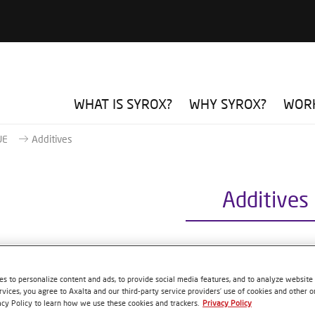
WHAT IS SYROX?
WHY SYROX?
WORK
UE
Additives
Additives
0 PLASTIC ADHESION PROMOTER
s to personalize content and ads, to provide social media features, and to analyze website t
rvices, you agree to Axalta and our third-party service providers’ use of cookies and other on
 reference
S2500 1.00 LI
acy Policy to learn how we use these cookies and trackers.
Privacy Policy