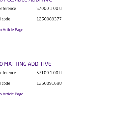
 reference
S7000 1.00 LI
l code
1250089377
to Article Page
0 MATTING ADDITIVE
 reference
S7100 1.00 LI
l code
1250091698
to Article Page