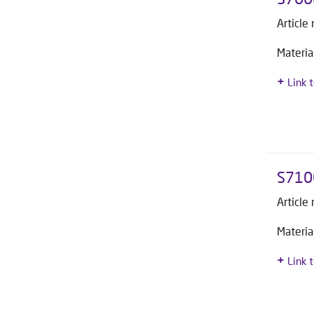
Article
Materia
Link 
S710
Article
Materia
Link 