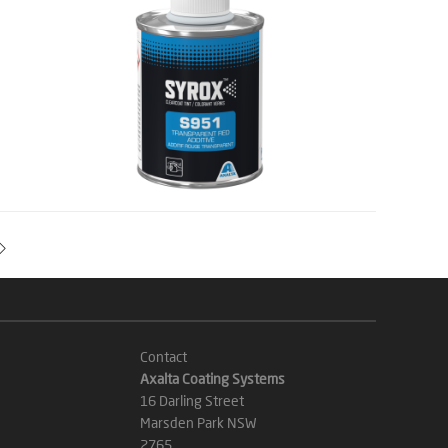
Contact
Axalta Coating Systems
16 Darling Street
Marsden Park NSW
2765