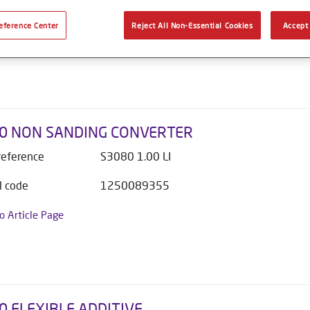
l code
1250089356
eference Center
Reject All Non-Essential Cookies
Accept 
to Article Page
0 NON SANDING CONVERTER
 reference
S3080 1.00 LI
l code
1250089355
to Article Page
0 FLEXIBLE ADDITIVE