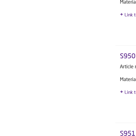
Materia
Link 
S950
Article
Materia
Link 
S951