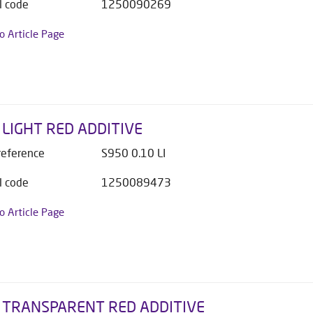
l code
1250090269
to Article Page
 LIGHT RED ADDITIVE
 reference
S950 0.10 LI
l code
1250089473
to Article Page
 TRANSPARENT RED ADDITIVE