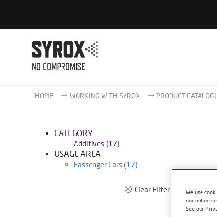
HOME
WORKING WITH SYROX
PRODUCT CATALOG
CATEGORY
Additives
(17)
USAGE AREA
Passenger Cars
(17)
S250
Clear Filter
We use cookie
our online se
Article
See our Priv