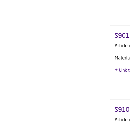
S901 
Article
Materia
Link 
S910
Article