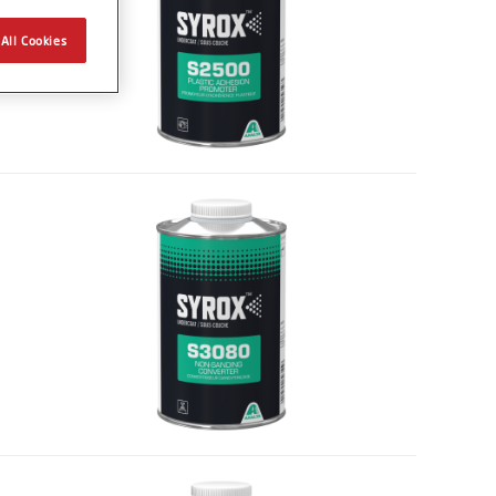
All Cookies