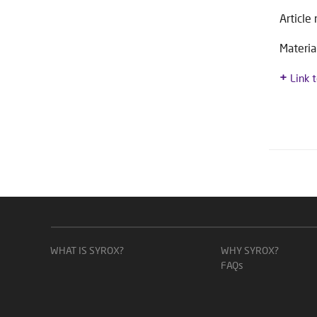
Article
Materia
Link 
WHAT IS SYROX?
WHY SYROX?
FAQs