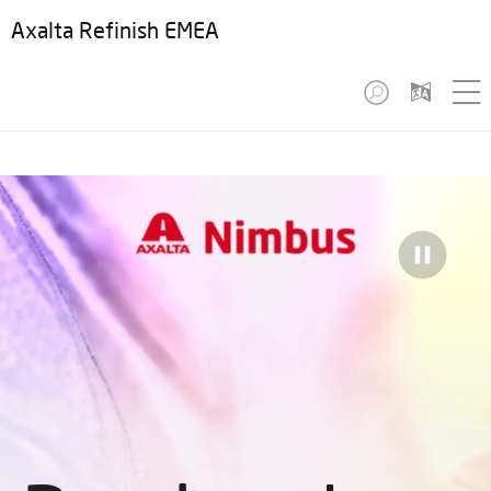
Axalta Refinish EMEA