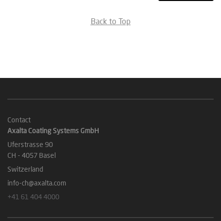
Back to Top
Contact
Axalta Coating Systems GmbH
Uferstrasse 90
CH - 4057 Basel
Switzerland
info-ch@axalta.com
+41 61 404 4000