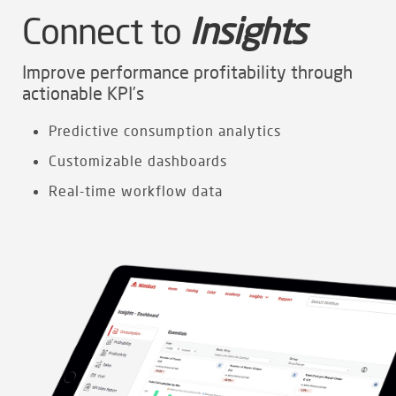
Connect to
Insights
Improve performance profitability through
actionable KPI’s
Predictive consumption analytics
Customizable dashboards
Real-time workflow data