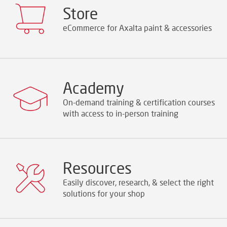
Store
eCommerce for Axalta paint & accessories
Academy
On-demand training & certification courses
with access to in-person training
Resources
Easily discover, research, & select the right
solutions for your shop