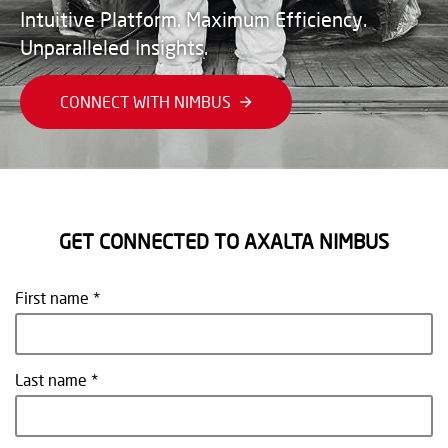
Intuitive Platform. Maximum Efficiency.
Unparalleled Insights.
CONNECT WITH NIMBUS
GET CONNECTED TO AXALTA NIMBUS
First name
Last name