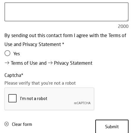
2000
By sending out this contact form I agree with the Terms of
Use and Privacy Statement
Yes
Terms of Use
and
Privacy Statement
Captcha
Please verify that you're not a robot
Clear form