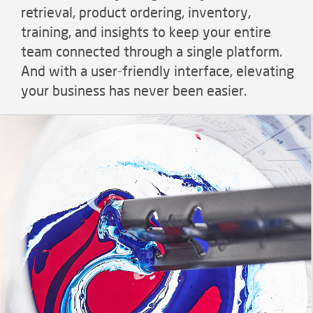
retrieval, product ordering, inventory,
training, and insights to keep your entire
team connected through a single platform.
And with a user-friendly interface, elevating
your business has never been easier.