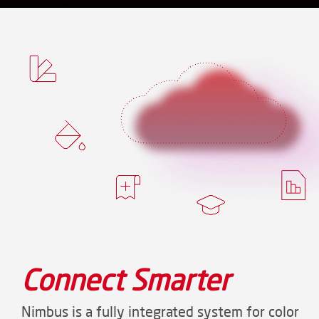
Connect Smarter
Nimbus is a fully integrated system for color