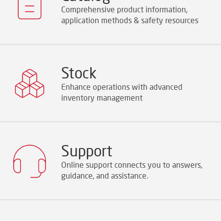
Comprehensive product information,
application methods & safety resources
Stock
Enhance operations with advanced
inventory management
Support
Online support connects you to answers,
guidance, and assistance.