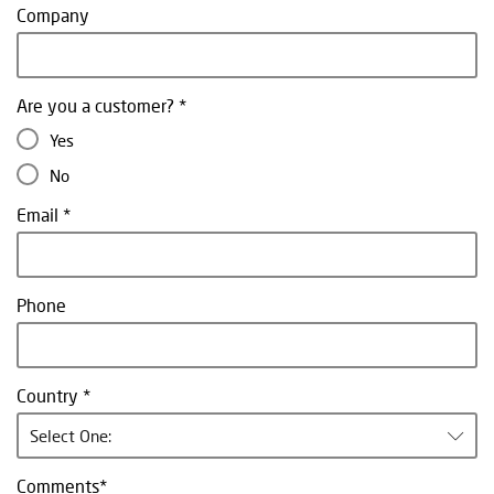
Company
Are you a customer?
Yes
No
Email
Phone
Country
Select One:
Comments