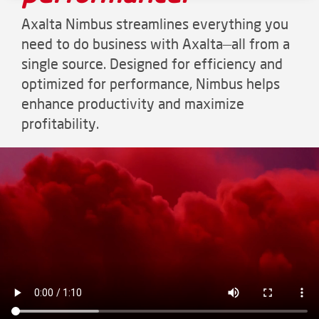
Axalta Nimbus streamlines everything you
need to do business with Axalta—all from a
single source. Designed for efficiency and
optimized for performance, Nimbus helps
enhance productivity and maximize
profitability.