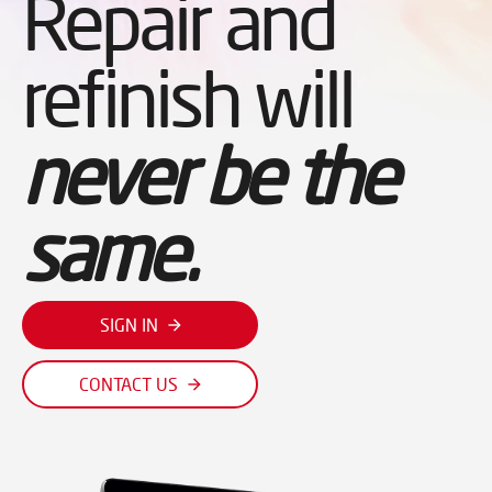
Repair and
refinish will
never be the
same.
SIGN IN
CONTACT US