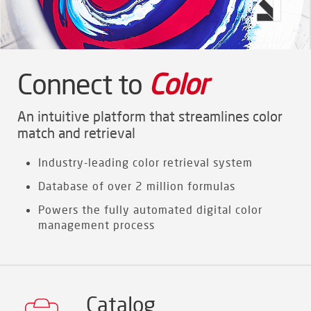
Connect to
Color
An intuitive platform that streamlines color
match and retrieval
Industry-leading color retrieval system
Database of over 2 million formulas
Powers the fully automated digital color
management process
Catalog