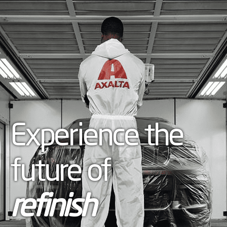
Experience the
future of
refinish