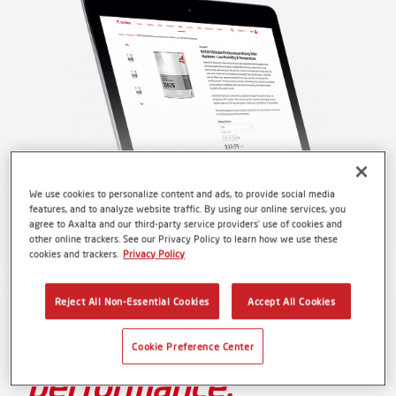
We use cookies to personalize content and ads, to provide social media
features, and to analyze website traffic. By using our online services, you
agree to Axalta and our third-party service providers’ use of cookies and
other online trackers. See our Privacy Policy to learn how we use these
cookies and trackers.
Privacy Policy
One platform.
Reject All Non-Essential Cookies
Accept All Cookies
Unmatched
Cookie Preference Center
performance.