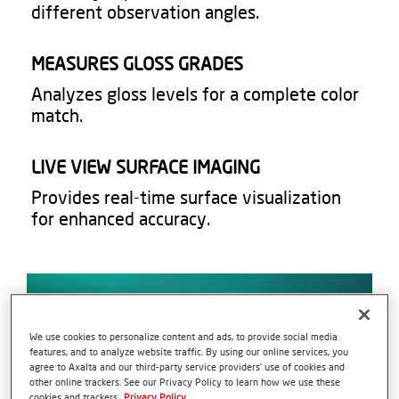
different observation angles.​
MEASURES GLOSS GRADES​
Analyzes gloss levels for a complete color
match.​
LIVE VIEW SURFACE IMAGING
Provides real-time surface visualization
for enhanced accuracy.​
We use cookies to personalize content and ads, to provide social media
features, and to analyze website traffic. By using our online services, you
agree to Axalta and our third-party service providers’ use of cookies and
other online trackers. See our Privacy Policy to learn how we use these
cookies and trackers.
Privacy Policy