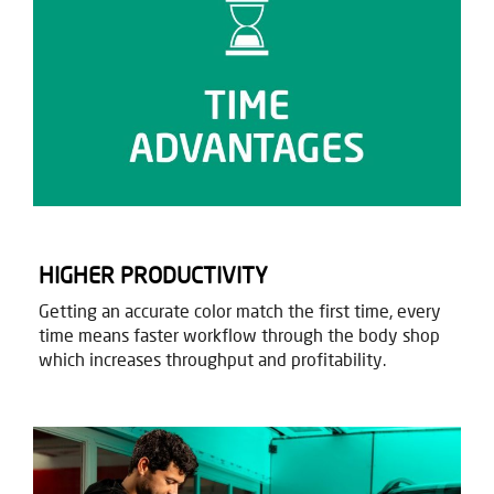
HIGHER PRODUCTIVITY​
Getting an accurate color match the first time, every
time means faster workflow through the body shop
which increases throughput and profitability.