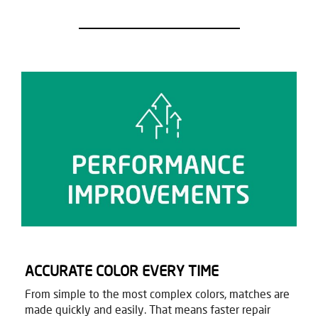
ACCURATE COLOR EVERY TIME
From simple to the most complex colors, matches are
made quickly and easily. That means faster repair