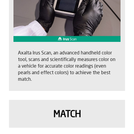
Axalta Irus Scan, an advanced handheld color
tool, scans and scientifically measures color on
a vehicle for accurate color readings (even
pearls and effect colors) to achieve the best
match.
MATCH