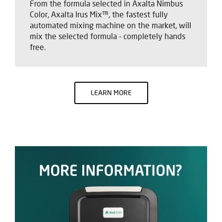
From the formula selected in Axalta Nimbus
Color, Axalta Irus Mix™, the fastest fully
automated mixing machine on the market, will
mix the selected formula - completely hands
free.
LEARN MORE