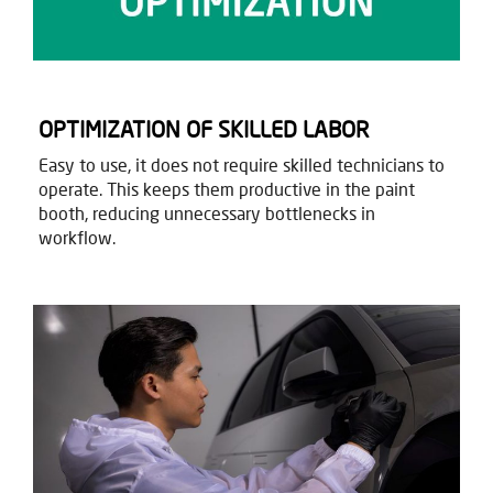
OPTIMIZATION OF SKILLED LABOR
Easy to use, it does not require skilled technicians to
operate. This keeps them productive in the paint
booth, reducing unnecessary bottlenecks in
workflow.