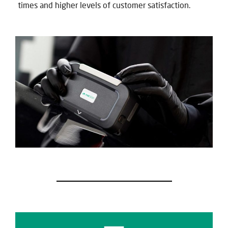
times and higher levels of customer satisfaction.