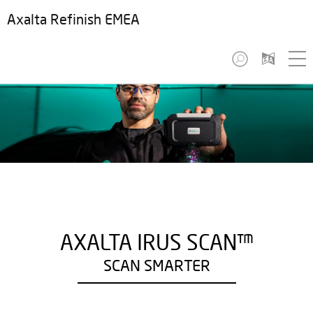
Axalta Refinish EMEA
AXALTA IRUS SCAN™
SCAN SMARTER