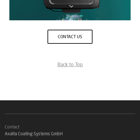
CONTACT US
Back to Top
Contact
Axalta Coating Systems GmbH