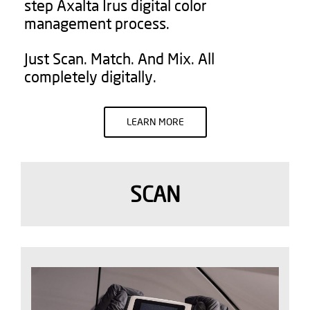
step Axalta Irus digital color
management process.
Just Scan. Match. And Mix. All
completely digitally.
LEARN MORE
SCAN