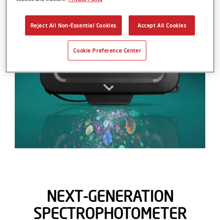
Reject All Non-Essential Cookies
Accept All Cookies
Cookie Preference Center
NEXT-GENERATION
SPECTROPHOTOMETER​