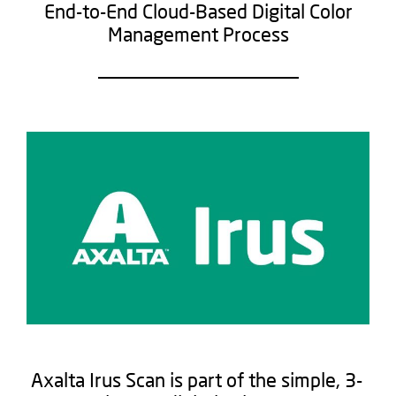
End-to-End Cloud-Based Digital Color
Management Process​
Axalta Irus Scan is part of the simple, 3-