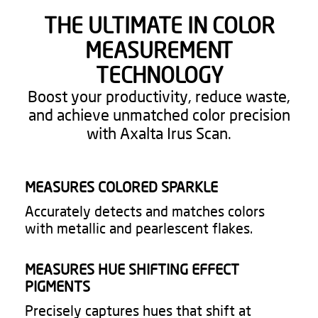
THE ULTIMATE IN COLOR
MEASUREMENT
TECHNOLOGY​
Boost your productivity, reduce waste,
and achieve unmatched color precision
with Axalta Irus Scan.​
MEASURES COLORED SPARKLE​
Accurately detects and matches colors
with metallic and pearlescent flakes.​
MEASURES HUE SHIFTING EFFECT
PIGMENTS​
Precisely captures hues that shift at