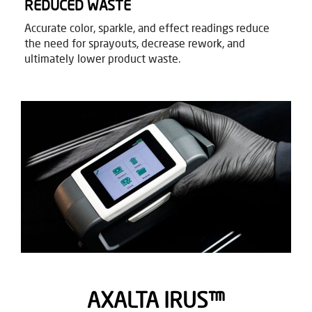
REDUCED WASTE​
Accurate color, sparkle, and effect readings reduce
the need for sprayouts, decrease rework, and
ultimately lower product waste. ​
AXALTA IRUS​™