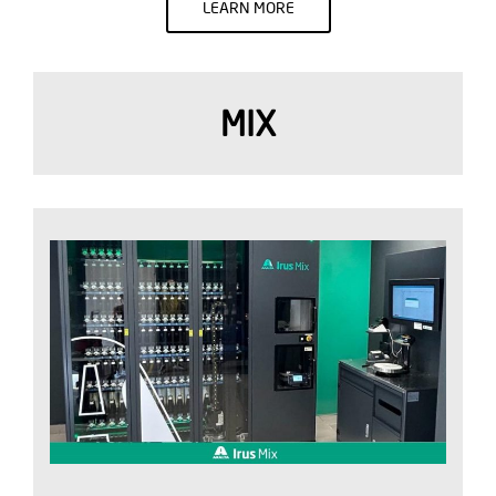
LEARN MORE
MIX