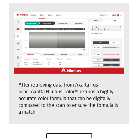
After retrieving data from Axalta Irus
Scan, Axalta Nimbus Color™ returns a highly
accurate color formula that can be digitally
compared to the scan to ensure the formula is
a match.