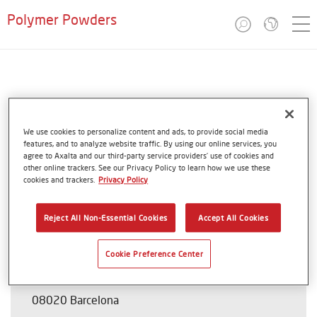
Polymer Powders
Spain
Coathylene®
We use cookies to personalize content and ads, to provide social media
features, and to analyze website traffic. By using our online services, you
agree to Axalta and our third-party service providers’ use of cookies and
other online trackers. See our Privacy Policy to learn how we use these
cookies and trackers.
Privacy Policy
Cover Aplicaciones Tecnicas S.L.
Reject All Non-Essential Cookies
Accept All Cookies
Antonio Salanova
Cookie Preference Center
Calle Santander 77
08020 Barcelona