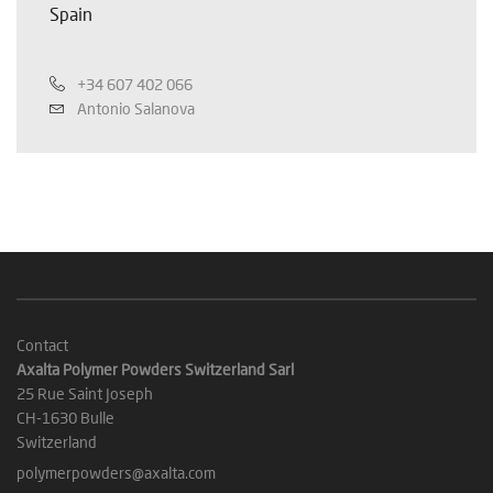
Spain
+34 607 402 066
Antonio Salanova
Contact
Axalta Polymer Powders Switzerland Sarl
25 Rue Saint Joseph
CH-1630 Bulle
Switzerland
polymerpowders@axalta.com