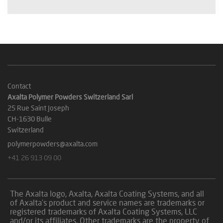
Contact
Axalta Polymer Powders Switzerland Sarl
25 Rue Saint Joseph
CH-1630 Bulle
Switzerland
polymerpowders@axalta.com
+41 26 913 09 00
The Axalta logo, Axalta, Axalta Coating Systems, and all
of Axalta’s product and service names are trademarks or
registered trademarks of Axalta Coating Systems, LLC
and/or its affiliates. Other trademarks are the property of