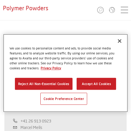
Polymer Powders
Saudi Arabia
We use cookies to personalize content and ads, to provide social media
Coathylene®
features, and to analyze website traffic. By using our online services, you
agree to Axalta and our third-party service providers’ use of cookies and
other online trackers. See our Privacy Policy to learn how we use these
cookies and trackers.
Privacy Policy
Reject All Non-Essential Cookies
Accept All Cookies
Axalta Polymer Powders
Cookie Preference Center
Marcel Melis
+41 26 913 0923
Marcel Melis