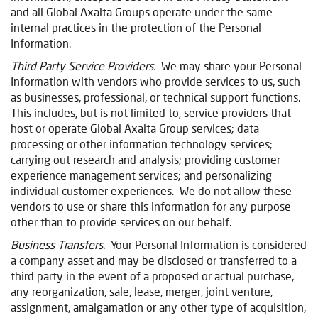
and all Global Axalta Groups operate under the same
internal practices in the protection of the Personal
Information.
Third Party Service Providers.
We may share your Personal
Information with vendors who provide services to us, such
as businesses, professional, or technical support functions.
This includes, but is not limited to, service providers that
host or operate Global Axalta Group services; data
processing or other information technology services;
carrying out research and analysis; providing customer
experience management services; and personalizing
individual customer experiences. We do not allow these
vendors to use or share this information for any purpose
other than to provide services on our behalf.
Business Transfers.
Your Personal Information is considered
a company asset and may be disclosed or transferred to a
third party in the event of a proposed or actual purchase,
any reorganization, sale, lease, merger, joint venture,
assignment, amalgamation or any other type of acquisition,