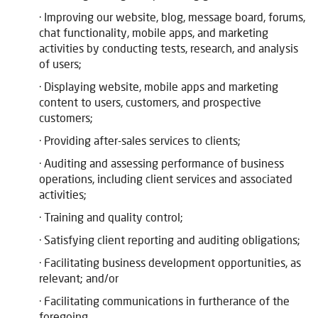
· Improving our website, blog, message board, forums,
chat functionality, mobile apps, and marketing
activities by conducting tests, research, and analysis
of users;
· Displaying website, mobile apps and marketing
content to users, customers, and prospective
customers;
· Providing after-sales services to clients;
· Auditing and assessing performance of business
operations, including client services and associated
activities;
· Training and quality control;
· Satisfying client reporting and auditing obligations;
· Facilitating business development opportunities, as
relevant; and/or
· Facilitating communications in furtherance of the
foregoing.