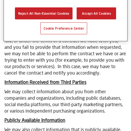
Blogs & Forums:
we collect Personal Information when
you participate in a blog or forum.
Events and Market Research:
we collect Personal
Reject All Non-Essential Cookies
Accept All Cookies
Information when we conduct market research, meet you
at a trade show or other event.
Cookie Preference Center
Where we need to collect your Personal Information by
law, or under the terms of a contract we have with you,
and you fail to provide that information when requested,
we may not be able to perform the contract we have or are
trying to enter with you (for example, to provide you with
our products or services). In this case, we may have to
cancel the contract and notify you accordingly.
Information Received from Third Parties
We may collect information about you from other
companies and organizations, including public databases,
social media platforms, our third-party marketing partners,
or various independent purchasing organizations.
Publicly Available Information
We may also collect information that is publicly available.