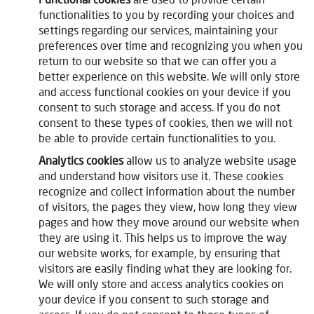
functionalities to you by recording your choices and
settings regarding our services, maintaining your
preferences over time and recognizing you when you
return to our website so that we can offer you a
better experience on this website. We will only store
and access functional cookies on your device if you
consent to such storage and access. If you do not
consent to these types of cookies, then we will not
be able to provide certain functionalities to you.
Analytics cookies
allow us to analyze website usage
and understand how visitors use it. These cookies
recognize and collect information about the number
of visitors, the pages they view, how long they view
pages and how they move around our website when
they are using it. This helps us to improve the way
our website works, for example, by ensuring that
visitors are easily finding what they are looking for.
We will only store and access analytics cookies on
your device if you consent to such storage and