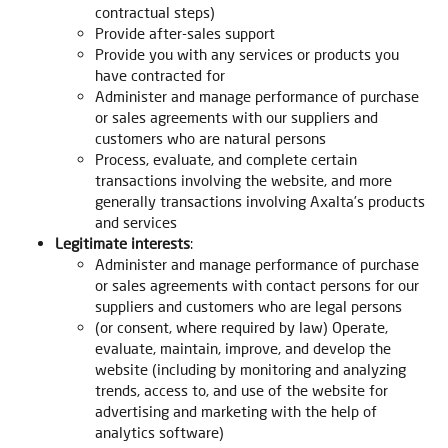
contractual steps)
Provide after-sales support
Provide you with any services or products you
have contracted for
Administer and manage performance of purchase
or sales agreements with our suppliers and
customers who are natural persons
Process, evaluate, and complete certain
transactions involving the website, and more
generally transactions involving Axalta’s products
and services
Legitimate interests
:
Administer and manage performance of purchase
or sales agreements with contact persons for our
suppliers and customers who are legal persons
(or consent, where required by law) Operate,
evaluate, maintain, improve, and develop the
website (including by monitoring and analyzing
trends, access to, and use of the website for
advertising and marketing with the help of
analytics software)