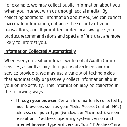
For example, we may collect public information about you
when you interact with us through social media. By
collecting additional information about you, we can correct
inaccurate information, enhance the security of your
transactions, and, if permitted under local law, give you
product recommendations and special offers that are more
likely to interest you.
Information Collected Automatically
Whenever you visit or interact with Global Axalta Group
services, as well as any third-party advertisers and/or
service providers, we may use a variety of technologies
that automatically or passively collect information about
your online activity. This information may be collected in
the following ways:
Through your browser
: Certain information is collected by
most browsers, such as your Media Access Control (MAC)
address, computer type (Windows or Macintosh), screen
resolution, IP address, operating system version and
Internet browser type and version. Your “IP Address” is a