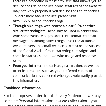
there is a procedure in most browsers that allows you to
decline the use of cookies. Some features of the website
may not work properly if you decline the use of cookies.
To learn more about cookies, please visit
http://www.allaboutcookies.org/
Through pixel tags, web beacons, clear GIFs, or other
similar technologies
: These may be used in connection
with some website pages and HTML-formatted email
messages to, among other things, track the actions of
website users and email recipients, measure the success
of the Global Axalta Group marketing campaigns, and
compile statistics about website usage and response
rates.
From you
: Information, such as your location, as well as
other information, such as your preferred means of
communication, is collected when you voluntarily provide
this information.
Combined Information
For the purposes stated in this Privacy Statement, we may
combine Personal Information that we collect about you
with Personal Information you provide to the Global Axalta