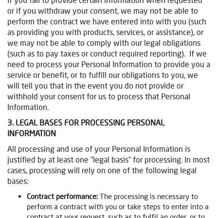
or if you withdraw your consent, we may not be able to
perform the contract we have entered into with you (such
as providing you with products, services, or assistance), or
we may not be able to comply with our legal obligations
(such as to pay taxes or conduct required reporting). If we
need to process your Personal Information to provide you a
service or benefit, or to fulfill our obligations to you, we
will tell you that in the event you do not provide or
withhold your consent for us to process that Personal
Information.
3. LEGAL BASES FOR PROCESSING PERSONAL
INFORMATION
All processing and use of your Personal Information is
justified by at least one “legal basis” for processing. In most
cases, processing will rely on one of the following legal
bases:
Contract performance:
The processing is necessary to
perform a contract with you or take steps to enter into a
contract at your request, such as to fulfil an order, or to