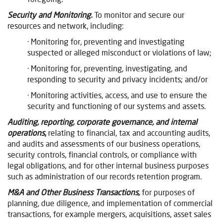
Security and Monitoring.
To monitor and secure our
resources and network, including:
· Monitoring for, preventing and investigating
suspected or alleged misconduct or violations of law;
· Monitoring for, preventing, investigating, and
responding to security and privacy incidents; and/or
· Monitoring activities, access, and use to ensure the
security and functioning of our systems and assets.
Auditing, reporting, corporate governance, and internal
operations
,
relating to financial, tax and accounting audits,
and audits and assessments of our business operations,
security controls, financial controls, or compliance with
legal obligations, and for other internal business purposes
such as administration of our records retention program.
M&A and Other Business Transactions,
for purposes of
planning, due diligence, and implementation of commercial
transactions, for example mergers, acquisitions, asset sales