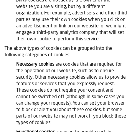
website you are visiting, but by a different
organization. For example, advertisers and other third
parties may use their own cookies when you click on
an advertisement or link on our website, or we might
engage a third-party analytics company that will set
their own cookie to perform this service.
The above types of cookies can be grouped into the
following categories of cookies:
Necessary cookies
are cookies that are required for
the operation of our website, such as to ensure
security. Other necessary cookies allow us to provide
features or services that you expressly request.
These cookies do not require your consent and
cannot be switched off (although in some cases you
can change your requests). You can set your browser
to block or alert you about these cookies, but some
parts of our website may not work if you block these
types of cookies.
Functional cookies
are used to provide certain