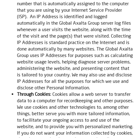
number that is automatically assigned to the computer
that you are using by your Internet Service Provider
(ISP). An IP Address is identified and logged
automatically in the Global Axalta Group server log files
whenever a user visits the website, along with the time
of the visit and the page(s) that were visited. Collecting
IP Addresses is standard practice on the Internet and is
done automatically by many websites. The Global Axalta
Group uses IP Addresses for purposes such as calculating
website usage levels, helping diagnose server problems,
administering the website, and presenting content that
is tailored to your country. We may also use and disclose
IP Addresses for all the purposes for which we use and
disclose other Personal Information.
Through Cookies
: Cookies allow a web server to transfer
data to a computer for recordkeeping and other purposes.
We use cookies and other technologies to, among other
things, better serve you with more tailored information,
to facilitate your ongoing access to and use of the
website, and to provide you with personalized marketing.
If you do not want your information collected by cookies,