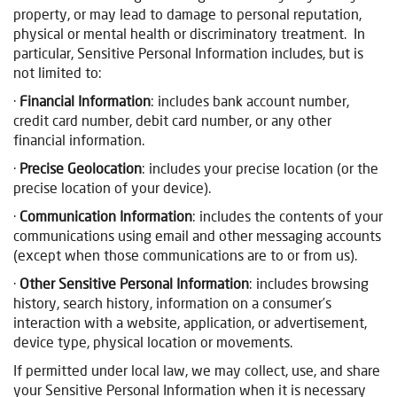
property, or may lead to damage to personal reputation,
physical or mental health or discriminatory treatment. In
particular, Sensitive Personal Information includes, but is
not limited to:
·
Financial
Information
: includes bank account number,
credit card number, debit card number, or any other
financial information.
·
Precise Geolocation
: includes your precise location (or the
precise location of your device).
·
Communication Information
: includes the contents of your
communications using email and other messaging accounts
(except when those communications are to or from us).
·
Other Sensitive Personal Information
: includes browsing
history, search history, information on a consumer’s
interaction with a website, application, or advertisement,
device type, physical location or movements.
If permitted under local law, we may collect, use, and share
your Sensitive Personal Information when it is necessary