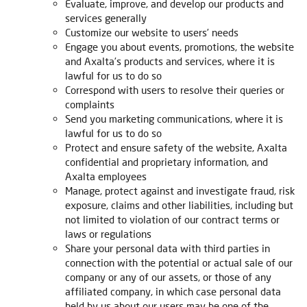
Evaluate, improve, and develop our products and
services generally
Customize our website to users’ needs
Engage you about events, promotions, the website
and Axalta’s products and services, where it is
lawful for us to do so
Correspond with users to resolve their queries or
complaints
Send you marketing communications, where it is
lawful for us to do so
Protect and ensure safety of the website, Axalta
confidential and proprietary information, and
Axalta employees
Manage, protect against and investigate fraud, risk
exposure, claims and other liabilities, including but
not limited to violation of our contract terms or
laws or regulations
Share your personal data with third parties in
connection with the potential or actual sale of our
company or any of our assets, or those of any
affiliated company, in which case personal data
held by us about our users may be one of the