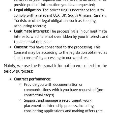
provide product information you have requested;
Legal obligation:
The processing is necessary for us to
comply with a relevant EEA, UK, South African, Russian,
Turkish, or other legal obligation, such as keeping
accounting records;
Legitimate interests:
The processing is in our legitimate
interests, which are not overridden by your interests and
fundamental rights; or
Consent:
You have consented to the processing. This
Consent may be according to the legislation obtained as
“tacit consent” by accessing to our websites.
Mainly, we use the Personal Information we collect for the
below purposes:
Contract performance
:
Provide you with documentation or
communications which you have requested (pre-
contractual steps)
Support and manage a recruitment, work
placement or internship process, including
considering applications and making offers (pre-