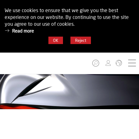
We use cookies to ensure that we give you the best
experience on our website. By continuing to use the site
you agree to our use of cookies.
Read more
OK
Reject