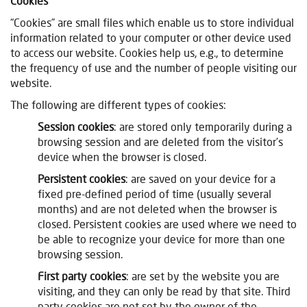
Cookies
“Cookies” are small files which enable us to store individual
information related to your computer or other device used
to access our website. Cookies help us, e.g., to determine
the frequency of use and the number of people visiting our
website.
The following are different types of cookies:
Session cookies
: are stored only temporarily during a
browsing session and are deleted from the visitor’s
device when the browser is closed.
Persistent cookies
: are saved on your device for a
fixed pre-defined period of time (usually several
months) and are not deleted when the browser is
closed. Persistent cookies are used where we need to
be able to recognize your device for more than one
browsing session.
First party cookies
: are set by the website you are
visiting, and they can only be read by that site.
Third
party cookies are not set by the owner of the