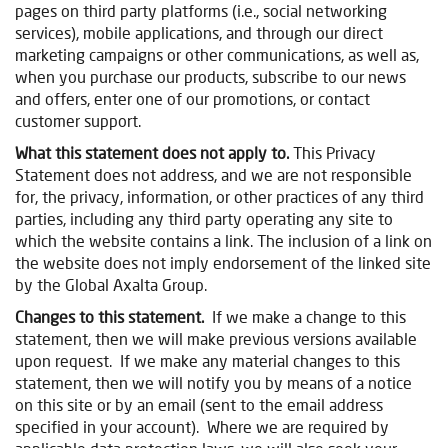
pages on third party platforms (i.e., social networking
services), mobile applications, and through our direct
marketing campaigns or other communications, as well as,
when you purchase our products, subscribe to our news
and offers, enter one of our promotions, or contact
customer support.
What this statement does not apply to.
This Privacy
Statement does not address, and we are not responsible
for, the privacy, information, or other practices of any third
parties, including any third party operating any site to
which the website contains a link. The inclusion of a link on
the website does not imply endorsement of the linked site
by
the Global Axalta Group.
Changes to this statement.
If we make a change to this
statement, then we will make previous versions available
upon request. If we make any material changes to this
statement, then we will notify you by means of a notice
on this site or by an email (sent to the email address
specified in your account). Where we are required by