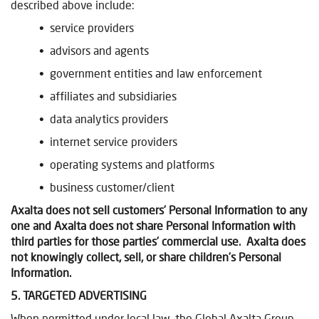
described above include:
• service providers
• advisors and agents
• government entities and law enforcement
• affiliates and subsidiaries
• data analytics providers
• internet service providers
• operating systems and platforms
• business customer/client
Axalta does not sell customers’ Personal Information to any
one and Axalta does not share Personal Information with
third parties for those parties’ commercial use. Axalta does
not knowingly collect, sell, or share children’s Personal
Information.
5. TARGETED ADVERTISING
When permitted under local law, the Global Axalta Group