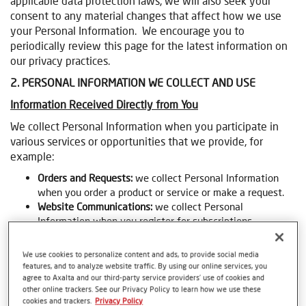
applicable data protection laws, we will also seek your
consent to any material changes that affect how we use
your Personal Information. We encourage you to
periodically review this page for the latest information on
our privacy practices.
2. PERSONAL INFORMATION WE COLLECT AND USE
Information Received Directly from You
We collect Personal Information when you participate in
various services or opportunities that we provide, for
example:
Orders and Requests:
we collect Personal Information
when you order a product or service or make a request.
Website Communications:
we collect Personal
Information when you register for subscriptions,
technology forum or other communications through the
website.
We use cookies to personalize content and ads, to provide social media
Promotions:
we collect Personal Information when you
features, and to analyze website traffic. By using our online services, you
participate in a contest, promotion, sweepstakes, survey,
agree to Axalta and our third-party service providers’ use of cookies and
other online trackers. See our Privacy Policy to learn how we use these
or other promotion.
cookies and trackers.
Privacy Policy