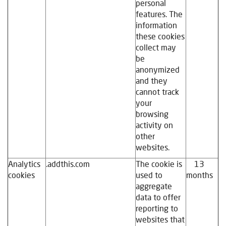
personal
features. The
information
these cookies
collect may
be
anonymized
and they
cannot track
your
browsing
activity on
other
websites.
Analytics
.addthis.com
The cookie is
13
cookies
used to
months
aggregate
data to offer
reporting to
websites that