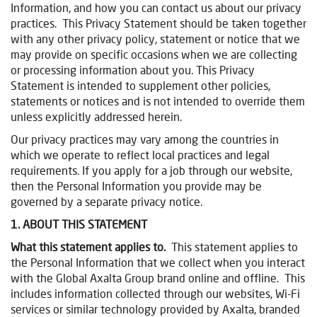
Information, and how you can contact us about our privacy
practices. This Privacy Statement should be taken together
with any other privacy policy, statement or notice that we
may provide on specific occasions when we are collecting
or processing information about you. This Privacy
Statement is intended to supplement other policies,
statements or notices and is not intended to override them
unless explicitly addressed herein.
Our privacy practices may vary among the countries in
which we operate to reflect local practices and legal
requirements. If you apply for a job through our website,
then the Personal Information you provide may be
governed by a separate privacy notice.
1. ABOUT THIS STATEMENT
What this statement applies to.
This statement applies to
the Personal Information that we collect when you interact
with the Global Axalta Group brand online and offline. This
includes information collected through our websites, Wi-Fi
services or similar technology provided by Axalta, branded