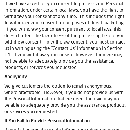
If we have asked for you consent to process your Personal
Information, under certain local laws, you have the right to
withdraw your consent at any time. This includes the right
to withdraw your consent for purposes of direct marketing.
If you withdraw your consent pursuant to local laws, this
doesn’t affect the lawfulness of the processing before you
withdrew consent. To withdraw consent, you must contact
us in writing using the “Contact Us” information in Section
14. If you withdraw your consent, however, then we may
not be able to adequately provide you the assistance,
products, or services you requested.
Anonymity
We give customers the option to remain anonymous,
where practicable. However, if you do not provide us with
the Personal Information that we need, then we may not
be able to adequately provide you the assistance, products,
or services you requested.
If You Fail to Provide Personal Information
If you fail to provide certain information when requested