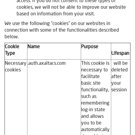
access. If you do not consent to these types of
cookies, we will not be able to improve our website
based on information from your visit
.
We use the following “cookies” on our websites in
connection with some of the functionalities described
below.
Cookie
Name
Purpose
Type
Lifespan
Necessary
.auth.axaltacs.com
This cookie is
will be
cookies
necessary to
deleted
facilitate
after
basic site
your
functionality,
session
such as
remembering
log-in state
and allows
you to be
automatically