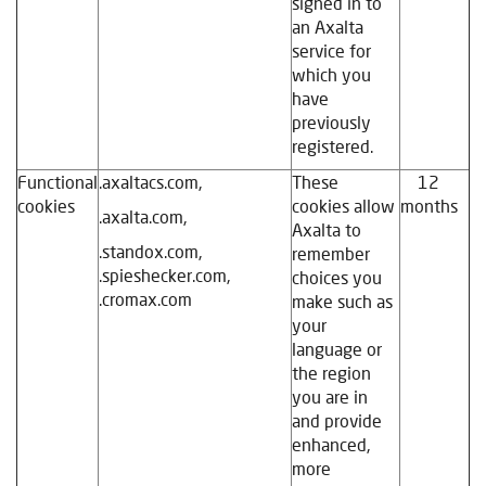
signed in to
an Axalta
service for
which you
have
previously
registered.
Functional
.axaltacs.com,
These
12
cookies
cookies allow
months
.axalta.com,
Axalta to
.standox.com,
remember
.spieshecker.com,
choices you
.cromax.com
make such as
your
language or
the region
you are in
and provide
enhanced,
more