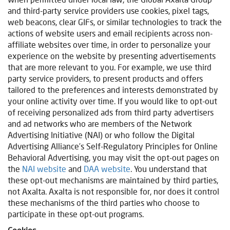
and third-party service providers use cookies, pixel tags,
web beacons, clear GIFs, or similar technologies to track the
actions of website users and email recipients across non-
affiliate websites over time, in order to personalize your
experience on the website by presenting advertisements
that are more relevant to you. For example, we use third
party service providers, to present products and offers
tailored to the preferences and interests demonstrated by
your online activity over time. If you would like to opt-out
of receiving personalized ads from third party advertisers
and ad networks who are members of the Network
Advertising Initiative (NAI) or who follow the Digital
Advertising Alliance’s Self-Regulatory Principles for Online
Behavioral Advertising, you may visit the opt-out pages on
the
NAI website
and
DAA website
. You understand that
these opt-out mechanisms are maintained by third parties,
not Axalta. Axalta is not responsible for, nor does it control
these mechanisms of the third parties who choose to
participate in these opt-out programs.