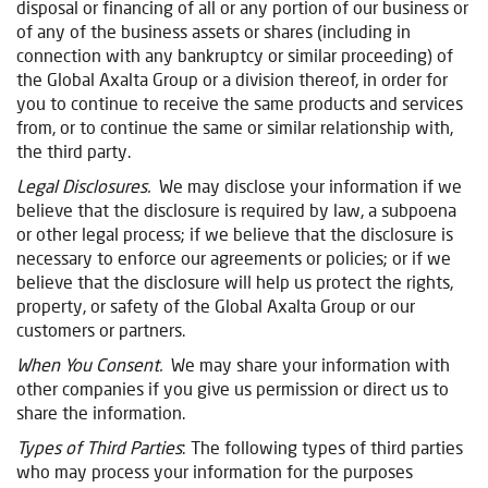
disposal or financing of all or any portion of our business or
of any of the business assets or shares (including in
connection with any bankruptcy or similar proceeding) of
the Global Axalta Group or a division thereof, in order for
you to continue to receive the same products and services
from, or to continue the same or similar relationship with,
the third party.
Legal Disclosures.
We may disclose your information if we
believe that the disclosure is required by law, a subpoena
or other legal process; if we believe that the disclosure is
necessary to enforce our agreements or policies; or if we
believe that the disclosure will help us protect the rights,
property, or safety of the Global Axalta Group or our
customers or partners.
When You Consent.
We may share your information with
other companies if you give us permission or direct us to
share the information.
Types of Third Parties
: The following types of third parties
who may process your information for the purposes