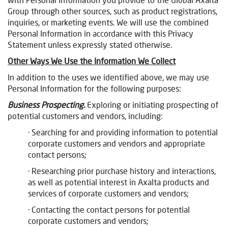
Group through other sources, such as product registrations,
inquiries, or marketing events. We will use the combined
Personal Information in accordance with this Privacy
Statement unless expressly stated otherwise.
Other Ways We Use the Information We Collect
In addition to the uses we identified above, we may use
Personal Information for the following purposes:
Business Prospecting.
Exploring or initiating prospecting of
potential customers and vendors, including:
· Searching for and providing information to potential
corporate customers and vendors and appropriate
contact persons;
· Researching prior purchase history and interactions,
as well as potential interest in Axalta products and
services of corporate customers and vendors;
· Contacting the contact persons for potential
corporate customers and vendors;