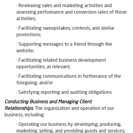
· Reviewing sales and marketing activities and
assessing performance and conversion rates of those
activities;
· Facilitating sweepstakes, contests, and similar
promotions;
· Supporting messages to a friend through the
website;
· Facilitating related business development
opportunities, as relevant;
· Facilitating communications in furtherance of the
foregoing; and/or
· Satisfying reporting and auditing obligations
Conducting Business and Managing Client
Relationships.
The organization and operation of our
business, including:
· Operating our business by developing, producing,
marketing, selling, and providing goods and services;