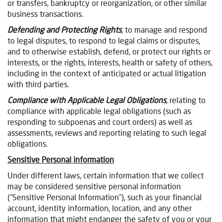
or transfers, bankruptcy or reorganization, or other similar
business transactions.
Defending and Protecting Rights
, to manage and respond
to legal disputes, to respond to legal claims or disputes,
and to otherwise establish, defend, or protect our rights or
interests, or the rights, interests, health or safety of others,
including in the context of anticipated or actual litigation
with third parties.
Compliance with Applicable Legal Obligations
, relating to
compliance with applicable legal obligations (such as
responding to subpoenas and court orders) as well as
assessments, reviews and reporting relating to such legal
obligations.
Sensitive Personal information
Under different laws, certain information that we collect
may be considered sensitive personal information
(“Sensitive Personal Information”), such as your financial
account, identity information, location, and any other
information that might endanger the safety of you or your