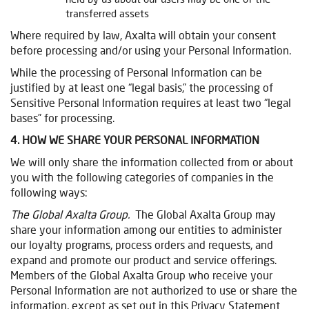
transferred assets
Where required by law, Axalta will obtain your consent
before processing and/or using your Personal Information.
While the processing of Personal Information can be
justified by at least one “legal basis,” the processing of
Sensitive Personal Information requires at least two “legal
bases” for processing.
4. HOW WE SHARE YOUR PERSONAL INFORMATION
We will only share the information collected from or about
you with the following categories of companies in the
following ways:
The Global Axalta Group.
The Global Axalta Group may
share your information among our entities to administer
our loyalty programs, process orders and requests, and
expand and promote our product and service offerings.
Members of the Global Axalta Group who receive your
Personal Information are not authorized to use or share the
information, except as set out in this Privacy Statement