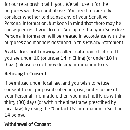
for our relationship with you. We will use it for the
purposes we described above. You need to carefully
consider whether to disclose any of your Sensitive
Personal Information, but keep in mind that there may be
consequences if you do not. You agree that your Sensitive
Personal Information will be treated in accordance with the
purposes and manners described in this Privacy Statement.
Axalta does not knowingly collect data from children. If
you are under 16 (or under 14 in China) (or under 18 in
Brazil) please do not provide any information to us.
Refusing to Consent
If permitted under local law, and you wish to refuse
consent to our proposed collection, use, or disclosure of
your Personal Information, then you must notify us within
thirty (30) days (or within the timeframe prescribed by
local law) by using the “Contact Us” information in Section
14 below.
Withdrawal of Consent