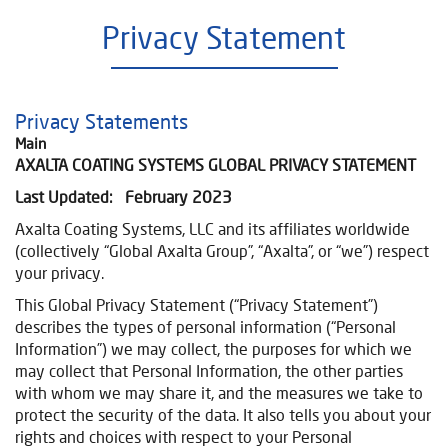
Privacy Statement
Privacy Statements
Main
AXALTA COATING SYSTEMS GLOBAL PRIVACY STATEMENT
Last Updated: February 2023
Axalta Coating Systems, LLC and its affiliates
worldwide
(collectively “Global Axalta Group”, “Axalta”, or “we”) respect
your privacy.
This Global Privacy Statement (“Privacy Statement”)
describes the types of personal information (“Personal
Information”) we may collect, the purposes for which we
may collect that Personal Information, the other parties
with whom we may share it, and the measures we take to
protect the security of the data. It also tells you about your
rights and choices with respect to your Personal