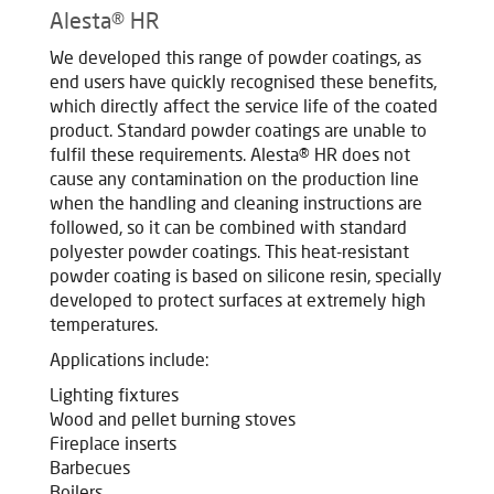
Alesta® HR
We developed this range of powder coatings, as
end users have quickly recognised these benefits,
which directly affect the service life of the coated
product. Standard powder coatings are unable to
fulfil these requirements. Alesta® HR does not
cause any contamination on the production line
when the handling and cleaning instructions are
followed, so it can be combined with standard
polyester powder coatings. This heat-resistant
powder coating is based on silicone resin, specially
developed to protect surfaces at extremely high
temperatures.
Applications include:
Lighting fixtures
Wood and pellet burning stoves
Fireplace inserts
Barbecues
Boilers