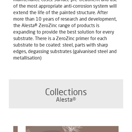
of the most appropriate anti-corrosion system will
extend the life of the painted structure. After
more than 10 years of research and development,
the Alesta® ZeroZinc range of products is
expanding to provide the best solution for every
substrate. T
here is a ZeroZinc primer for each
substrate to be coated: steel, parts with sharp
edges, degassing substrates (galvanised steel and
metallisation)
Collections
Alesta®