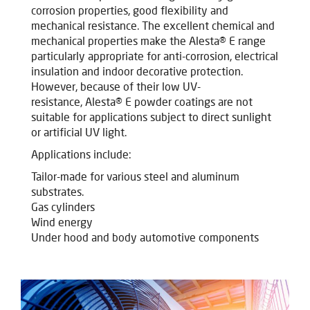
corrosion properties, good flexibility and
mechanical resistance. The excellent chemical and
mechanical properties make the Alesta® E range
particularly appropriate for anti-corrosion, electrical
insulation and indoor decorative protection.
However, because of their low UV-
resistance, Alesta® E powder coatings are not
suitable for applications subject to direct sunlight
or artificial UV light.
Applications include:
Tailor-made for various steel and aluminum
substrates.
Gas cylinders
Wind energy
Under hood and body automotive components