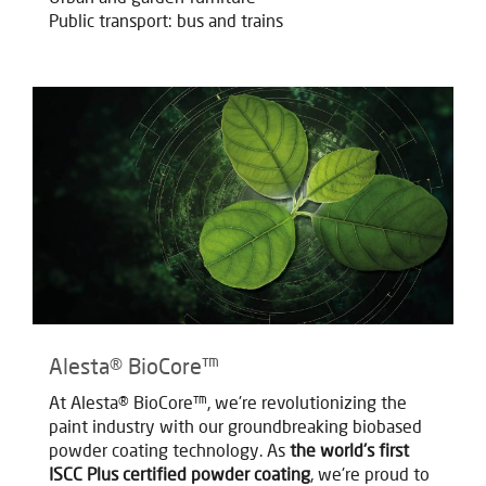
Public transport: bus and trains
Alesta® BioCore™
At Alesta® BioCore™, we're revolutionizing the
paint industry with our groundbreaking biobased
powder coating technology. As
the world's first
ISCC Plus certified powder coating
, we're proud to