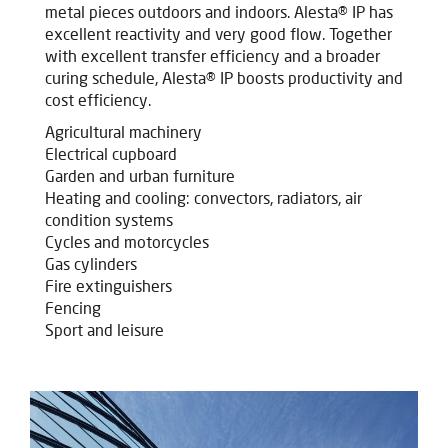
metal pieces outdoors and indoors. Alesta® IP has
excellent reactivity and very good flow. Together
with excellent transfer efficiency and a broader
curing schedule, Alesta® IP boosts productivity and
cost efficiency.
Agricultural machinery
Electrical cupboard
Garden and urban furniture
Heating and cooling: convectors, radiators, air
condition systems
Cycles and motorcycles
Gas cylinders
Fire extinguishers
Fencing
Sport and leisure