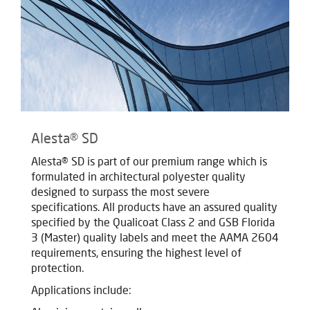
Alesta® SD
Alesta® SD is part of our premium range which is
formulated in architectural polyester quality
designed to surpass the most severe
specifications. All products have an assured quality
specified by the Qualicoat Class 2 and GSB Florida
3 (Master) quality labels and meet the AAMA 2604
requirements, ensuring the highest level of
protection.
Applications include: