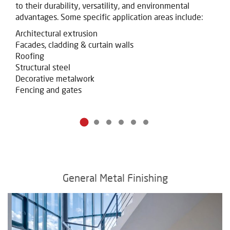
to their durability, versatility, and environmental
advantages. Some specific application areas include:
Architectural extrusion
Facades, cladding & curtain walls
Roofing
Structural steel
Decorative metalwork
Fencing and gates
General Metal Finishing