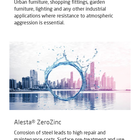
Urban furniture, shopping fittings, garden
furniture, lighting and any other industrial
applications where resistance to atmospheric
aggression is essential.
Alesta® ZeroZinc
Corrosion of steel leads to high repair and
maintenance costs. Surface pre-treatment and use