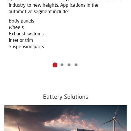
industry to new heights.
Applications in the
automotive segment include:
Body panels
Wheels
Exhaust systems
Interior trim
Suspension parts
Battery Solutions