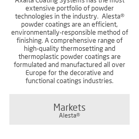
extensive portfolio of powder
technologies in the industry. Alesta®
powder coatings are an efficient,
environmentally-responsible method of
finishing. A comprehensive range of
high-quality thermosetting and
thermoplastic powder coatings are
formulated and manufactured all over
Europe for the decorative and
functional coatings industries.
Markets
Alesta®