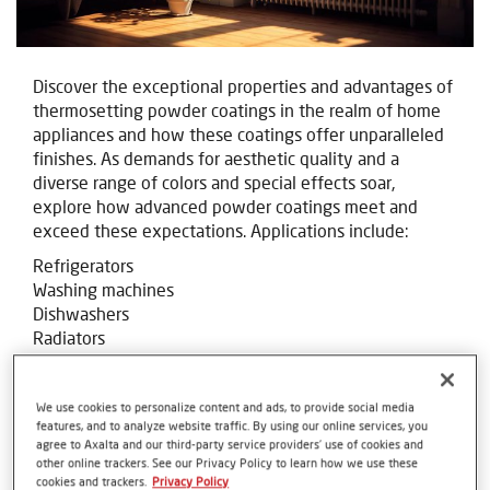
Discover the exceptional properties and advantages of
thermosetting powder coatings in the realm of home
appliances and how these coatings offer unparalleled
finishes. As demands for aesthetic quality and a
diverse range of colors and special effects soar,
explore how advanced powder coatings meet and
exceed these expectations. Applications include:
Refrigerators
Washing machines
Dishwashers
Radiators
We use cookies to personalize content and ads, to provide social media
features, and to analyze website traffic. By using our online services, you
agree to Axalta and our third-party service providers’ use of cookies and
other online trackers. See our Privacy Policy to learn how we use these
cookies and trackers.
Privacy Policy