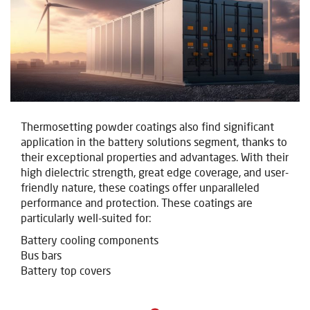
Thermosetting powder coatings also find significant
application in the battery solutions segment, thanks to
their exceptional properties and advantages. With their
high dielectric strength, great edge coverage, and user-
friendly nature, these coatings offer unparalleled
performance and protection. These coatings are
particularly well-suited for:
Battery cooling components
Bus bars
Battery top covers