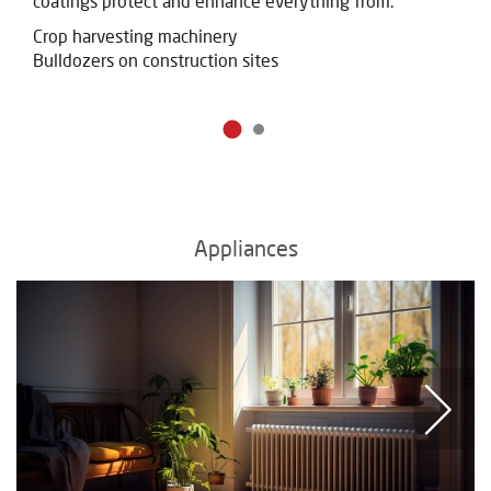
coatings protect and
enhance everything from:
Crop harvesting machinery
Bulldozers on construction sites
Appliances