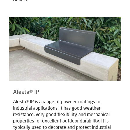
Alesta® IP
Alesta® IP is a range of powder coatings for
industrial applications. It has good weather
resistance, very good flexibility and mechanical
properties for excellent outdoor durability. It is
typically used to decorate and protect industrial