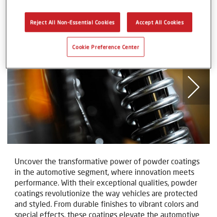
Automotive Components
Reject All Non-Essential Cookies
Accept All Cookies
Cookie Preference Center
Uncover the transformative power of powder coatings
in the automotive segment, where innovation meets
performance. With their exceptional qualities, powder
coatings revolutionize the way vehicles are protected
and styled. From durable finishes to vibrant colors and
special effects, these coatings elevate the automotive