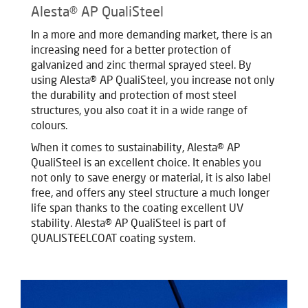
Alesta® AP QualiSteel
In a more and more demanding market, there is an
increasing need for a better protection of
galvanized and zinc thermal sprayed steel. By
using Alesta® AP QualiSteel, you increase not only
the durability and protection of most steel
structures, you also coat it in a wide range of
colours.
When it comes to sustainability, Alesta® AP
QualiSteel is an excellent choice. It enables you
not only to save energy or material, it is also label
free, and offers any steel structure a much longer
life span thanks to the coating excellent UV
stability.
Alesta® AP QualiSteel is part of
QUALISTEELCOAT coating system.