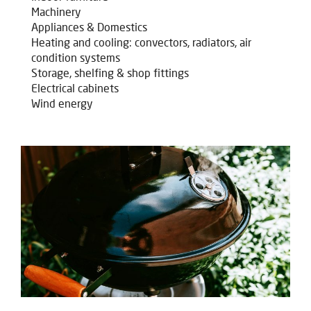
Machinery
Appliances & Domestics
Heating and cooling: convectors, radiators, air
condition systems
Storage, shelfing & shop fittings
Electrical cabinets
Wind energy