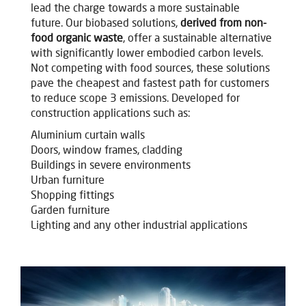
lead the charge towards a more sustainable
future.
Our biobased solutions,
derived from non-
food organic waste
, offer a sustainable alternative
with significantly lower embodied carbon levels.
Not competing with food sources, these solutions
pave the cheapest and fastest path for customers
to reduce scope 3 emissions. Developed for
construction applications such as:
Aluminium curtain walls
Doors, window frames, cladding
Buildings in severe environments
Urban furniture
Shopping fittings
Garden furniture
Lighting and any other industrial applications