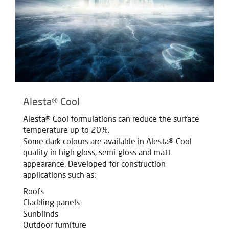
Alesta® Cool
Alesta® Cool formulations can reduce the surface
temperature up to 20%.
Some dark colours are available in Alesta® Cool
quality in high gloss, semi-gloss and matt
appearance. Developed for construction
applications such as:
Roofs
Cladding panels
Sunblinds
Outdoor furniture