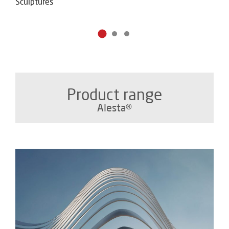
Sculptures
Product range
Alesta®