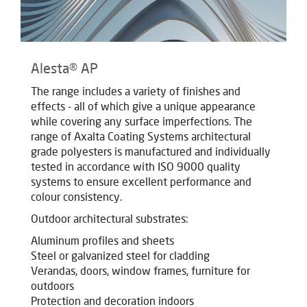
Alesta® AP
The range includes a variety of finishes and
effects - all of which give a unique appearance
while covering any surface imperfections. The
range of Axalta Coating Systems architectural
grade polyesters is manufactured and individually
tested in accordance with ISO 9000 quality
systems to ensure excellent performance and
colour consistency.
Outdoor architectural substrates:
Aluminum profiles and sheets
Steel or galvanized steel for cladding
Verandas, doors, window frames, furniture for
outdoors
Protection and decoration indoors