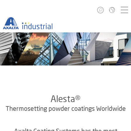
Alesta®
Thermosetting powder coatings Worldwide
Axalta Coating Systems has the most