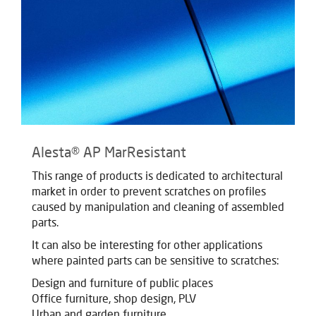
Alesta® AP MarResistant
This range of products is dedicated to architectural
market in order to prevent scratches on profiles
caused by manipulation and cleaning of assembled
parts.
It can also be interesting for other applications
where painted parts can be sensitive to scratches:
Design and furniture of public places
Office furniture, shop design, PLV
Urban and garden furniture