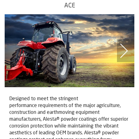
ACE
Designed to meet the stringent
performance requirements of the major agriculture,
construction and earthmoving equipment
manufacturers, Alesta® powder coatings offer superior
corrosion protection while maintaining the vibrant
aesthetics of leading OEM brands. Alesta® powder