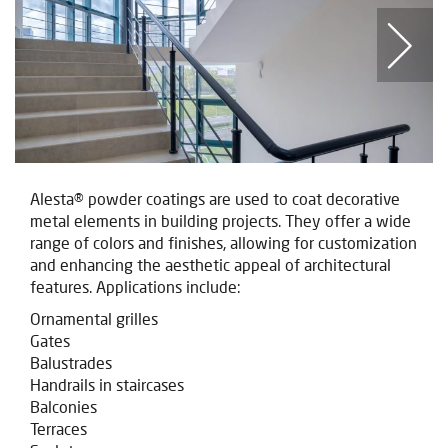
Alesta® powder coatings are used to coat decorative
metal elements in building projects. They offer a wide
range of colors and finishes, allowing for customization
and enhancing the aesthetic appeal of architectural
features. Applications include:
Ornamental grilles
Gates
Balustrades
Handrails in staircases
Balconies
Terraces