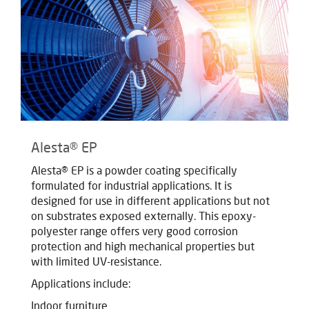
Alesta® EP
Alesta® EP is a powder coating specifically
formulated for industrial applications. It is
designed for use in different applications but not
on substrates exposed externally. This epoxy-
polyester range offers very good corrosion
protection and high mechanical properties but
with limited UV-resistance.
Applications include:
Indoor furniture