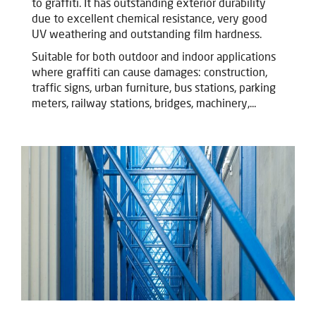
to graffiti. It has outstanding exterior durability
due to excellent chemical resistance, very good
UV weathering and outstanding film hardness.
Suitable for both outdoor and indoor applications
where graffiti can cause damages: construction,
traffic signs, urban furniture, bus stations, parking
meters, railway stations, bridges, machinery,...