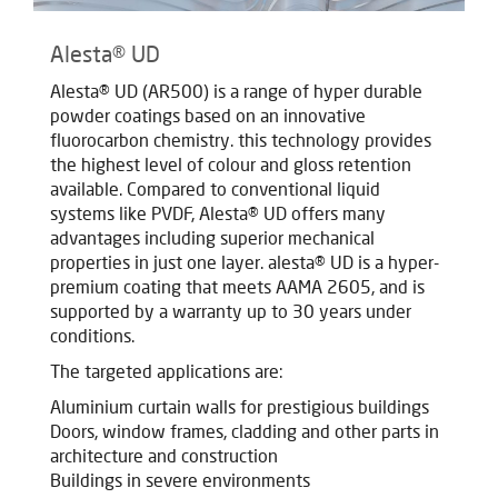
Alesta® UD
Alesta® UD (AR500) is a range of hyper durable
powder coatings based on an innovative
fluorocarbon chemistry. this technology provides
the highest level of colour and gloss retention
available. Compared to conventional liquid
systems like PVDF, Alesta® UD offers many
advantages including superior mechanical
properties in just one layer. alesta® UD is a hyper-
premium coating that meets AAMA 2605, and is
supported by a warranty up to 30 years under
conditions.
The targeted applications are:
Aluminium curtain walls for prestigious buildings
Doors, window frames, cladding and other parts in
architecture and construction
Buildings in severe environments