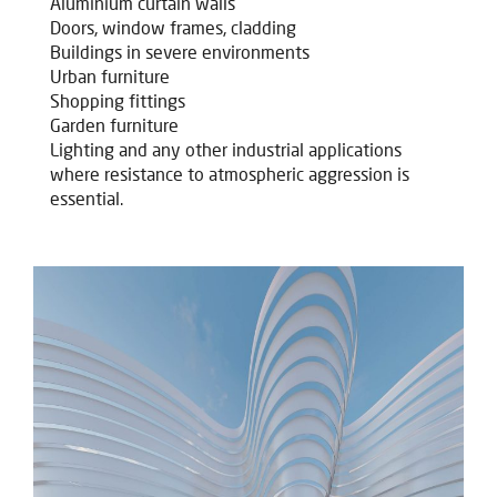
Aluminium curtain walls
Doors, window frames, cladding
Buildings in severe environments
Urban furniture
Shopping fittings
Garden furniture
Lighting and any other industrial applications
where resistance to atmospheric aggression is
essential.