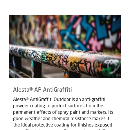
Alesta® AP AntiGraffiti
Alesta® AntiGraffiti Outdoor is an anti-graffiti
powder coating to protect surfaces from the
permanent effects of spray paint and markers. Its
good weather and chemical resistance makes it
the ideal protective coating for finishes exposed