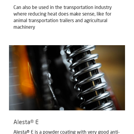
Can also be used in the transportation industry
where reducing heat does make sense, like for
animal transportation trailers and agricultural
machinery
Alesta® E
Alesta® E is a powder coating with very good anti-