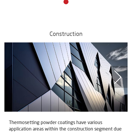
Construction
Thermosetting powder coatings have various
application areas within the construction segment due