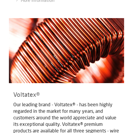
More information
Voltatex®
Our leading brand - Voltatex® - has been highly
regarded in the market for many years, and
customers around the world appreciate and value
its exceptional quality. Voltatex® premium
products are available for all three segments - wire