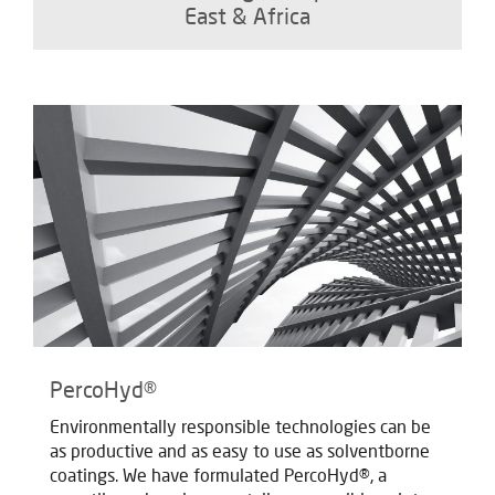
East & Africa
PercoHyd®
Environmentally responsible technologies can be
as productive and as easy to use as solventborne
coatings. We have formulated PercoHyd®, a