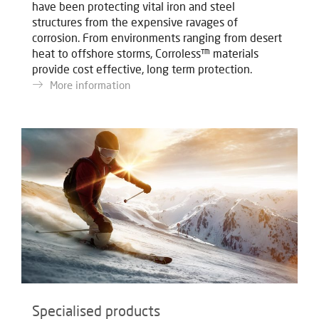
have been protecting vital iron and steel
structures from the expensive ravages of
corrosion. From environments ranging from desert
heat to offshore storms, Corroless™ materials
provide cost effective, long term protection.
More information
Specialised products