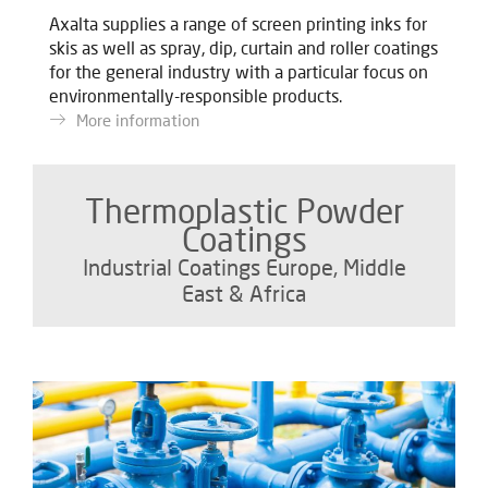
Axalta supplies a range of screen printing inks for
skis as well as spray, dip, curtain and roller coatings
for the general industry with a particular focus on
environmentally-responsible products.
More information
Thermoplastic Powder
Coatings
Industrial Coatings Europe, Middle
East & Africa