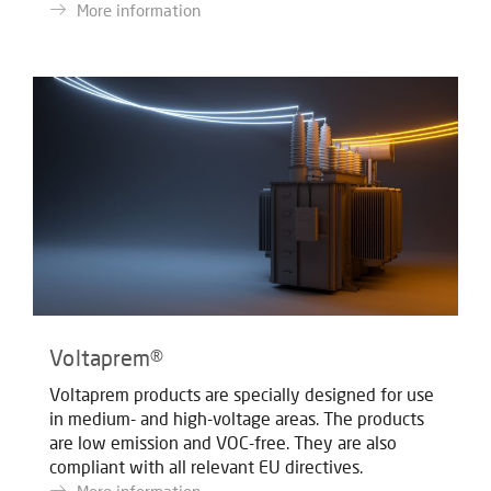
More information
Voltaprem®
Voltaprem products are specially designed for use
in medium- and high-voltage areas. The products
are low emission and VOC-free. They are also
compliant with all relevant EU directives.