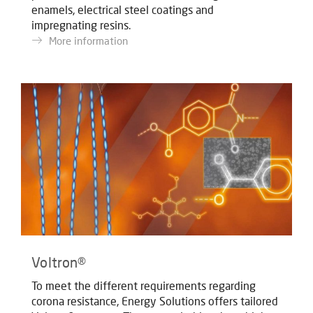
enamels, electrical steel coatings and
impregnating resins.
More information
Voltron®
To meet the different requirements regarding
corona resistance, Energy Solutions offers tailored