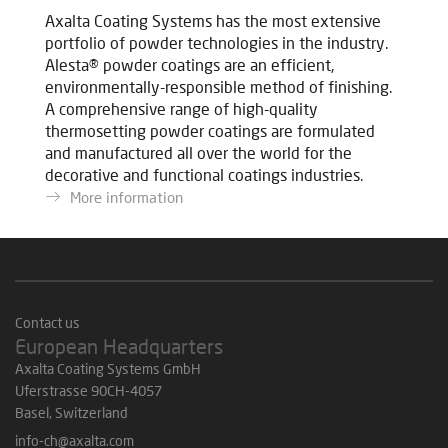
Axalta Coating Systems has the most extensive
portfolio of powder technologies in the industry.
Alesta® powder coatings are an efficient,
environmentally-responsible method of finishing.
A comprehensive range of high-quality
thermosetting powder coatings are formulated
and manufactured all over the world for the
decorative and functional coatings industries.
More information
Contact us
European Headquarters
Axalta Coating Systems GmbH
Uferstrasse 90CH-4057
Basel, Switzerland
info-ch@axalta.com