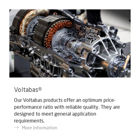
Voltabas®
Our Voltabas products offer an optimum price-
performance ratio with reliable quality. They are
designed to meet general application
requirements.
More information