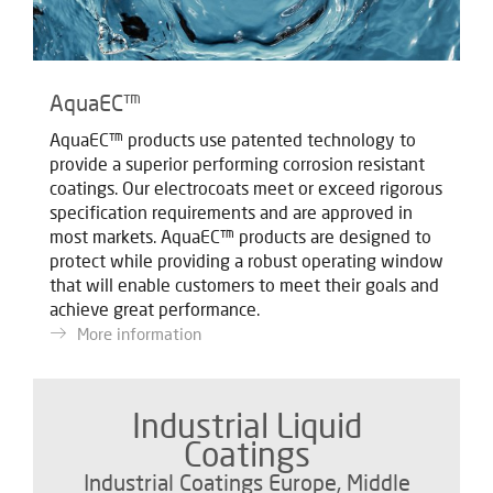
AquaEC™
AquaEC™ products use patented technology to
provide a superior performing corrosion resistant
coatings. Our electrocoats meet or exceed rigorous
specification requirements and are approved in
most markets. AquaEC™ products are designed to
protect while providing a robust operating window
that will enable customers to meet their goals and
achieve great performance.
More information
Industrial Liquid
Coatings
Industrial Coatings Europe, Middle