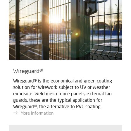
Wireguard®
Wireguard® is the economical and green coating
solution for wirework subject to UV or weather
exposure. Weld mesh fence panels, external fan
guards, these are the typical application for
Wireguard®, the alternative to PVC coating.
More information