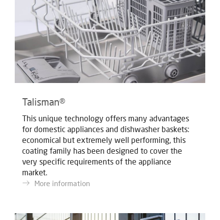
Talisman®
This unique technology offers many advantages
for domestic appliances and dishwasher baskets:
economical but extremely well performing, this
coating family has been designed to cover the
very specific requirements of the appliance
market.
More information