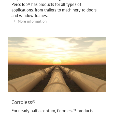
PercoTop® has products for all types of
applications, from trailers to machinery to doors
and window frames.
More information
Corroless®
For nearly half a century, Corroless™ products