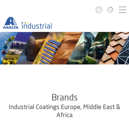
Brands
Industrial Coatings Europe, Middle East &
Africa