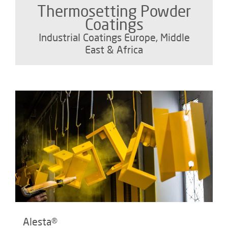
Thermosetting Powder
Coatings
Industrial Coatings Europe, Middle
East & Africa
Alesta®