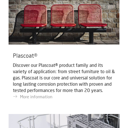
Plascoat®
Discover our Plascoat® product family and its
variety of application: from street furniture to oil &
gas. Plascoat is our core and universal solution for
long lasting corrosion protection with proven and
tested performances for more than 20 years.
More information