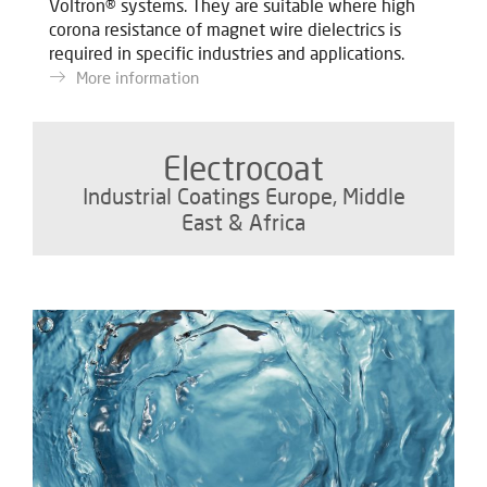
Voltron® systems. They are suitable where high
corona resistance of magnet wire dielectrics is
required in specific industries and applications.
More information
Electrocoat
Industrial Coatings Europe, Middle
East & Africa