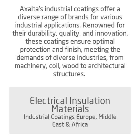
Axalta's industrial coatings offer a
diverse range of brands for various
industrial applications. Renowned for
their durability, quality, and innovation,
these coatings ensure optimal
protection and finish, meeting the
demands of diverse industries, from
machinery, coil, wood to architectural
structures.
Electrical Insulation
Materials
Industrial Coatings Europe, Middle
East & Africa