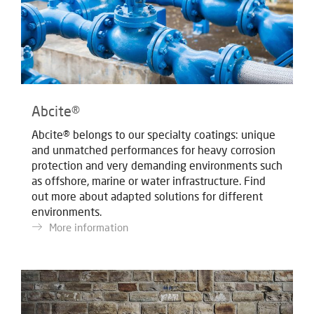
Abcite®
Abcite® belongs to our specialty coatings: unique
and unmatched performances for heavy corrosion
protection and very demanding environments such
as offshore, marine or water infrastructure. Find
out more about adapted solutions for different
environments.
More information