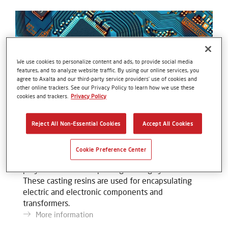
We use cookies to personalize content and ads, to provide social media
features, and to analyze website traffic. By using our online services, you
agree to Axalta and our third-party service providers’ use of cookies and
other online trackers. See our Privacy Policy to learn how we use these
cookies and trackers.
Privacy Policy
Reject All Non-Essential Cookies
Accept All Cookies
Voltacast®
Cookie Preference Center
The Voltacast product portfolio is made up of
polyurethane-based potting/casting systems.
These casting resins are used for encapsulating
electric and electronic components and
transformers.
More information