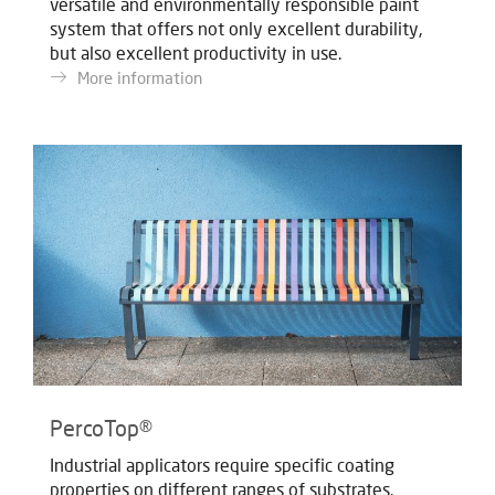
versatile and environmentally responsible paint
system that offers not only excellent durability,
but also excellent productivity in use.
More information
PercoTop®
Industrial applicators require specific coating
properties on different ranges of substrates.