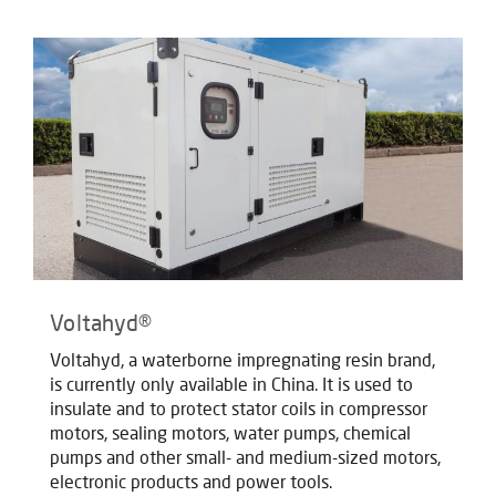
Voltahyd®
Voltahyd, a waterborne impregnating resin brand,
is currently only available in China. It is used to
insulate and to protect stator coils in compressor
motors, sealing motors, water pumps, chemical
pumps and other small- and medium-sized motors,
electronic products and power tools.