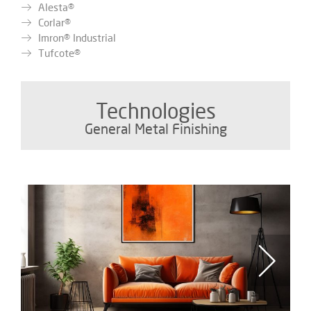
Alesta®
Corlar®
Imron® Industrial
Tufcote®
Technologies
General Metal Finishing