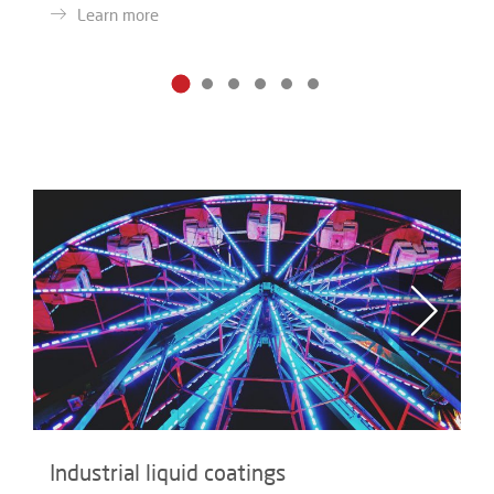
Learn more
Industrial liquid coatings
I