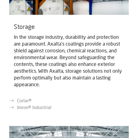
Storage
In the storage industry, durability and protection
are paramount. Axalta's coatings provide a robust
shield against corrosion, chemical reactions, and
environmental wear. Beyond safeguarding the
contents, these coatings also enhance exterior
aesthetics. With Axalta, storage solutions not only
perform optimally but also maintain a lasting
appearance.
Corlar®
Imron® Industrial