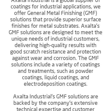
coatings for industrial applications, we
offer General Metal Finishing (GMF)
solutions that provide superior surface
finishes for metal substrates. Axalta's
GMF solutions are designed to meet the
unique needs of industrial customers,
delivering high-quality results with
good scratch resistance and protection
against wear and corrosion. The GMF
solutions include a variety of coatings
and treatments, such as powder
coatings, liquid coatings, and
electrodeposition coatings.
Axalta Industrial's GMF solutions are
backed by the company's extensive
technical expertise and customer