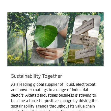
Sustainability Together
As a leading global supplier of liquid, electrocoat
and powder coatings to a range of industrial
sectors, Axalta's Industrials business is striving to
become a force for positive change by driving the
sustainability agenda throughout its value chain