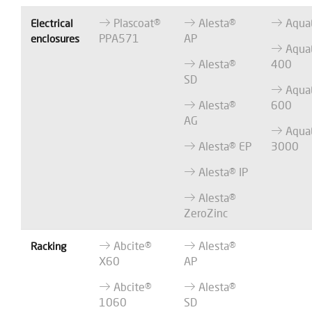
Plascoat®
Alesta®
Aqua
Electrical
PPA571
AP
enclosures
Aqua
Alesta®
400
SD
Aqua
Alesta®
600
AG
Aqua
Alesta® EP
3000
Alesta® IP
Alesta®
ZeroZinc
Abcite®
Alesta®
Racking
X60
AP
Abcite®
Alesta®
1060
SD