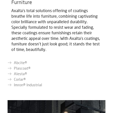
Furniture
Axalta's total solutions offering of coatings
breathe life into furniture, combining captivating
color brilliance with unparalleled durability.
Specially formulated to resist wear and fading,
these coatings ensure furnishings retain their
aesthetic appeal over time. With Axalta's coatings,
furniture doesn't just look good; it stands the test
of time, beautifully.
Abcite®
Plascoat®
Alesta®
Corlar®
Imron® Industrial