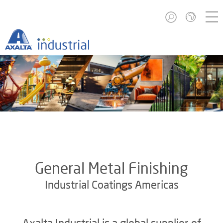
General Metal Finishing
Industrial Coatings Americas
Axalta Industrial is a global supplier of