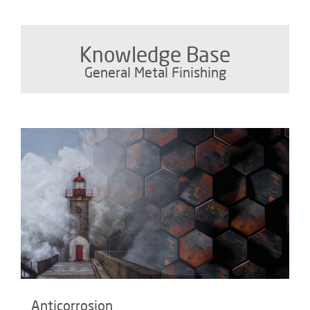
Knowledge Base
General Metal Finishing
Anticorrosion