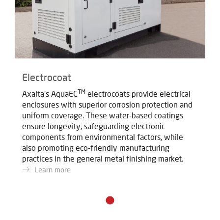
Electrocoat
TM
Axalta's AquaEC
electrocoats provide electrical
enclosures with superior corrosion protection and
uniform coverage. These water-based coatings
ensure longevity, safeguarding electronic
components from environmental factors, while
also promoting eco-friendly manufacturing
practices in the general metal finishing market.
Learn more