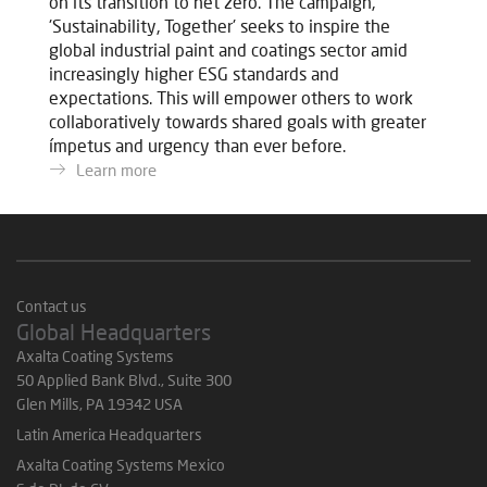
on its transition to net zero. The campaign,
'Sustainability, Together' seeks to inspire the
global industrial paint and coatings sector amid
increasingly higher ESG standards and
expectations. This will empower others to work
collaboratively towards shared goals with greater
ímpetus and urgency than ever before.
Learn more
Contact us
Global Headquarters
Axalta Coating Systems
50 Applied Bank Blvd., Suite 300
Glen Mills, PA 19342 USA
Latin America Headquarters
Axalta Coating Systems Mexico