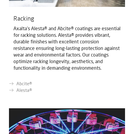
Racking
Axalta's Alesta® and Abcite® coatings are essential
for racking solutions. Alesta® provides vibrant,
durable finishes with excellent corrosion
resistance ensuring long-lasting protection against
wear and environmental factors. Our coatings
optimize racking longevity, aesthetics, and
functionality in demanding environments.
Abcite®
Alesta®