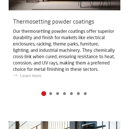
Thermosetting powder coatings
T
Our thermosetting powder coatings offer superior
Ou
durability and finish for markets like electrical
du
enclosures, racking, theme parks, furniture,
en
lighting, and industrial machinery. They chemically
li
cross-link when cured, ensuring resistance to heat,
cr
corrosion, and UV rays, making them a preferred
co
choice for metal finishing in these sectors.
ch
Learn more