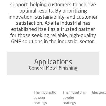
support, helping customers to achieve
optimal results. By prioritizing
innovation, sustainability, and customer
satisfaction, Axalta Industrial has
established itself as a trusted partner
for those seeking reliable, high-quality
GMF solutions in the industrial sector.
Applications
General Metal Finishing
Thermoplastic
Thermosetting
Electroc
powder
powder
coatings
coatings