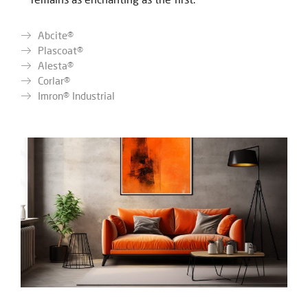
Abcite®
Plascoat®
Alesta®
Corlar®
Imron® Industrial