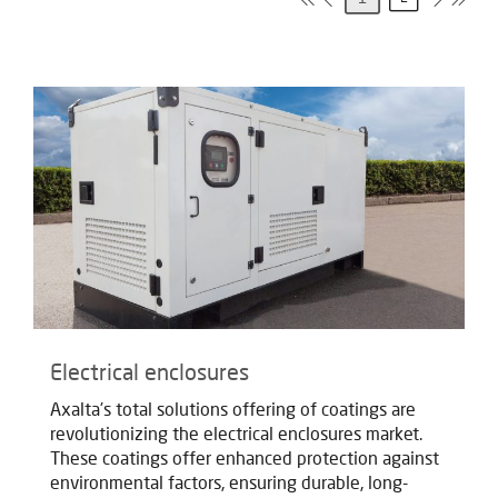
Electrical enclosures
Axalta's total solutions offering of coatings are
revolutionizing the electrical enclosures market.
These coatings offer enhanced protection against
environmental factors, ensuring durable, long-