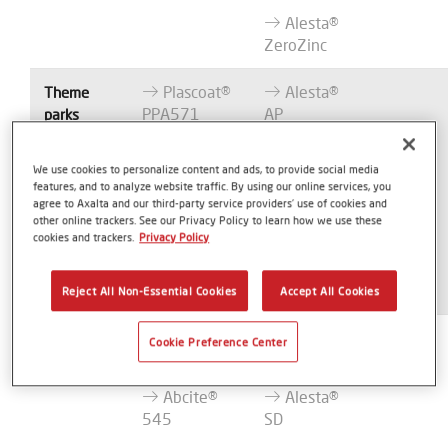
Alesta®
ZeroZinc
Plascoat®
Alesta®
Theme
PPA571
AP
parks
Abcite®
Alesta®
We use cookies to personalize content and ads, to provide social media
X60
SD
features, and to analyze website traffic. By using our online services, you
agree to Axalta and our third-party service providers’ use of cookies and
Abcite®
Alesta®
other online trackers. See our Privacy Policy to learn how we use these
1060
AG
cookies and trackers.
Privacy Policy
Alesta®
ZeroZinc
Reject All Non-Essential Cookies
Accept All Cookies
Plascoat®
Alesta®
Furniture
Cookie Preference Center
PPA571
AP
Abcite®
Alesta®
545
SD