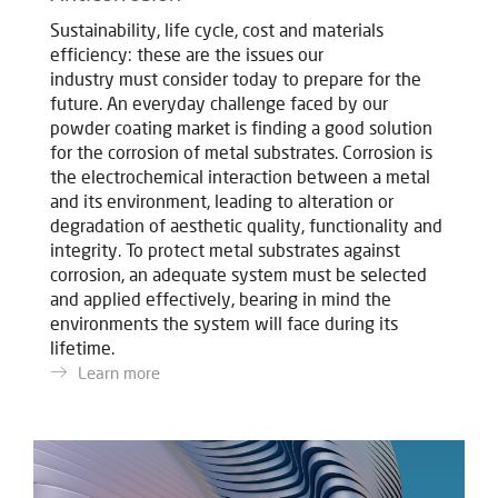
Sustainability, life cycle, cost and materials
efficiency: these are the issues our
industry must consider today to prepare for the
future.
An everyday challenge faced by our
powder coating market is finding a good solution
for the corrosion of metal substrates. Corrosion is
the electrochemical interaction between a metal
and its environment, leading to alteration or
degradation of aesthetic quality, functionality and
integrity. To protect metal substrates against
corrosion, an adequate system must be selected
and applied effectively, bearing in mind the
environments the system will face during its
lifetime.
Learn more