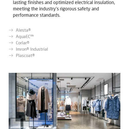
lasting finishes and optimized electrical insulation,
meeting the industry's rigorous safety and
performance standards.
Alesta®
AquaEC™
Corlar®
Imron® Industrial
Plascoat®