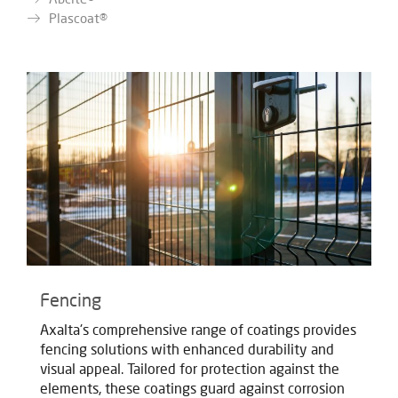
Plascoat®
Fencing
Axalta's comprehensive range of coatings provides
fencing solutions with enhanced durability and
visual appeal. Tailored for protection against the
elements, these coatings guard against corrosion