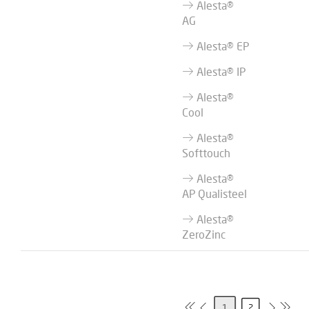
Alesta®
AG
Alesta® EP
Alesta® IP
Alesta®
Cool
Alesta®
Softtouch
Alesta®
AP Qualisteel
Alesta®
ZeroZinc
1
2