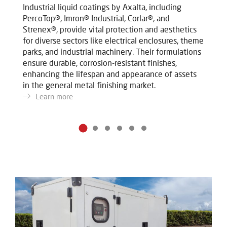
Industrial liquid coatings by Axalta, including
In
PercoTop®, Imron® Industrial, Corlar®, and
Pe
Strenex®, provide vital protection and aesthetics
St
for diverse sectors like electrical enclosures, theme
fo
parks, and industrial machinery. Their formulations
pa
ensure durable, corrosion-resistant finishes,
en
enhancing the lifespan and appearance of assets
en
in the general metal finishing market.
in
Learn more