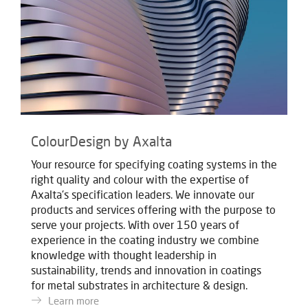
ColourDesign by Axalta
Your resource for specifying coating systems in the
right quality and colour with the expertise of
Axalta's specification leaders. We innovate our
products and services offering with the purpose to
serve your projects. With over 150 years of
experience in the coating industry we combine
knowledge with thought leadership in
sustainability, trends and innovation in coatings
for metal substrates in architecture & design.
Learn more