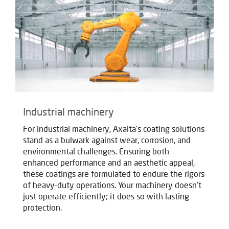
Industrial machinery
For industrial machinery, Axalta's coating solutions
stand as a bulwark against wear, corrosion, and
environmental challenges. Ensuring both
enhanced performance and an aesthetic appeal,
these coatings are formulated to endure the rigors
of heavy-duty operations. Your machinery doesn't
just operate efficiently; it does so with lasting
protection.