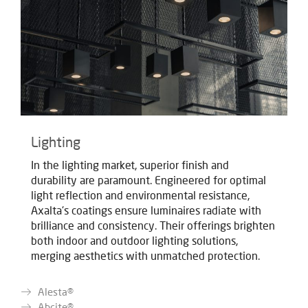
Lighting
In the lighting market, superior finish and
durability are paramount. Engineered for optimal
light reflection and environmental resistance,
Axalta's coatings ensure luminaires radiate with
brilliance and consistency. Their offerings brighten
both indoor and outdoor lighting solutions,
merging aesthetics with unmatched protection.
Alesta®
Abcite®