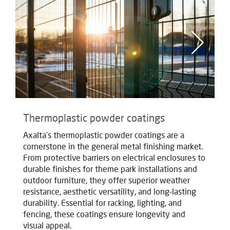
Thermoplastic powder coatings
T
Axalta's thermoplastic powder coatings are a
Ax
cornerstone in the general metal finishing market.
co
From protective barriers on electrical enclosures to
Fr
durable finishes for theme park installations and
du
outdoor furniture, they offer superior weather
ou
resistance, aesthetic versatility, and long-lasting
re
durability. Essential for racking, lighting, and
du
fencing, these coatings ensure longevity and
fe
visual appeal.
vi