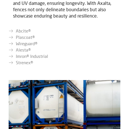
and UV damage, ensuring longevity. With Axalta,
fences not only delineate boundaries but also
showcase enduring beauty and resilience.
Abcite®
Plascoat®
Wireguard®
Alesta®
Imron® Industrial
Strenex®