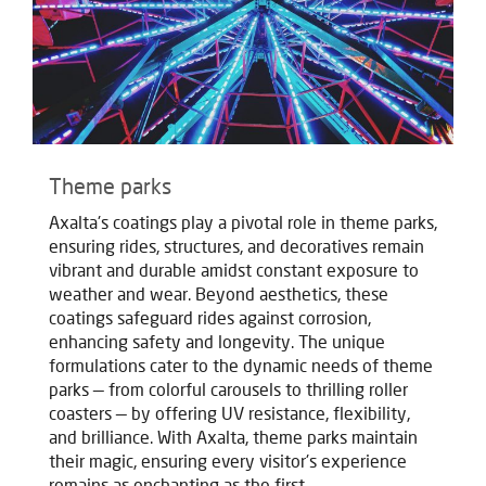
Theme parks
Axalta's coatings play a pivotal role in theme parks,
ensuring rides, structures, and decoratives remain
vibrant and durable amidst constant exposure to
weather and wear. Beyond aesthetics, these
coatings safeguard rides against corrosion,
enhancing safety and longevity. The unique
formulations cater to the dynamic needs of theme
parks — from colorful carousels to thrilling roller
coasters — by offering UV resistance, flexibility,
and brilliance. With Axalta, theme parks maintain
their magic, ensuring every visitor's experience
remains as enchanting as the first.