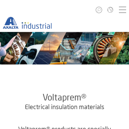
Voltaprem®
Electrical insulation materials
Voltaprem® products are specially