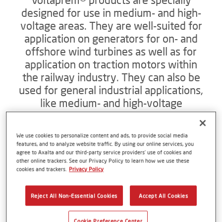
designed for use in medium- and high-
voltage areas. They are well-suited for
application on generators for on- and
offshore wind turbines as well as for
application on traction motors within
the railway industry. They can also be
used for general industrial applications,
like medium- and high-voltage
generators and motors for pumps,
compressors, conveyor belt systems
We use cookies to personalize content and ads, to provide social media
and ship propulsion systems. The
features, and to analyze website traffic. By using our online services, you
products are low emission and VOC-
agree to Axalta and our third-party service providers’ use of cookies and
other online trackers. See our Privacy Policy to learn how we use these
free. They are also compliant with all
cookies and trackers.
Privacy Policy
relevant EU directives.
Reject All Non-Essential Cookies
Accept All Cookies
To the energy solutions website
Cookie Preference Center