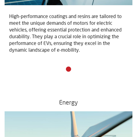
High-performance coatings and resins are tailored to
meet the unique demands of motors for electric
vehicles, offering essential protection and enhanced
durability. They play a crucial role in optimizing the
performance of EVs, ensuring they excel in the
dynamic landscape of e-mobility.
Energy