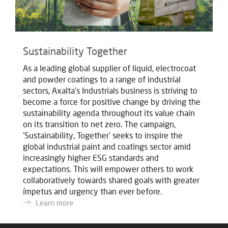
Sustainability Together
As a leading global supplier of liquid, electrocoat
and powder coatings to a range of industrial
sectors, Axalta's Industrials business is striving to
become a force for positive change by driving the
sustainability agenda throughout its value chain
on its transition to net zero. The campaign,
'Sustainability, Together' seeks to inspire the
global industrial paint and coatings sector amid
increasingly higher ESG standards and
expectations. This will empower others to work
collaboratively towards shared goals with greater
ímpetus and urgency than ever before.
Learn more