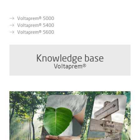
Voltaprem® 5000
Voltaprem® 5400
Voltaprem® 5600
Knowledge base
Voltaprem®