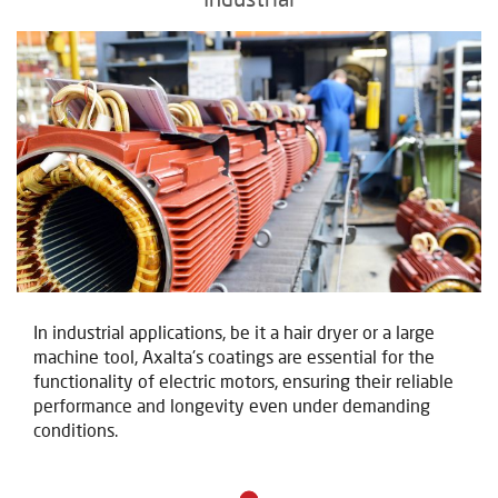
In industrial applications, be it a hair dryer or a large
machine tool, Axalta's coatings are essential for the
functionality of electric motors, ensuring their reliable
performance and longevity even under demanding
conditions.