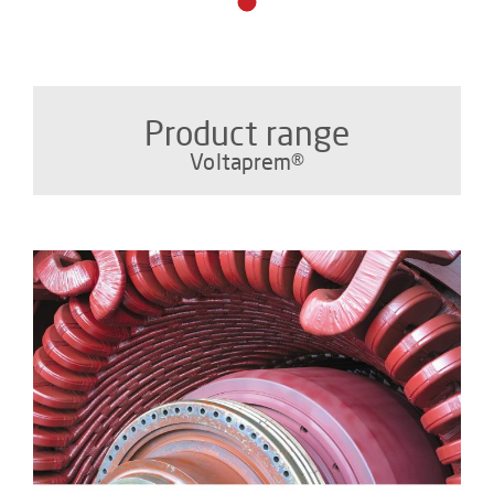
Product range
Voltaprem®