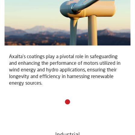
Axalta's coatings play a pivotal role in safeguarding
and enhancing the performance of motors utilized in
wind energy and hydro applications, ensuring their
longevity and efficiency in harnessing renewable
energy sources.
Industrial