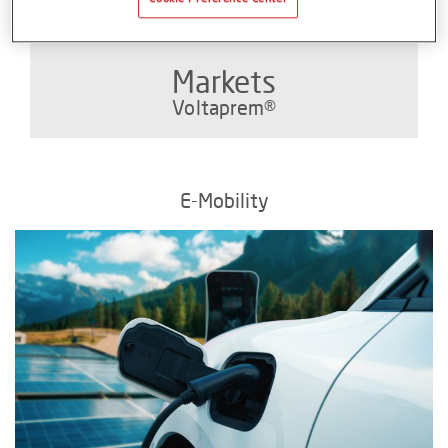
Markets
Voltaprem®
E-Mobility