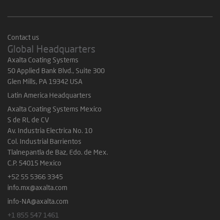
Contact us
Global Headquarters
Axalta Coating Systems
50 Applied Bank Blvd., Suite 300
Glen Mills, PA 19342 USA
Latin America Headquarters
Axalta Coating Systems Mexico
S de RL de CV
Av. Industria Electrica No. 10
Col. Industrial Barrientos
Tlalnepantla de Baz, Edo. de Mex.
C.P. 54015 Mexico
+52 55 5366 3345
info.mx@axalta.com
info-NA@axalta.com
+1 855 547 1461