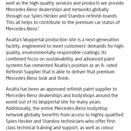
well as the high-quality services and products we provide
Mercedes-Benz dealerships and networks globally
through our Spies Hecker and Standox refinish brands.
This all helps to contribute to the premium car status of
Mercedes-Benz.”
Axalta’s Wuppertal production site is a next-generation
facility, engineered to meet customers’ demands for high-
quality, environmentally-responsible coatings. Its
combined focus on sustainability and advanced paint
systems has cemented Axalta’s position as an A- rated
Refinish Supplier that is able to deliver that premium
Mercedes-Benz look and finish.
Axalta has been an approved refinish paint supplier to
Mercedes-Benz dealerships and bodyshops around the
world out of its Wuppertal site for many years.
Additionally, the entire Mercedes-Benz bodyshop
network globally benefits from access to highly-qualified
Spies Hecker and Standox technicians who offer first-
class technical training and support, as well as colour