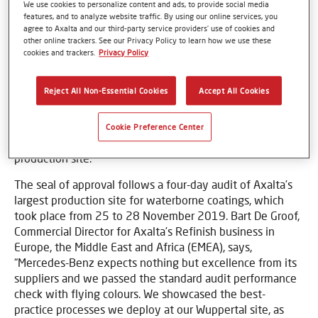
We use cookies to personalize content and ads, to provide social media
features, and to analyze website traffic. By using our online services, you
agree to Axalta and our third-party service providers’ use of cookies and
other online trackers. See our Privacy Policy to learn how we use these
cookies and trackers.
Privacy Policy
Basel, Switzerland – 09 March 2020 – Mercedes-Benz AG
has renewed its C
ertified Refinish Supplier
status to
Reject All Non-Essential Cookies
Accept All Cookies
Axalta (NYSE: AXTA), a leading global manufacturer of
liquid and powder coatings, for its two global premium
refinish brands - Spies Hecker and Standox – both of
Cookie Preference Center
which are manufactured out of Axalta’s Wuppertal
production site.
The seal of approval follows a four-day audit of Axalta’s
largest production site for waterborne coatings, which
took place from 25 to 28 November 2019. Bart De Groof,
Commercial Director for Axalta’s Refinish business in
Europe, the Middle East and Africa (EMEA), says,
“Mercedes-Benz expects nothing but excellence from its
suppliers and we passed the standard audit performance
check with flying colours. We showcased the best-
practice processes we deploy at our Wuppertal site, as