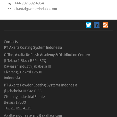
+44 207 692 4964
chantal@weareindaba.com
Contacts
PT. Axalta Coating System Indonesia
Office, Axalta Refinish Academy & Distribution Center:
Jl. Tekno 1 Block B2P - B2Q
Kawasan industri Jababeka III
Cikarang , Bekasi 17530
Indonesia
PT. Axalta Powder Coating Systems Indonesia
Jl. Jababeka III Kav. C-33
Cikarang Industrial Estate
Bekasi 17530
+62 21 893 4115
Axalta-indonesia-info@axaltacs.com