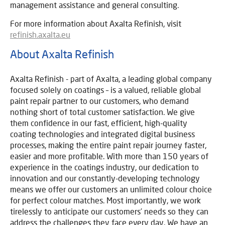
management assistance and general consulting.
For more information about Axalta Refinish, visit
refinish.axalta.eu
About Axalta Refinish
Axalta Refinish - part of Axalta, a leading global company
focused solely on coatings – is a valued, reliable global
paint repair partner to our customers, who demand
nothing short of total customer satisfaction. We give
them confidence in our fast, efficient, high-quality
coating technologies and integrated digital business
processes, making the entire paint repair journey faster,
easier and more profitable. With more than 150 years of
experience in the coatings industry, our dedication to
innovation and our constantly-developing technology
means we offer our customers an unlimited colour choice
for perfect colour matches. Most importantly, we work
tirelessly to anticipate our customers’ needs so they can
address the challenges they face every day. We have an