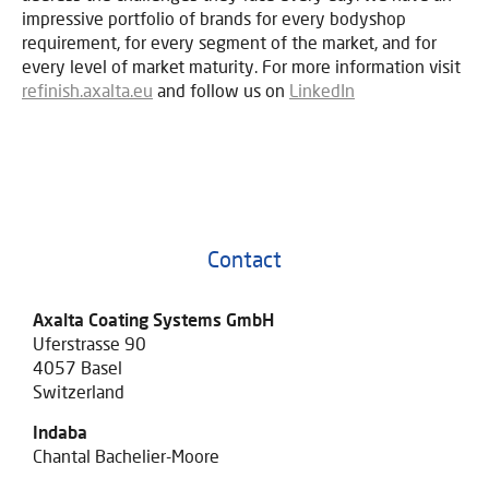
impressive portfolio of brands for every bodyshop
requirement, for every segment of the market, and for
every level of market maturity. For more information visit
refinish.axalta.eu
and follow us on
LinkedIn
Contact
Axalta Coating Systems GmbH
Uferstrasse 90
4057 Basel
Switzerland
Indaba
Chantal Bachelier-Moore