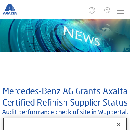
Mercedes-Benz AG Grants Axalta
Certified Refinish Supplier Status
Audit performance check of site in Wuppertal,
Germany, gives Axalta an A- rated Refinish
Supplier status