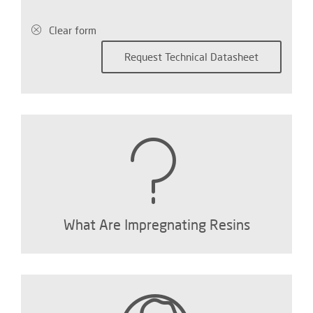
Clear form
What Are Impregnating Resins