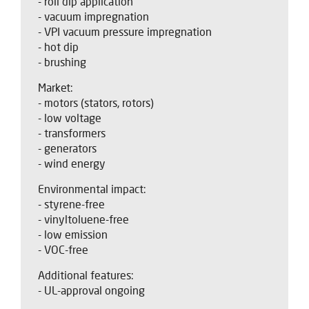
- roll dip application
- vacuum impregnation
- VPI vacuum pressure impregnation
- hot dip
- brushing
Market:
- motors (stators, rotors)
- low voltage
- transformers
- generators
- wind energy
Environmental impact:
- styrene-free
- vinyltoluene-free
- low emission
- VOC-free
Additional features:
- UL-approval ongoing