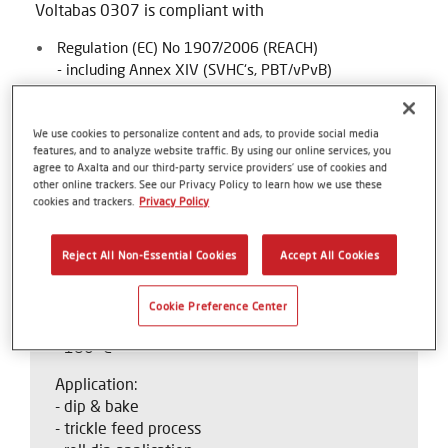
Voltabas 0307 is compliant with
Regulation (EC) No 1907/2006 (REACH)
- including Annex XIV (SVHC‘s, PBT/vPvB)
- including Annex XVII and Regulation (EU) No
2017/1000 (PFOA)
We use cookies to personalize content and ads, to provide social media
Directive 2011/65/EU (RoHS)
features, and to analyze website traffic. By using our online services, you
agree to Axalta and our third-party service providers’ use of cookies and
Regulation (EU) 2019/1021 (persistent organic
other online trackers. See our Privacy Policy to learn how we use these
cookies and trackers.
Privacy Policy
pollutants)
Reject All Non-Essential Cookies
Accept All Cookies
Product Criteria
Cookie Preference Center
Thermal class:
- 180 °C
Application:
- dip & bake
- trickle feed process