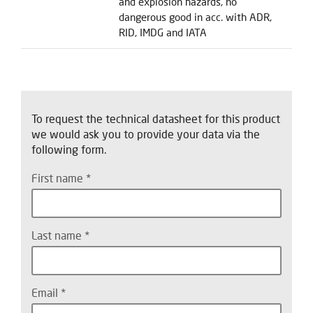
and explosion hazards, no
dangerous good in acc. with ADR,
RID, IMDG and IATA
To request the technical datasheet for this product
we would ask you to provide your data via the
following form.
First name
Last name
Email