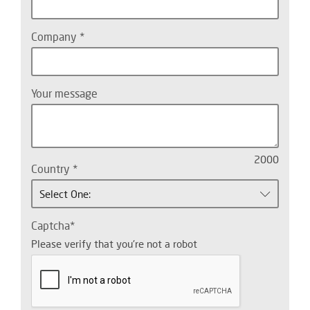
Company
Your message
2000
Country
Select One:
Captcha
Please verify that you're not a robot