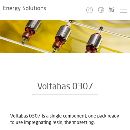
Energy Solutions
Voltabas 0307
Voltabas 0307 is a single component, one pack ready
to use impregnating resin, thermosetting.