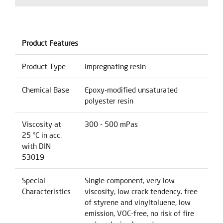
Product Features
Product Type
Impregnating resin
Chemical Base
Epoxy-modified unsaturated
polyester resin
Viscosity at
300 - 500 mPas
25 °C in acc.
with DIN
53019
Special
Single component, very low
Characteristics
viscosity, low crack tendency. free
of styrene and vinyltoluene, low
emission, VOC-free, no risk of fire