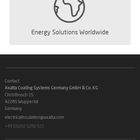
Energy Solutions Worldwide
Contact
Axalta Coating Systems Germany GmbH & Co. KG
Christbusch 25
42285 Wuppertal
Germany
electricalinsulation@axalta.com
+49 (0)202 5292322