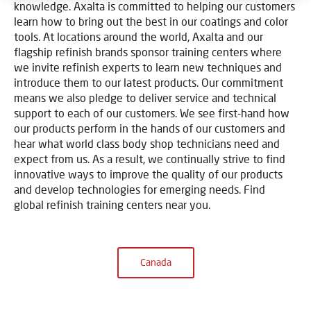
knowledge. Axalta is committed to helping our customers
learn how to bring out the best in our coatings and color
tools. At locations around the world, Axalta and our
flagship refinish brands sponsor training centers where
we invite refinish experts to learn new techniques and
introduce them to our latest products. Our commitment
means we also pledge to deliver service and technical
support to each of our customers. We see first-hand how
our products perform in the hands of our customers and
hear what world class body shop technicians need and
expect from us. As a result, we continually strive to find
innovative ways to improve the quality of our products
and develop technologies for emerging needs. Find
global refinish training centers near you.
Canada