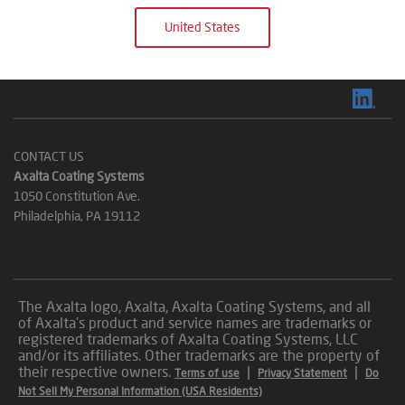
United States
CONTACT US
Axalta Coating Systems
1050 Constitution Ave.
Philadelphia, PA 19112
The Axalta logo, Axalta, Axalta Coating Systems, and all
of Axalta’s product and service names are trademarks or
registered trademarks of Axalta Coating Systems, LLC
and/or its affiliates. Other trademarks are the property of
their respective owners.
|
|
Terms of use
Privacy Statement
Do
Not Sell My Personal Information (USA Residents)