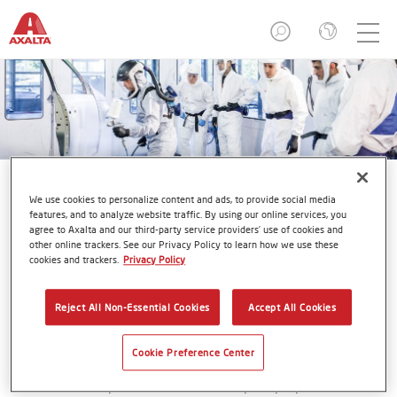
We use cookies to personalize content and ads, to provide social media
features, and to analyze website traffic. By using our online services, you
agree to Axalta and our third-party service providers’ use of cookies and
other online trackers. See our Privacy Policy to learn how we use these
Axalta Refinish Academies in
cookies and trackers.
Privacy Policy
North America
Reject All Non-Essential Cookies
Accept All Cookies
Cookie Preference Center
Even the best products and tools require proper skills and