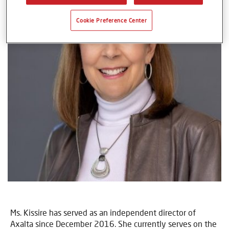
Cookie Preference Center
Ms. Kissire has served as an independent director of
Axalta since December 2016. She currently serves on the