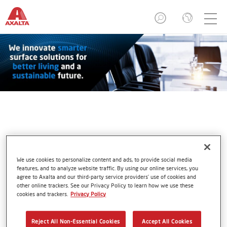
Deborah Kissire
We use cookies to personalize content and ads, to provide social media
features, and to analyze website traffic. By using our online services, you
agree to Axalta and our third-party service providers’ use of cookies and
other online trackers. See our Privacy Policy to learn how we use these
cookies and trackers.
Privacy Policy
Reject All Non-Essential Cookies
Accept All Cookies