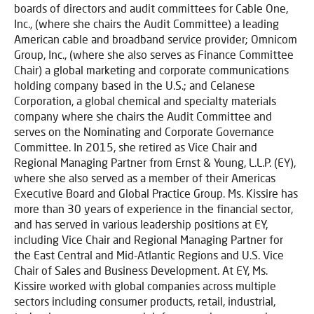
boards of directors and audit committees for Cable One,
Inc., (where she chairs the Audit Committee) a leading
American cable and broadband service provider; Omnicom
Group, Inc., (where she also serves as Finance Committee
Chair) a global marketing and corporate communications
holding company based in the U.S.; and Celanese
Corporation, a global chemical and specialty materials
company where she chairs the Audit Committee and
serves on the Nominating and Corporate Governance
Committee. In 2015, she retired as Vice Chair and
Regional Managing Partner from Ernst & Young, L.L.P. (EY),
where she also served as a member of their Americas
Executive Board and Global Practice Group. Ms. Kissire has
more than 30 years of experience in the financial sector,
and has served in various leadership positions at EY,
including Vice Chair and Regional Managing Partner for
the East Central and Mid-Atlantic Regions and U.S. Vice
Chair of Sales and Business Development. At EY, Ms.
Kissire worked with global companies across multiple
sectors including consumer products, retail, industrial,