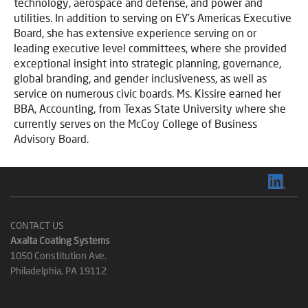
technology, aerospace and defense, and power and
utilities. In addition to serving on EY’s Americas Executive
Board, she has extensive experience serving on or
leading executive level committees, where she provided
exceptional insight into strategic planning, governance,
global branding, and gender inclusiveness, as well as
service on numerous civic boards. Ms. Kissire earned her
BBA, Accounting, from Texas State University where she
currently serves on the McCoy College of Business
Advisory Board.
CONTACT US
Axalta Coating Systems
1050 Constitution Ave.
Philadelphia, PA 19112