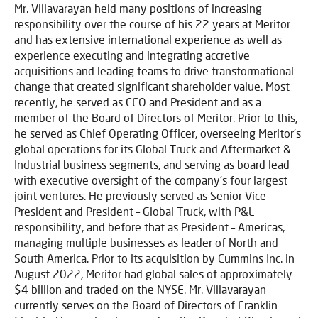
Mr. Villavarayan held many positions of increasing
responsibility over the course of his 22 years at Meritor
and has extensive international experience as well as
experience executing and integrating accretive
acquisitions and leading teams to drive transformational
change that created significant shareholder value. Most
recently, he served as CEO and President and as a
member of the Board of Directors of Meritor. Prior to this,
he served as Chief Operating Officer, overseeing Meritor’s
global operations for its Global Truck and Aftermarket &
Industrial business segments, and serving as board lead
with executive oversight of the company’s four largest
joint ventures. He previously served as Senior Vice
President and President – Global Truck, with P&L
responsibility, and before that as President – Americas,
managing multiple businesses as leader of North and
South America. Prior to its acquisition by Cummins Inc. in
August 2022, Meritor had global sales of approximately
$4 billion and traded on the NYSE. Mr. Villavarayan
currently serves on the Board of Directors of Franklin