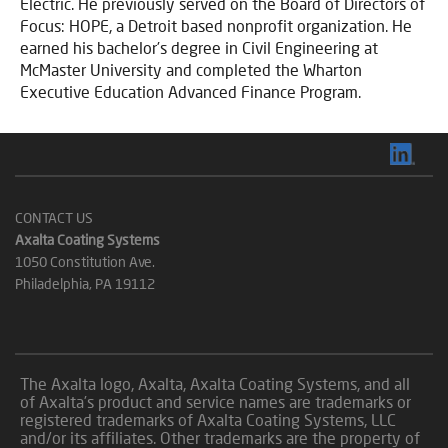
Electric. He previously served on the Board of Directors of
Focus: HOPE, a Detroit based nonprofit organization. He
earned his bachelor’s degree in Civil Engineering at
McMaster University and completed the Wharton
Executive Education Advanced Finance Program.
CONTACT US
Axalta Coating Systems
1050 Constitution Ave.
Philadelphia, PA 19112
The Axalta logo, Axalta, Axalta Coating Systems, and all
of Axalta’s product and service names are trademarks or
registered trademarks of Axalta Coating Systems, LLC
and/or its affiliates. Other trademarks are the property of