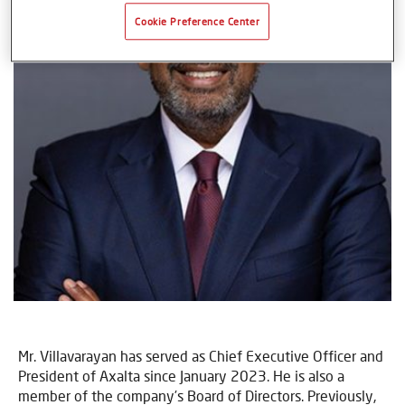
Cookie Preference Center
Mr. Villavarayan has served as Chief Executive Officer and
President of Axalta since January 2023. He is also a
member of the company’s Board of Directors. Previously,