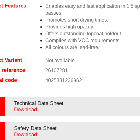
t Features
Enables easy and fast application in 1.5 s
passes.
Promotes short drying times.
Provides high opacity.
Offers outstanding topcoat holdout.
Complies with VOC requirements.
All colours are lead-free.
t Variant
Not available
e reference
26107281
al code
4025331236962
Technical Data Sheet
Download
Safety Data Sheet
Download