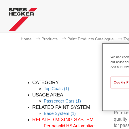
Home
Products
Paint Products Catalogue
To
We use cookie
our online se
See our Priv
Per
CATEGORY
Cookie P
Top Coats
(1)
USAGE AREA
Passenger Cars
(1)
RELATED PAINT SYSTEM
Permaso
Base System
(1)
quality
RELATED MIXING SYSTEM
for pas
Permasolid HS Automotive