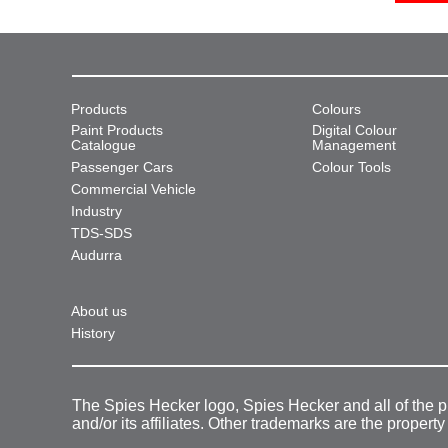
Products
Colours
Paint Products
Digital Colour
Catalogue
Management
Passenger Cars
Colour Tools
Commercial Vehicle
Industry
TDS-SDS
Audurra
About us
History
The Spies Hecker logo, Spies Hecker and all of the 
and/or its affiliates. Other trademarks are the property