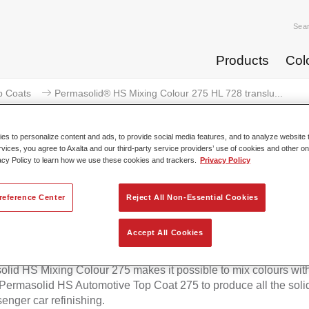
Sea
Products
Col
p Coats
Permasolid® HS Mixing Colour 275 HL 728 translu...
s to personalize content and ads, to provide social media features, and to analyze website t
rvices, you agree to Axalta and our third-party service providers’ use of cookies and other on
acy Policy to learn how we use these cookies and trackers.
Privacy Policy
masolid® HS Mixing Colour 275 H
reference Center
Reject All Non-Essential Cookies
blue
Accept All Cookies
lid HS Mixing Colour 275 makes it possible to mix colours with
 Permasolid HS Automotive Top Coat 275 to produce all the soli
senger car refinishing.