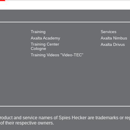
Training
Services
Axalta Academy
Axalta Nimbus
Training Center
Axalta Drivus
Cologne
Training Videos "Video-TEC"
product and service names of Spies Hecker are trademarks or re
 of their respective owners.