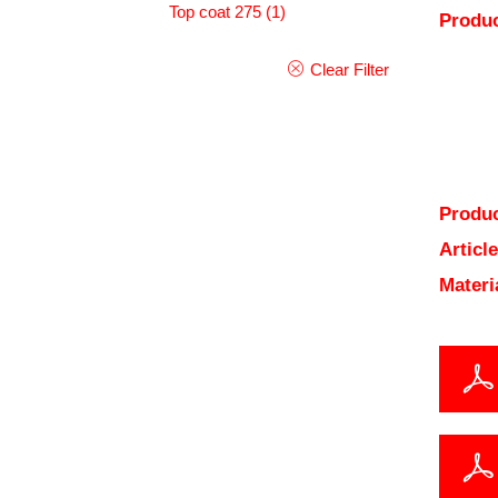
Top coat 275
(1)
Produc
Clear Filter
Produc
Articl
Materi