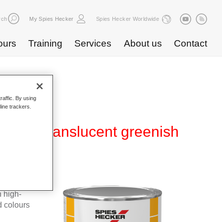
rch
My Spies Hecker
Spies Hecker Worldwide
ours
Training
Services
About us
Contact
raffic. By using
line trackers.
L 728 translucent greenish
 high-
d colours