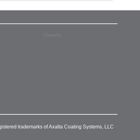
Contacts
gistered trademarks of Axalta Coating Systems, LLC