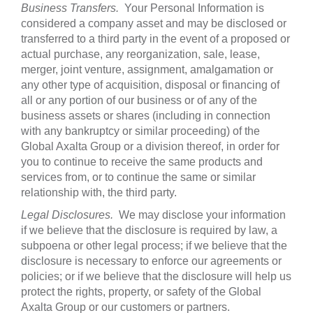
Business Transfers.
Your Personal Information is
considered a company asset and may be disclosed or
transferred to a third party in the event of a proposed or
actual purchase, any reorganization, sale, lease,
merger, joint venture, assignment, amalgamation or
any other type of acquisition, disposal or financing of
all or any portion of our business or of any of the
business assets or shares (including in connection
with any bankruptcy or similar proceeding) of the
Global Axalta Group or a division thereof, in order for
you to continue to receive the same products and
services from, or to continue the same or similar
relationship with, the third party.
Legal Disclosures.
We may disclose your information
if we believe that the disclosure is required by law, a
subpoena or other legal process; if we believe that the
disclosure is necessary to enforce our agreements or
policies; or if we believe that the disclosure will help us
protect the rights, property, or safety of the Global
Axalta Group or our customers or partners.