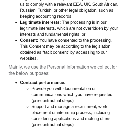
us to comply with a relevant EEA, UK, South African,
Russian, Turkish, or other legal obligation, such as
keeping accounting records;
Legitimate interests:
The processing is in our
legitimate interests, which are not overridden by your
interests and fundamental rights; or
Consent:
You have consented to the processing.
This Consent may be according to the legislation
obtained as “tacit consent” by accessing to our
websites.
Mainly, we use the Personal Information we collect for
the below purposes:
Contract performance
:
Provide you with documentation or
communications which you have requested
(pre-contractual steps)
Support and manage a recruitment, work
placement or internship process, including
considering applications and making offers
(pre-contractual steps)