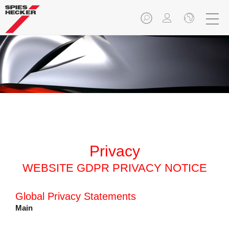
Privacy
WEBSITE GDPR PRIVACY NOTICE
Global Privacy Statements
Main