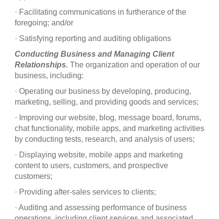
· Facilitating communications in furtherance of the
foregoing; and/or
· Satisfying reporting and auditing obligations
Conducting Business and Managing Client
Relationships.
The organization and operation of our
business, including:
· Operating our business by developing, producing,
marketing, selling, and providing goods and services;
· Improving our website, blog, message board, forums,
chat functionality, mobile apps, and marketing activities
by conducting tests, research, and analysis of users;
· Displaying website, mobile apps and marketing
content to users, customers, and prospective
customers;
· Providing after-sales services to clients;
· Auditing and assessing performance of business
operations, including client services and associated