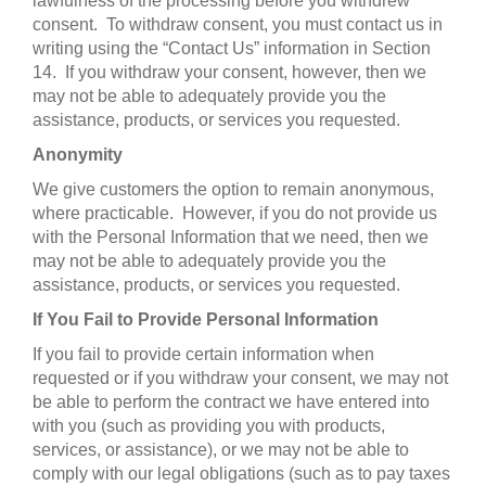
lawfulness of the processing before you withdrew
consent. To withdraw consent, you must contact us in
writing using the “Contact Us” information in Section
14. If you withdraw your consent, however, then we
may not be able to adequately provide you the
assistance, products, or services you requested.
Anonymity
We give customers the option to remain anonymous,
where practicable. However, if you do not provide us
with the Personal Information that we need, then we
may not be able to adequately provide you the
assistance, products, or services you requested.
If You Fail to Provide Personal Information
If you fail to provide certain information when
requested or if you withdraw your consent, we may not
be able to perform the contract we have entered into
with you (such as providing you with products,
services, or assistance), or we may not be able to
comply with our legal obligations (such as to pay taxes