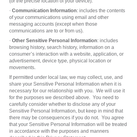
(or the precise location of your device).
·
Communication Information
: includes the contents
of your communications using email and other
messaging accounts (except when those
communications are to or from us).
·
Other Sensitive Personal Information
: includes
browsing history, search history, information on a
consumer’s interaction with a website, application, or
advertisement, device type, physical location or
movements.
If permitted under local law, we may collect, use, and
share your Sensitive Personal Information when it is
necessary for our relationship with you. We will use it
for the purposes we described above. You need to
carefully consider whether to disclose any of your
Sensitive Personal Information, but keep in mind that
there may be consequences if you do not. You agree
that your Sensitive Personal Information will be treated
in accordance with the purposes and manners