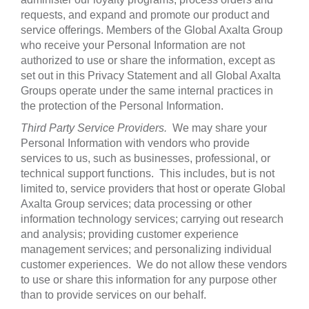
requests, and expand and promote our product and
service offerings. Members of the Global Axalta Group
who receive your Personal Information are not
authorized to use or share the information, except as
set out in this Privacy Statement and all Global Axalta
Groups operate under the same internal practices in
the protection of the Personal Information.
Third Party Service Providers.
We may share your
Personal Information with vendors who provide
services to us, such as businesses, professional, or
technical support functions. This includes, but is not
limited to, service providers that host or operate Global
Axalta Group services; data processing or other
information technology services; carrying out research
and analysis; providing customer experience
management services; and personalizing individual
customer experiences. We do not allow these vendors
to use or share this information for any purpose other
than to provide services on our behalf.