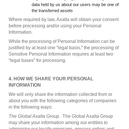
data held by us about our users may be one of
the transferred assets
Where required by law, Axalta will obtain your consent
before processing and/or using your Personal
Information.
While the processing of Personal Information can be
justified by at least one “legal basis,” the processing of
Sensitive Personal Information requires at least two
“legal bases” for processing.
4. HOW WE SHARE YOUR PERSONAL
INFORMATION
We will only share the information collected from or
about you with the following categories of companies
in the following ways:
The Global Axalta Group.
The Global Axalta Group
may share your information among our entities to
administer our loyalty programs, process orders and