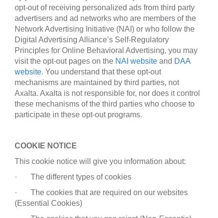
opt-out of receiving personalized ads from third party
advertisers and ad networks who are members of the
Network Advertising Initiative (NAI) or who follow the
Digital Advertising Alliance’s Self-Regulatory
Principles for Online Behavioral Advertising, you may
visit the opt-out pages on the
NAI website
and
DAA
website
. You understand that these opt-out
mechanisms are maintained by third parties, not
Axalta. Axalta is not responsible for, nor does it control
these mechanisms of the third parties who choose to
participate in these opt-out programs.
COOKIE NOTICE
This cookie notice will give you information about:
· The different types of cookies
· The cookies that are required on our websites
(Essential Cookies)