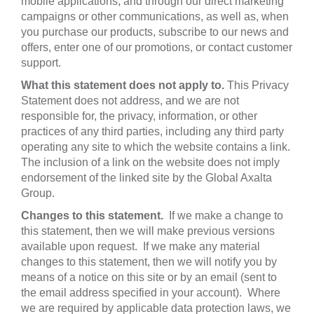
mobile applications, and through our direct marketing
campaigns or other communications, as well as, when
you purchase our products, subscribe to our news and
offers, enter one of our promotions, or contact customer
support.
What this statement does not apply to.
This Privacy
Statement does not address, and we are not
responsible for, the privacy, information, or other
practices of any third parties, including any third party
operating any site to which the website contains a link.
The inclusion of a link on the website does not imply
endorsement of the linked site by the Global Axalta
Group.
Changes to this statement.
If we make a change to
this statement, then we will make previous versions
available upon request. If we make any material
changes to this statement, then we will notify you by
means of a notice on this site or by an email (sent to
the email address specified in your account). Where
we are required by applicable data protection laws, we