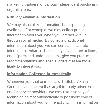
marketing partners, or various independent purchasing
organizations.
Publicly Available Information
We may also collect information that is publicly
available. For example, we may collect public
information about you when you interact with us
through social media. By collecting additional
information about you, we can correct inaccurate
information, enhance the security of your transactions,
and, if permitted under local law, give you product
recommendations and special offers that are more
likely to interest you.
Information Collected Automatically
Whenever you visit or interact with Global Axalta
Group services, as well as any third-party advertisers
and/or service providers, we may use a variety of
technologies that automatically or passively collect
information about your online activity. This information