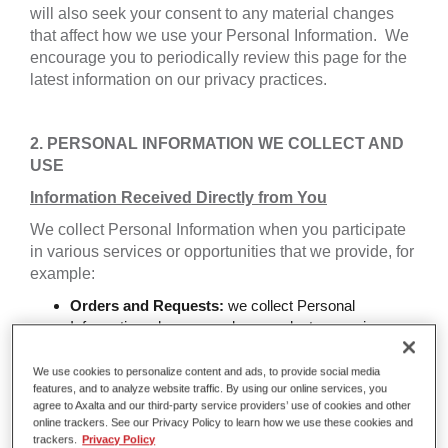
will also seek your consent to any material changes
that affect how we use your Personal Information. We
encourage you to periodically review this page for the
latest information on our privacy practices.
2. PERSONAL INFORMATION WE COLLECT AND
USE
Information Received Directly from You
We collect Personal Information when you participate
in various services or opportunities that we provide, for
example:
Orders and Requests:
we collect Personal
Information when you order a product or service or
make a request.
Website Communications:
we collect Personal
We use cookies to personalize content and ads, to provide social media
Information when you register for subscriptions,
features, and to analyze website traffic. By using our online services, you
agree to Axalta and our third-party service providers’ use of cookies and other
technology forum or other communications through
online trackers. See our Privacy Policy to learn how we use these cookies and
the website.
trackers.
Privacy Policy