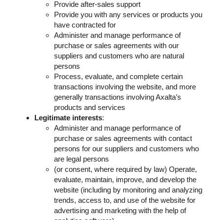
Provide after-sales support
Provide you with any services or products you
have contracted for
Administer and manage performance of
purchase or sales agreements with our
suppliers and customers who are natural
persons
Process, evaluate, and complete certain
transactions involving the website, and more
generally transactions involving Axalta’s
products and services
Legitimate interests
:
Administer and manage performance of
purchase or sales agreements with contact
persons for our suppliers and customers who
are legal persons
(or consent, where required by law) Operate,
evaluate, maintain, improve, and develop the
website (including by monitoring and analyzing
trends, access to, and use of the website for
advertising and marketing with the help of