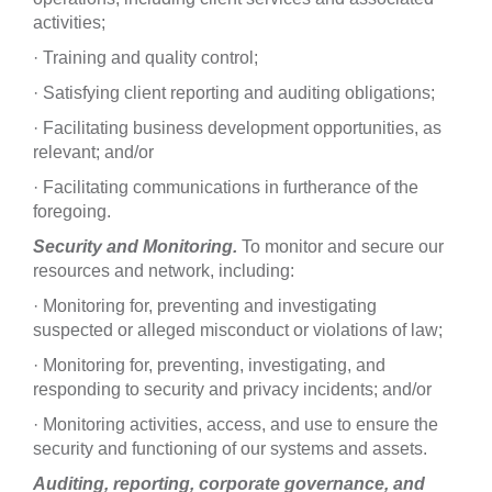
activities;
· Training and quality control;
· Satisfying client reporting and auditing obligations;
· Facilitating business development opportunities, as
relevant; and/or
· Facilitating communications in furtherance of the
foregoing.
Security and Monitoring.
To monitor and secure our
resources and network, including:
· Monitoring for, preventing and investigating
suspected or alleged misconduct or violations of law;
· Monitoring for, preventing, investigating, and
responding to security and privacy incidents; and/or
· Monitoring activities, access, and use to ensure the
security and functioning of our systems and assets.
Auditing, reporting, corporate governance, and