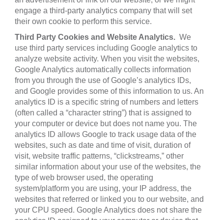
engage a third-party analytics company that will set
their own cookie to perform this service.
Third Party Cookies and Website Analytics.
We
use third party services including Google analytics to
analyze website activity. When you visit the websites,
Google Analytics automatically collects information
from you through the use of Google’s analytics IDs,
and Google provides some of this information to us. An
analytics ID is a specific string of numbers and letters
(often called a “character string”) that is assigned to
your computer or device but does not name you. The
analytics ID allows Google to track usage data of the
websites, such as date and time of visit, duration of
visit, website traffic patterns, “clickstreams,” other
similar ‎information about your use of the websites, ‎the
type of web browser used, the operating
‎system/platform you are using, your IP address, the
‎websites that referred or linked you to our ‎website, and
your CPU speed.‎ Google Analytics does not share the