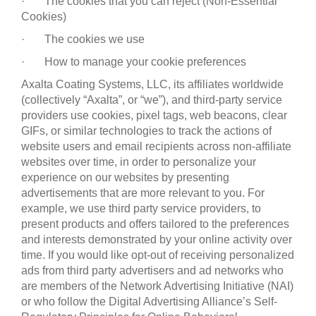
· The cookies that you can reject (Non-Essential
Cookies)
· The cookies we use
· How to manage your cookie preferences
Axalta Coating Systems, LLC, its affiliates worldwide
(collectively “Axalta”, or “we”), and third-party service
providers use cookies, pixel tags, web beacons, clear
GIFs, or similar technologies to track the actions of
website users and email recipients across non-affiliate
websites over time, in order to personalize your
experience on our websites by presenting
advertisements that are more relevant to you. For
example, we use third party service providers, to
present products and offers tailored to the preferences
and interests demonstrated by your online activity over
time. If you would like opt-out of receiving personalized
ads from third party advertisers and ad networks who
are members of the Network Advertising Initiative (NAI)
or who follow the Digital Advertising Alliance’s Self-