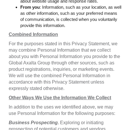
about website usage and response rates.
From you
: Information, such as your location, as well
as other information, such as your preferred means
of communication, is collected when you voluntarily
provide this information.
Combined Information
For the purposes stated in this Privacy Statement, we
may combine Personal Information that we collect
about you with Personal Information you provide to the
Global Axalta Group through other sources, such as
product registrations, inquiries, or marketing events.
We will use the combined Personal Information in
accordance with this Privacy Statement unless
expressly stated otherwise.
Other Ways We Use the Information We Collect
In addition to the uses we identified above, we may
use Personal Information for the following purposes:
Business Prospecting.
Exploring or initiating
prospecting of potential customers and vendors,