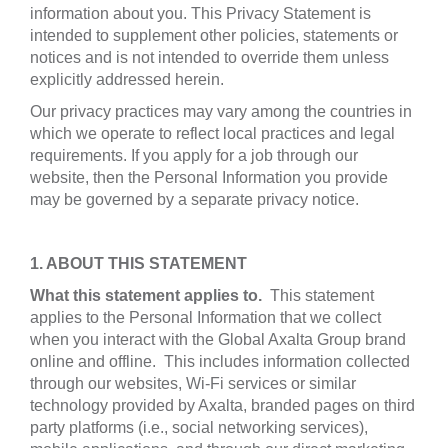
information about you. This Privacy Statement is
intended to supplement other policies, statements or
notices and is not intended to override them unless
explicitly addressed herein.
Our privacy practices may vary among the countries in
which we operate to reflect local practices and legal
requirements. If you apply for a job through our
website, then the Personal Information you provide
may be governed by a separate privacy notice.
1. ABOUT THIS STATEMENT
What this statement applies to.
This statement
applies to the Personal Information that we collect
when you interact with the Global Axalta Group brand
online and offline. This includes information collected
through our websites, Wi-Fi services or similar
technology provided by Axalta, branded pages on third
party platforms (i.e., social networking services),