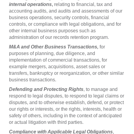
internal operations
,
relating to financial, tax and
accounting audits, and audits and assessments of our
business operations, security controls, financial
controls, or compliance with legal obligations, and for
other internal business purposes such as
administration of our records retention program.
M&A and Other Business Transactions,
for
purposes of planning, due diligence, and
implementation of commercial transactions, for
example mergers, acquisitions, asset sales or
transfers, bankruptcy or reorganization, or other similar
business transactions.
Defending and Protecting Rights
, to manage and
respond to legal disputes, to respond to legal claims or
disputes, and to otherwise establish, defend, or protect
our rights or interests, or the rights, interests, health or
safety of others, including in the context of anticipated
or actual litigation with third parties.
Compliance with Applicable Legal Obligations
,