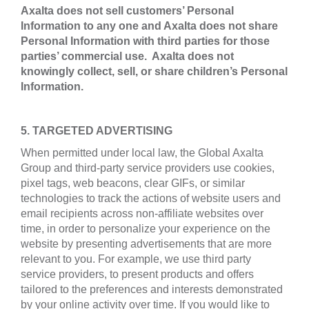
Axalta does not sell customers’ Personal
Information to any one and Axalta does not share
Personal Information with third parties for those
parties’ commercial use. Axalta does not
knowingly collect, sell, or share children’s Personal
Information.
5. TARGETED ADVERTISING
When permitted under local law, the Global Axalta
Group and third-party service providers use cookies,
pixel tags, web beacons, clear GIFs, or similar
technologies to track the actions of website users and
email recipients across non-affiliate websites over
time, in order to personalize your experience on the
website by presenting advertisements that are more
relevant to you. For example, we use third party
service providers, to present products and offers
tailored to the preferences and interests demonstrated
by your online activity over time. If you would like to