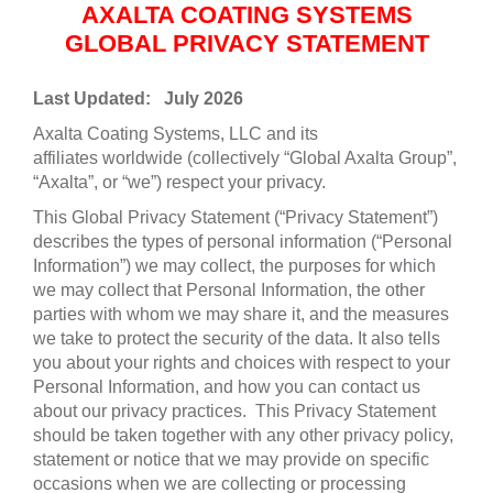
AXALTA COATING SYSTEMS
GLOBAL PRIVACY STATEMENT
Last Updated: July 2026
Axalta Coating Systems, LLC and its
affiliates worldwide (collectively “Global Axalta Group”,
“Axalta”, or “we”) respect your privacy.
This Global Privacy Statement (“Privacy Statement”)
describes the types of personal information (“Personal
Information”) we may collect, the purposes for which
we may collect that Personal Information, the other
parties with whom we may share it, and the measures
we take to protect the security of the data. It also tells
you about your rights and choices with respect to your
Personal Information, and how you can contact us
about our privacy practices. This Privacy Statement
should be taken together with any other privacy policy,
statement or notice that we may provide on specific
occasions when we are collecting or processing