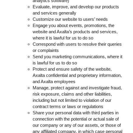
analytics software)
Evaluate, improve, and develop our products
and services generally
Customize our website to users’ needs
Engage you about events, promotions, the
website and Axalta’s products and services,
where it is lawful for us to do so
Correspond with users to resolve their queries
or complaints
Send you marketing communications, where it
is lawful for us to do so
Protect and ensure safety of the website,
Axalta confidential and proprietary information,
and Axalta employees
Manage, protect against and investigate fraud,
risk exposure, claims and other liabilities,
including but not limited to violation of our
contract terms or laws or regulations
Share your personal data with third parties in
connection with the potential or actual sale of
our company or any of our assets, or those of
any affiliated company, in which case personal