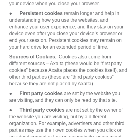
your device when you close your browser.
●
Persistent cookies
remain longer and help in
understanding how you use the websites, and
enhance your user experience, and they stay on your
device even after you close your device’s browser or
end your session. Persistent cookies may remain on
your hard drive for an extended period of time.
Sources of Cookies.
Cookies also come from
different sources – Axalta (these would be “first party
cookies” because Axalta places the cookies itself), and
other third parties (these are “third party cookies”
because they are not placed by Axalta).
●
First party cookies
are set by the website you
are visiting, and they can only be read by that site.
●
Third party cookies
are not set by the owner of
the website you are visiting, but by a different
organization. For example, advertisers and other third
parties may use their own cookies when you click on
an advertisement or link on our website, or we might