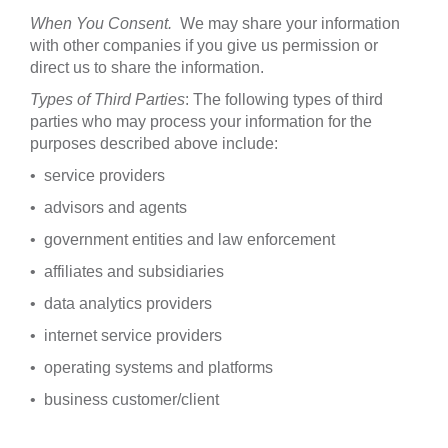
When You Consent.
We may share your information
with other companies if you give us permission or
direct us to share the information.
Types of Third Parties
: The following types of third
parties who may process your information for the
purposes described above include:
• service providers
• advisors and agents
• government entities and law enforcement
• affiliates and subsidiaries
• data analytics providers
• internet service providers
• operating systems and platforms
• business customer/client