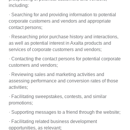
including:
· Searching for and providing information to potential
corporate customers and vendors and appropriate
contact persons;
· Researching prior purchase history and interactions,
as well as potential interest in Axalta products and
services of corporate customers and vendors;
· Contacting the contact persons for potential corporate
customers and vendors;
· Reviewing sales and marketing activities and
assessing performance and conversion rates of those
activities;
· Facilitating sweepstakes, contests, and similar
promotions;
· Supporting messages to a friend through the website;
· Facilitating related business development
opportunities, as relevant;