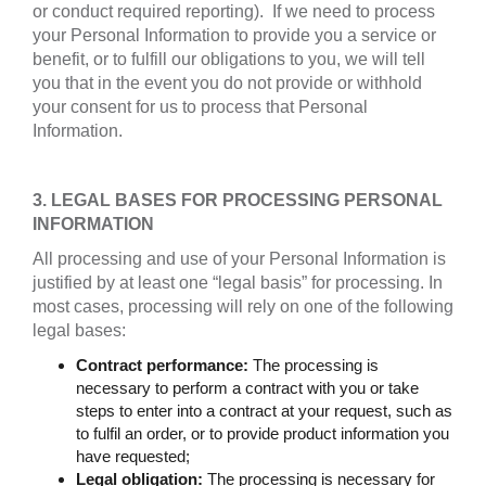
or conduct required reporting). If we need to process
your Personal Information to provide you a service or
benefit, or to fulfill our obligations to you, we will tell
you that in the event you do not provide or withhold
your consent for us to process that Personal
Information.
3. LEGAL BASES FOR PROCESSING PERSONAL
INFORMATION
All processing and use of your Personal Information is
justified by at least one “legal basis” for processing. In
most cases, processing will rely on one of the following
legal bases:
Contract performance:
The processing is
necessary to perform a contract with you or take
steps to enter into a contract at your request, such as
to fulfil an order, or to provide product information you
have requested;
Legal obligation:
The processing is necessary for