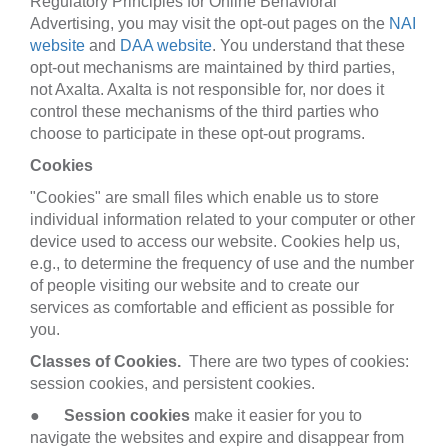
Regulatory Principles for Online Behavioral
Advertising, you may visit the opt-out pages on the
NAI
website
and
DAA website
. You understand that these
opt-out mechanisms are maintained by third parties,
not Axalta. Axalta is not responsible for, nor does it
control these mechanisms of the third parties who
choose to participate in these opt-out programs.
Cookies
"Cookies" are small files which enable us to store
individual information related to your computer or other
device used to access our website. Cookies help us,
e.g., to determine the frequency of use and the number
of people visiting our website and to create our
services as comfortable and efficient as possible for
you.
Classes of Cookies.
There are two types of cookies:
session cookies, and persistent cookies.
●
Session cookies
make it easier for you to
navigate the websites and expire and disappear from