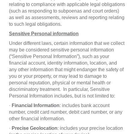
relating to compliance with applicable legal obligations
(such as responding to subpoenas and court orders)
as well as assessments, reviews and reporting relating
to such legal obligations.
Sensitive Personal information
Under different laws, certain information that we collect
may be considered sensitive personal information
(“Sensitive Personal Information”), such as your
financial account, identity information, location, and
any other information that might endanger the safety of
you or your property, or may lead to damage to
personal reputation, physical or mental health or
discriminatory treatment. In particular, Sensitive
Personal Information includes, but is not limited to:
·
Financial
Information
: includes bank account
number, credit card number, debit card number, or any
other financial information.
·
Precise Geolocation
: includes your precise location