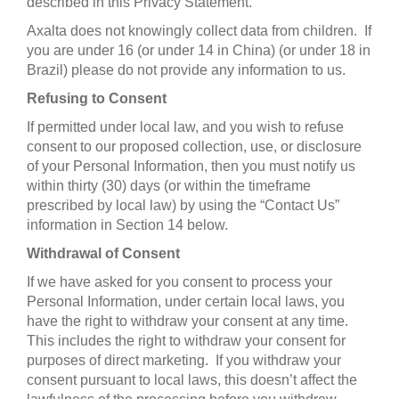
described in this Privacy Statement.
Axalta does not knowingly collect data from children. If
you are under 16 (or under 14 in China) (or under 18 in
Brazil) please do not provide any information to us.
Refusing to Consent
If permitted under local law, and you wish to refuse
consent to our proposed collection, use, or disclosure
of your Personal Information, then you must notify us
within thirty (30) days (or within the timeframe
prescribed by local law) by using the “Contact Us”
information in Section 14 below.
Withdrawal of Consent
If we have asked for you consent to process your
Personal Information, under certain local laws, you
have the right to withdraw your consent at any time.
This includes the right to withdraw your consent for
purposes of direct marketing. If you withdraw your
consent pursuant to local laws, this doesn’t affect the