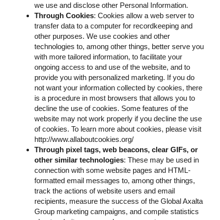
we use and disclose other Personal Information.
Through Cookies
: Cookies allow a web server to
transfer data to a computer for recordkeeping and
other purposes. We use cookies and other
technologies to, among other things, better serve you
with more tailored information, to facilitate your
ongoing access to and use of the website, and to
provide you with personalized marketing. If you do
not want your information collected by cookies, there
is a procedure in most browsers that allows you to
decline the use of cookies. Some features of the
website may not work properly if you decline the use
of cookies. To learn more about cookies, please visit
http://www.allaboutcookies.org/
Through pixel tags, web beacons, clear GIFs, or
other similar technologies
: These may be used in
connection with some website pages and HTML-
formatted email messages to, among other things,
track the actions of website users and email
recipients, measure the success of the Global Axalta
Group marketing campaigns, and compile statistics