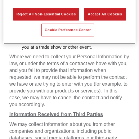
Promotions:
we collect Personal Information when
you participate in a contest, promotion, sweepstakes,
survey, or other promotion.
Reject All Non-Essential Cookies
Accept All Cookies
Blogs & Forums:
we collect Personal Information
when you participate in a blog or forum.
Cookie Preference Center
Events and Market Research:
we collect Personal
Information when we conduct market research, meet
you at a trade show or other event.
Where we need to collect your Personal Information by
law, or under the terms of a contract we have with you,
and you fail to provide that information when
requested, we may not be able to perform the contract
we have or are trying to enter with you (for example, to
provide you with our products or services). In this
case, we may have to cancel the contract and notify
you accordingly.
Information Received from Third Parties
We may collect information about you from other
companies and organizations, including public
databases, social media platforms, our third-party