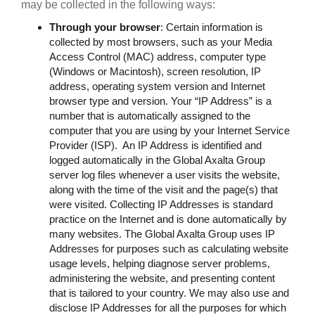
may be collected in the following ways:
Through your browser
: Certain information is
collected by most browsers, such as your Media
Access Control (MAC) address, computer type
(Windows or Macintosh), screen resolution, IP
address, operating system version and Internet
browser type and version. Your “IP Address” is a
number that is automatically assigned to the
computer that you are using by your Internet Service
Provider (ISP). An IP Address is identified and
logged automatically in the Global Axalta Group
server log files whenever a user visits the website,
along with the time of the visit and the page(s) that
were visited. Collecting IP Addresses is standard
practice on the Internet and is done automatically by
many websites. The Global Axalta Group uses IP
Addresses for purposes such as calculating website
usage levels, helping diagnose server problems,
administering the website, and presenting content
that is tailored to your country. We may also use and
disclose IP Addresses for all the purposes for which