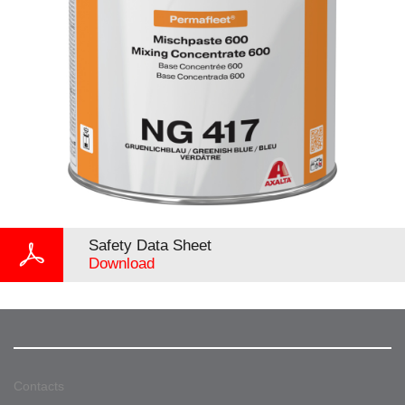
Safety Data Sheet
Download
Contacts