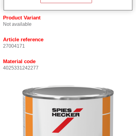
Product Variant
Not available
Article reference
27004171
Material code
4025331242277