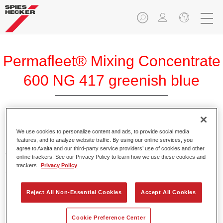
Permafleet® Mixing Concentrate
600 NG 417 greenish blue
Permafleet Mixing Concentrate 600 enables the colour
We use cookies to personalize content and ads, to provide social media
features, and to analyze website traffic. By using our online services, you
mixing of Permafleet paint ranges 630, 670 and 675 for
agree to Axalta and our third-party service providers’ use of cookies and other
commercial vehicles. It can also be used to mix various
online trackers. See our Privacy Policy to learn how we use these cookies and
PercoTop industrial paints and Permacron MS Automotive
trackers.
Privacy Policy
Top Coat 730.
Reject All Non-Essential Cookies
Accept All Cookies
Product Features
Contains a high-quality pigment for solid colours.
Cookie Preference Center
Offers robust durability and colour accuracy.