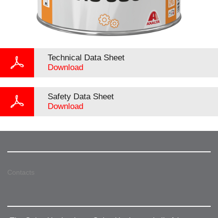
Technical Data Sheet
Download
Safety Data Sheet
Download
Contacts