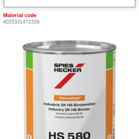
Material code
4025331472339