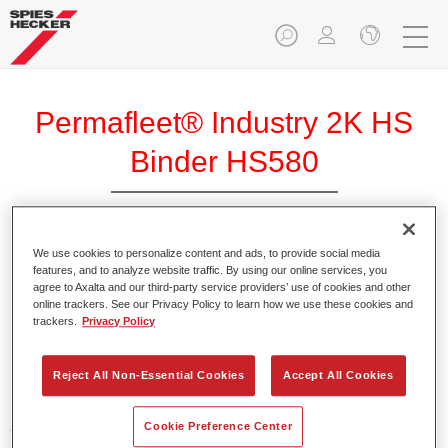
Permafleet® Industry 2K HS
Binder HS580
We use cookies to personalize content and ads, to provide social media
features, and to analyze website traffic. By using our online services, you
agree to Axalta and our third-party service providers’ use of cookies and other
Product Features
online trackers. See our Privacy Policy to learn how we use these cookies and
trackers.
Privacy Policy
Product Variant
Not available
Reject All Non-Essential Cookies
Accept All Cookies
Article reference
Cookie Preference Center
35005800