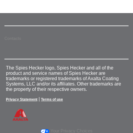
Contacts
The Spies Hecker logo, Spies Hecker and all of the
product and service names of Spies Hecker are
trademarks or registered trademarks of Axalta Coating
Systems, LLC and/or its affiliates. Other trademarks are
the property of their respective owners.
|
Privacy Statement
Terms of use
Your Privacy Choices