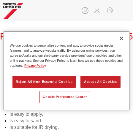
Raderal® IR Premium Putty 2035
We use cookies to personalize content and ads, to provide social media
features, and to analyze website traffic. By using our online services, you
agree to Axalta and our third-party service providers’ use of cookies and other
online trackers. See our Privacy Policy to learn how we use these cookies and
trackers.
Privacy Policy
Raderal IR Premium Putty 2035 is a high-quality polyester
putty for refinish applications.
Reject All Non-Essential Cookies
Accept All Cookies
Product Features
Can be used for all common metal substrates.
Cookie Preference Center
Demonstrates very good adhesion including on
galvanised substrates.
Is easy to apply.
Is easy to sand.
Is suitable for IR drying.