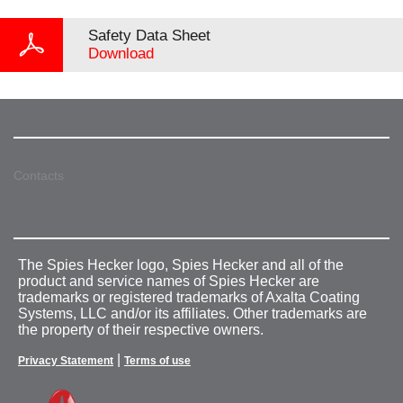
Safety Data Sheet
Download
Contacts
The Spies Hecker logo, Spies Hecker and all of the
product and service names of Spies Hecker are
trademarks or registered trademarks of Axalta Coating
Systems, LLC and/or its affiliates. Other trademarks are
the property of their respective owners.
|
Privacy Statement
Terms of use