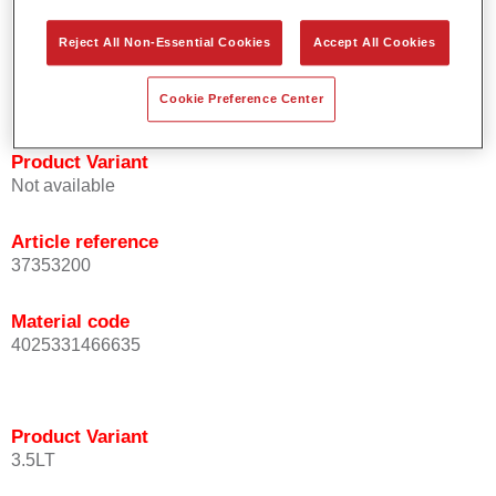
Offers high coverage.
Reject All Non-Essential Cookies
Accept All Cookies
Compatible with Permahyd waterborne base coat
technology.
Approved by numerous automotive manufacturers.
Cookie Preference Center
Product Variant
Not available
Article reference
37353200
Material code
4025331466635
Product Variant
3.5LT