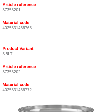
Article reference
37353201
Material code
4025331466765
Product Variant
3.5LT
Article reference
37353202
Material code
4025331466772