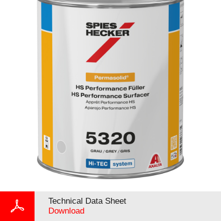
Technical Data Sheet
Download