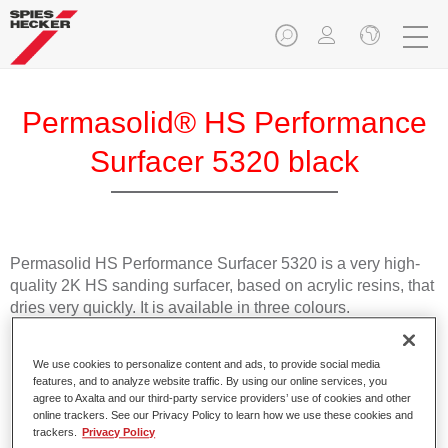
Permasolid® HS Performance
Surfacer 5320 black
Permasolid HS Performance Surfacer 5320 is a very high-
quality 2K HS sanding surfacer, based on acrylic resins, that
dries very quickly. It is available in three colours.
Product Features
We use cookies to personalize content and ads, to provide social media
Offers very good spray absorption.
features, and to analyze website traffic. By using our online services, you
agree to Axalta and our third-party service providers’ use of cookies and other
Has excellent vertical stability.
online trackers. See our Privacy Policy to learn how we use these cookies and
Dries quickly.
trackers.
Privacy Policy
Is easy to sand.