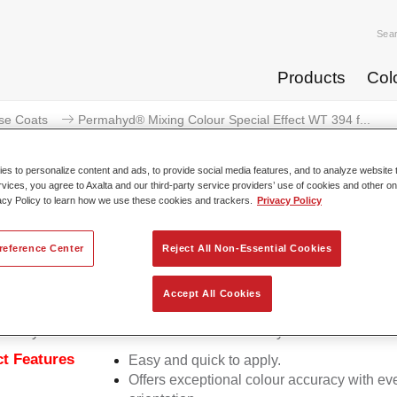
Sea
Products
Col
se Coats
Permahyd® Mixing Colour Special Effect WT 394 f...
s to personalize content and ads, to provide social media features, and to analyze website t
rvices, you agree to Axalta and our third-party service providers’ use of cookies and other on
acy Policy to learn how we use these cookies and trackers.
Privacy Policy
rmahyd® Mixing Colour Special E
reference Center
Reject All Non-Essential Cookies
Accept All Cookies
d Mixing Colour Special Effect WT 394 fantasy cyan is suitable
ermahyd Hi-TEC Base Coat 480 and Permahyd Base Coat 286.
t Features
Easy and quick to apply.
Offers exceptional colour accuracy with eve