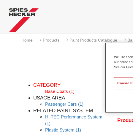
Home
Products
Paint Products Catalogue
Ba
We use cookie
our online se
See our Priv
Pe
Cookie P
CATEGORY
Base Coats
(1)
USAGE AREA
Passenger Cars
(1)
Permahy
RELATED PAINT SYSTEM
with P
Hi-TEC Performance System
Produc
(1)
Plastic System
(1)