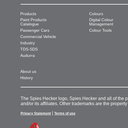
Products
Colours
Paint Products
Digital Colour
Catalogue
Management
Passenger Cars
Colour Tools
Commercial Vehicle
Industry
TDS-SDS
Audurra
About us
History
The Spies Hecker logo, Spies Hecker and all of the 
and/or its affiliates. Other trademarks are the property
|
Privacy Statement
Terms of use