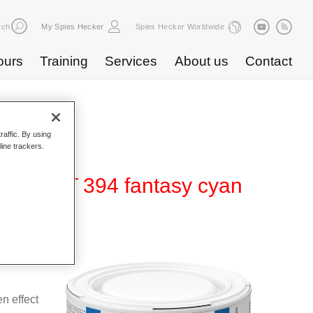
rch
My Spies Hecker
Spies Hecker Worldwide
ours
Training
Services
About us
Contact
raffic. By using
line trackers.
ffect WT 394 fantasy cyan
 for use
n effect