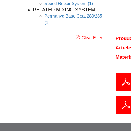
Speed Repair System
(1)
RELATED MIXING SYSTEM
Permahyd Base Coat 280/285
(1)
Clear Filter
Produc
Articl
Materi