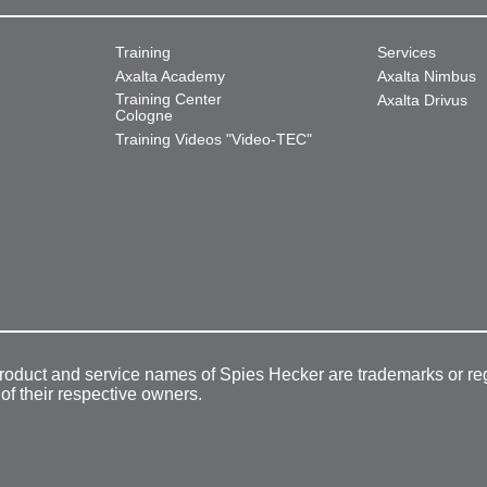
Training
Services
Axalta Academy
Axalta Nimbus
Training Center
Axalta Drivus
Cologne
Training Videos "Video-TEC"
product and service names of Spies Hecker are trademarks or re
 of their respective owners.