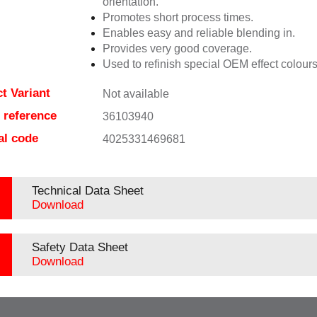
orientation.
Promotes short process times.
Enables easy and reliable blending in.
Provides very good coverage.
Used to refinish special OEM effect colours
t Variant
Not available
e reference
36103940
al code
4025331469681
Technical Data Sheet
Download
Safety Data Sheet
Download