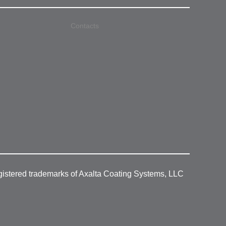
Contacts
gistered trademarks of Axalta Coating Systems, LLC