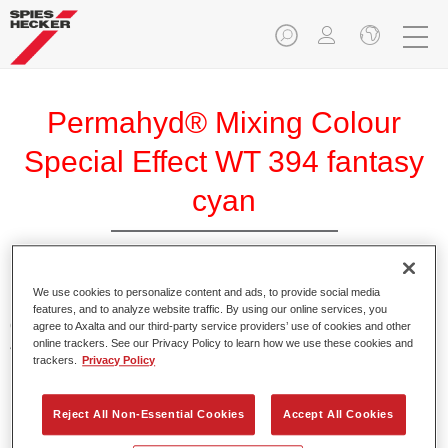
Permahyd® Mixing Colour
Special Effect WT 394 fantasy
cyan
We use cookies to personalize content and ads, to provide social media
Permahyd Mixing Colour Special Effect WT 394 fantasy
features, and to analyze website traffic. By using our online services, you
cyan is suitable for use with Permahyd Hi-TEC Base Coat
agree to Axalta and our third-party service providers’ use of cookies and other
online trackers. See our Privacy Policy to learn how we use these cookies and
480 and Permahyd Base Coat 286.
trackers.
Privacy Policy
Product Features
Reject All Non-Essential Cookies
Accept All Cookies
Easy and quick to apply.
Offers exceptional colour accuracy with even effect