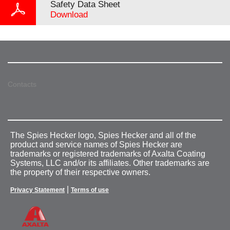
Safety Data Sheet
Download
Contacts
The Spies Hecker logo, Spies Hecker and all of the
product and service names of Spies Hecker are
trademarks or registered trademarks of Axalta Coating
Systems, LLC and/or its affiliates. Other trademarks are
the property of their respective owners.
|
Privacy Statement
Terms of use