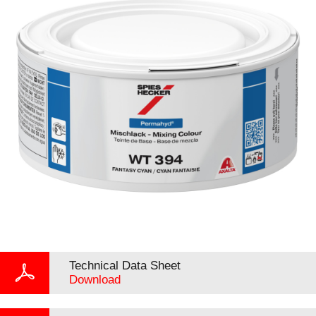
Technical Data Sheet
Download