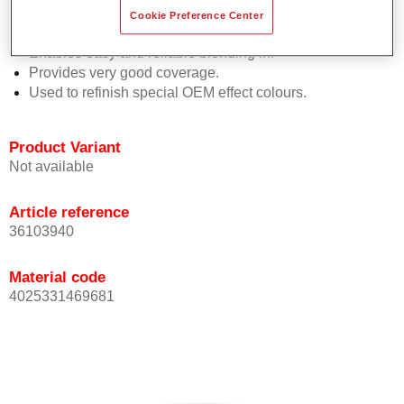
orientation.
Cookie Preference Center
Promotes short process times.
Enables easy and reliable blending in.
Provides very good coverage.
Used to refinish special OEM effect colours.
Product Variant
Not available
Article reference
36103940
Material code
4025331469681