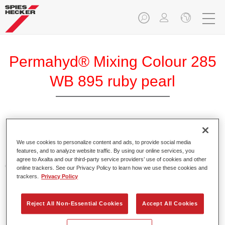
Permahyd® Mixing Colour 285
WB 895 ruby pearl
Permahyd Mixing Colour 285 is suitable for use with
Permahyd Pearl Base Coat 285, a high-quality waterborne
We use cookies to personalize content and ads, to provide social media
features, and to analyze website traffic. By using our online services, you
basecoat system. It is based on a special polyurethane
agree to Axalta and our third-party service providers’ use of cookies and other
dispersion technology for solid and effect paints.
online trackers. See our Privacy Policy to learn how we use these cookies and
trackers.
Privacy Policy
Product Features
Enables easy and fast application in 1.5 spray passes.
Reject All Non-Essential Cookies
Accept All Cookies
Offers good vertical stability.
Provides good opacity.