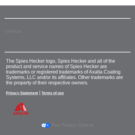
Contacts
The Spies Hecker logo, Spies Hecker and all of the
product and service names of Spies Hecker are
trademarks or registered trademarks of Axalta Coating
Systems, LLC and/or its affiliates. Other trademarks are
the property of their respective owners.
|
Privacy Statement
Terms of use
Your Privacy Choices