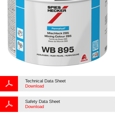
Technical Data Sheet
Download
Safety Data Sheet
Download