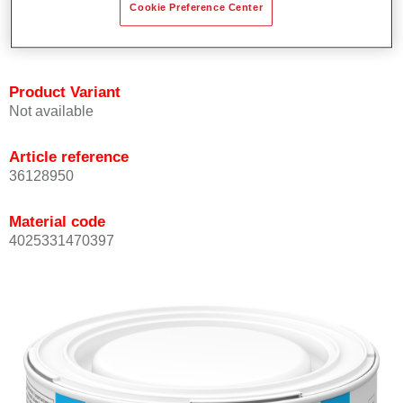
Cookie Preference Center
Achieves high colour accuracy.
Can be overcoated with Permasolid HS Clear Coat.
Product Variant
Not available
Article reference
36128950
Material code
4025331470397