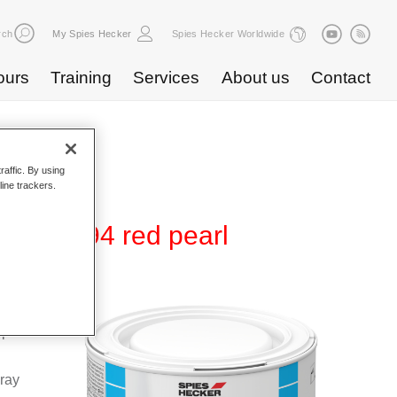
rch
My Spies Hecker
Spies Hecker Worldwide
ours
Training
Services
About us
Contact
raffic. By using
line trackers.
5 WB 894 red pearl
Base
special
pray