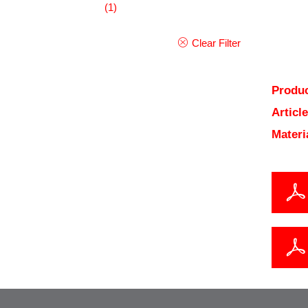
(1)
Clear Filter
Produc
Articl
Materi