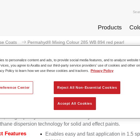
Sea
Products
Col
se Coats
Permahyd® Mixing Colour 285 WB 894 red pearl
s to personalize content and ads, to provide social media features, and to analyze website t
rvices, you agree to Axalta and our third-party service providers’ use of cookies and other on
acy Policy to learn how we use these cookies and trackers.
Privacy Policy
Permahyd® Mixing Colour 28
reference Center
Reject All Non-Essential Cookies
Accept All Cookies
d Mixing Colour 285 is suitable for use with Permahyd Pearl 
5, a high-quality waterborne basecoat system. It is based on a 
thane dispersion technology for solid and effect paints.
t Features
Enables easy and fast application in 1.5 s