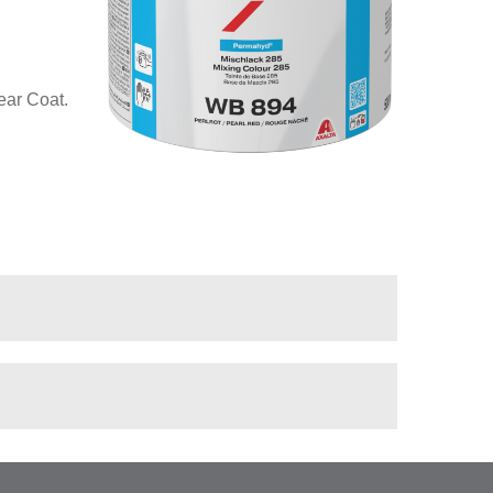
ear Coat.