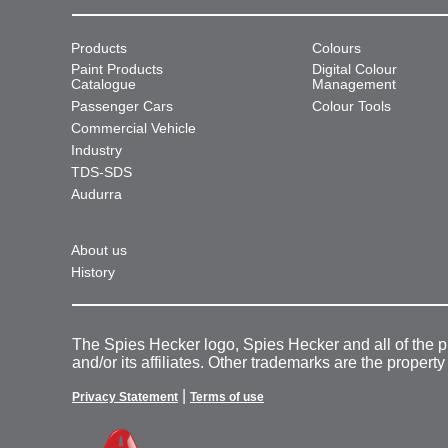
Products
Colours
Paint Products
Digital Colour
Catalogue
Management
Passenger Cars
Colour Tools
Commercial Vehicle
Industry
TDS-SDS
Audurra
About us
History
The Spies Hecker logo, Spies Hecker and all of the 
and/or its affiliates. Other trademarks are the property
|
Privacy Statement
Terms of use