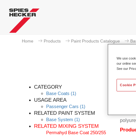
Home
Products
Paint Products Catalogue
Ba
We use cookie
our online se
See our Priv
Cookie P
CATEGORY
Base Coats
(1)
USAGE AREA
Passenger Cars
(1)
Permahy
RELATED PAINT SYSTEM
Coat 28
Base System
(1)
polyure
RELATED MIXING SYSTEM
Produc
Permahyd Base Coat 250/255