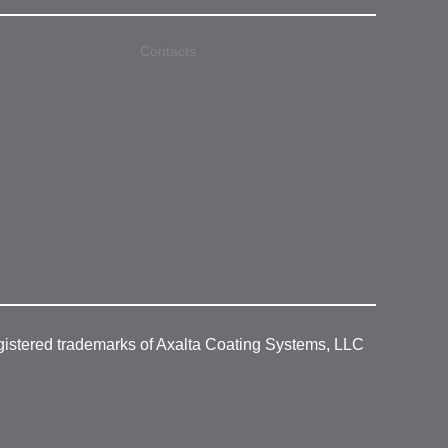
Contacts
gistered trademarks of Axalta Coating Systems, LLC