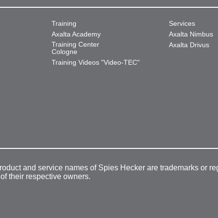
Training
Services
Axalta Academy
Axalta Nimbus
Training Center
Axalta Drivus
Cologne
Training Videos "Video-TEC"
product and service names of Spies Hecker are trademarks or re
 of their respective owners.