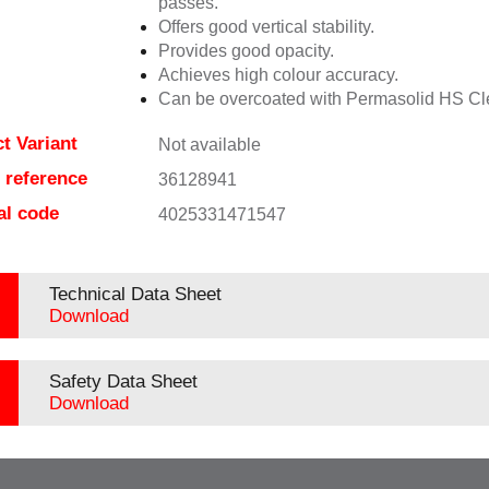
passes.
Offers good vertical stability.
Provides good opacity.
Achieves high colour accuracy.
Can be overcoated with Permasolid HS Cl
t Variant
Not available
e reference
36128941
al code
4025331471547
Technical Data Sheet
Download
Safety Data Sheet
Download