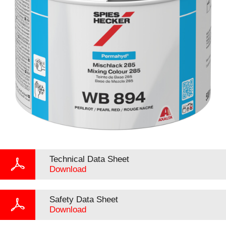
Technical Data Sheet
Download
Safety Data Sheet
Download