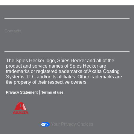
Contacts
The Spies Hecker logo, Spies Hecker and all of the
product and service names of Spies Hecker are
trademarks or registered trademarks of Axalta Coating
Systems, LLC and/or its affiliates. Other trademarks are
the property of their respective owners.
|
Privacy Statement
Terms of use
Your Privacy Choices