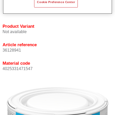
Cookie Preference Center
Achieves high colour accuracy.
Can be overcoated with Permasolid HS Clear Coat.
Product Variant
Not available
Article reference
36128941
Material code
4025331471547