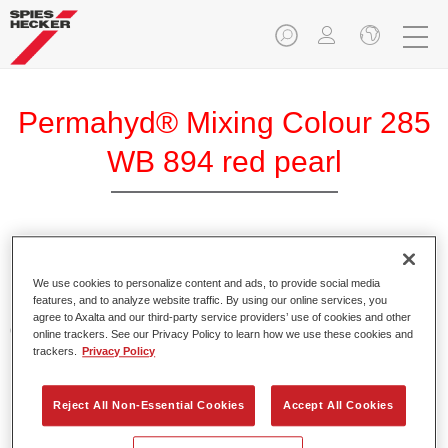
Permahyd® Mixing Colour 285
WB 894 red pearl
Permahyd Mixing Colour 285 is suitable for use with
Permahyd Pearl Base Coat 285, a high-quality waterborne
We use cookies to personalize content and ads, to provide social media
features, and to analyze website traffic. By using our online services, you
basecoat system. It is based on a special polyurethane
agree to Axalta and our third-party service providers’ use of cookies and other
dispersion technology for solid and effect paints.
online trackers. See our Privacy Policy to learn how we use these cookies and
trackers.
Privacy Policy
Product Features
Enables easy and fast application in 1.5 spray passes.
Reject All Non-Essential Cookies
Accept All Cookies
Offers good vertical stability.
Provides good opacity.