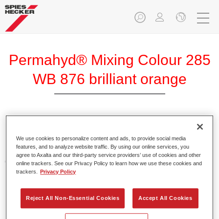
Permahyd® Mixing Colour 285
WB 876 brilliant orange
Permahyd Mixing Colour 285 is suitable for use with
Permahyd Pearl Base Coat 285, a high-quality waterborne
We use cookies to personalize content and ads, to provide social media
features, and to analyze website traffic. By using our online services, you
basecoat system. It is based on a special polyurethane
agree to Axalta and our third-party service providers’ use of cookies and other
dispersion technology for solid and effect paints.
online trackers. See our Privacy Policy to learn how we use these cookies and
trackers.
Privacy Policy
Product Features
Enables easy and fast application in 1.5 spray passes.
Reject All Non-Essential Cookies
Accept All Cookies
Offers good vertical stability.
Provides good opacity.