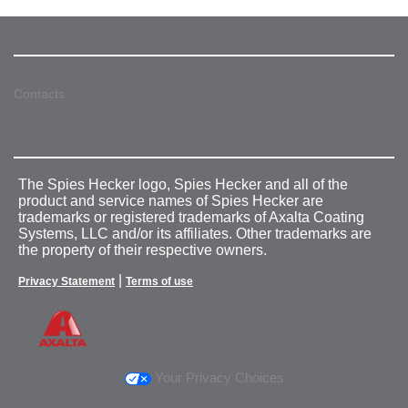
Contacts
The Spies Hecker logo, Spies Hecker and all of the
product and service names of Spies Hecker are
trademarks or registered trademarks of Axalta Coating
Systems, LLC and/or its affiliates. Other trademarks are
the property of their respective owners.
|
Privacy Statement
Terms of use
Your Privacy Choices