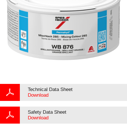
Technical Data Sheet
Download
Safety Data Sheet
Download