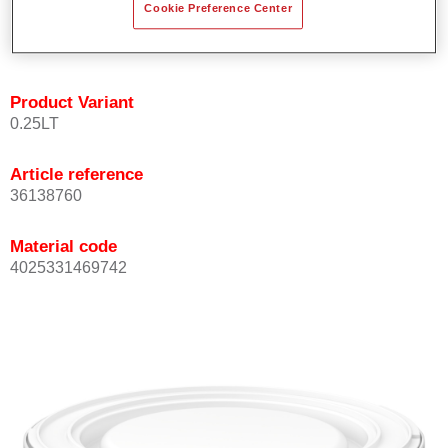
Cookie Preference Center
Achieves high colour accuracy.
Can be overcoated with Permasolid HS Clear Coat.
Product Variant
0.25LT
Article reference
36138760
Material code
4025331469742