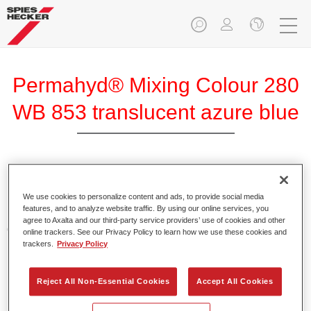
Permahyd® Mixing Colour 280
WB 853 translucent azure blue
Permahyd Mixing Colour 280 is suitable for use with
Permahyd Pearl Base Coat 285, a high-quality waterborne
We use cookies to personalize content and ads, to provide social media
features, and to analyze website traffic. By using our online services, you
basecoat system. It is based on a special polyurethane
agree to Axalta and our third-party service providers’ use of cookies and other
dispersion technology for solid and effect paints.
online trackers. See our Privacy Policy to learn how we use these cookies and
trackers.
Privacy Policy
Product Features
Enables easy and fast application in 1.5 spray passes.
Reject All Non-Essential Cookies
Accept All Cookies
Offers good vertical stability.
Provides good opacity.