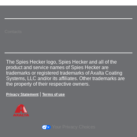
Contacts
The Spies Hecker logo, Spies Hecker and all of the
product and service names of Spies Hecker are
trademarks or registered trademarks of Axalta Coating
Systems, LLC and/or its affiliates. Other trademarks are
the property of their respective owners.
|
Privacy Statement
Terms of use
Your Privacy Choices