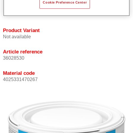
Cookie Preference Center
Achieves high colour accuracy.
Can be overcoated with Permasolid HS Clear Coat.
Product Variant
Not available
Article reference
36028530
Material code
4025331470267