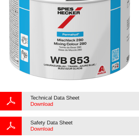
Technical Data Sheet
Download
Safety Data Sheet
Download