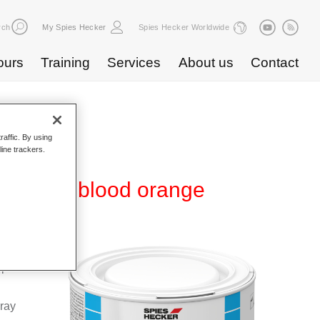
rch
My Spies Hecker
Spies Hecker Worldwide
ours
Training
Services
About us
Contact
raffic. By using
line trackers.
WB 835 blood orange
Base
special
pray