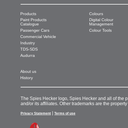
Products
Colours
Paint Products
Digital Colour
Catalogue
Management
Passenger Cars
Colour Tools
Commercial Vehicle
Industry
TDS-SDS
Audurra
About us
History
The Spies Hecker logo, Spies Hecker and all of the 
and/or its affiliates. Other trademarks are the property
|
Privacy Statement
Terms of use