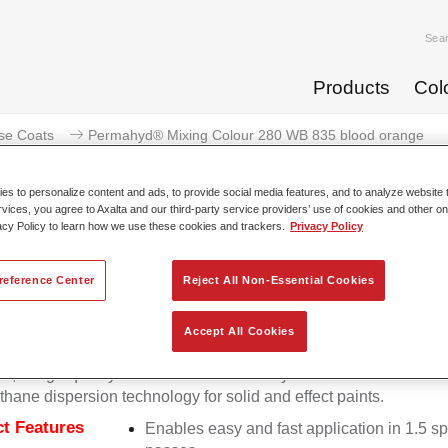
Sea
Products
Col
se Coats
Permahyd® Mixing Colour 280 WB 835 blood orange
s to personalize content and ads, to provide social media features, and to analyze website t
rvices, you agree to Axalta and our third-party service providers’ use of cookies and other on
acy Policy to learn how we use these cookies and trackers.
Privacy Policy
Permahyd® Mixing Colour 280 
reference Center
Reject All Non-Essential Cookies
Accept All Cookies
d Mixing Colour 280 is suitable for use with Permahyd Pearl 
5, a high-quality waterborne basecoat system. It is based on a 
thane dispersion technology for solid and effect paints.
t Features
Enables easy and fast application in 1.5 s