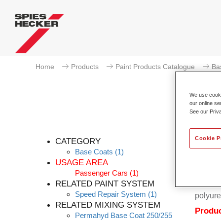
Home
Products
Paint Products Catalogue
Ba
We use cookie
our online se
See our Priv
Cookie P
CATEGORY
Base Coats
(1)
USAGE AREA
Passenger Cars
(1)
Permahy
RELATED PAINT SYSTEM
Coat 28
Speed Repair System
(1)
polyure
RELATED MIXING SYSTEM
Produc
Permahyd Base Coat 250/255