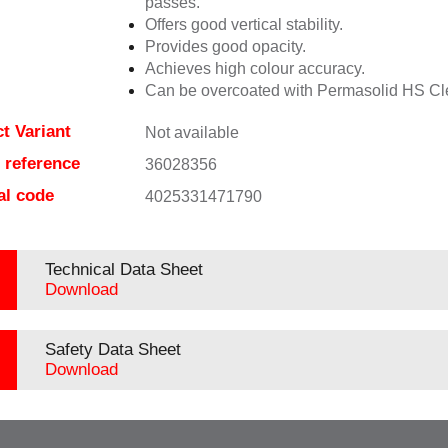
passes.
Offers good vertical stability.
Provides good opacity.
Achieves high colour accuracy.
Can be overcoated with Permasolid HS Cl
t Variant
Not available
e reference
36028356
al code
4025331471790
Technical Data Sheet
Download
Safety Data Sheet
Download