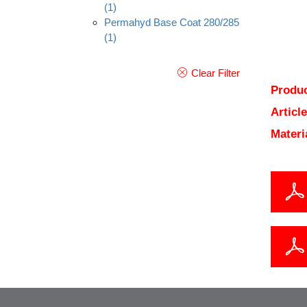
(1)
Permahyd Base Coat 280/285
(1)
Clear Filter
Produc
Articl
Materi