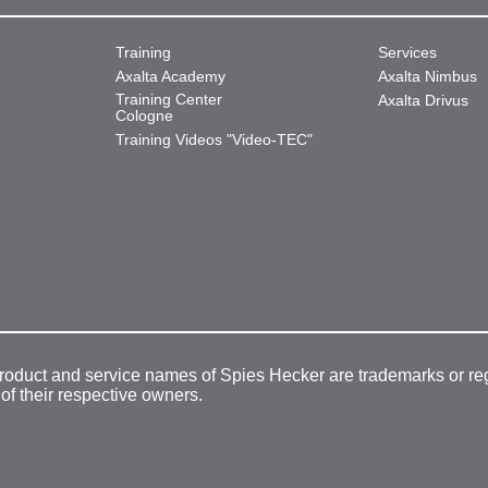
Training
Services
Axalta Academy
Axalta Nimbus
Training Center
Axalta Drivus
Cologne
Training Videos "Video-TEC"
product and service names of Spies Hecker are trademarks or re
 of their respective owners.