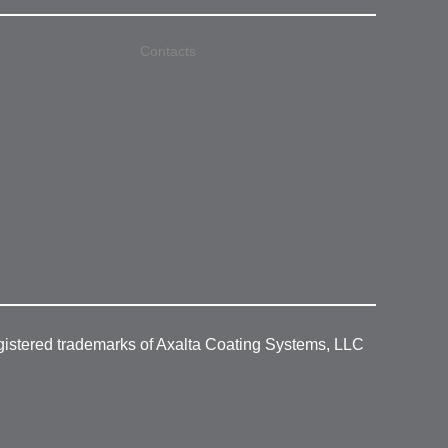
Contacts
gistered trademarks of Axalta Coating Systems, LLC