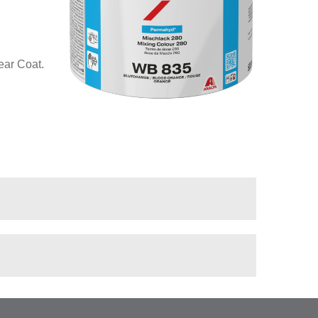
ear Coat.