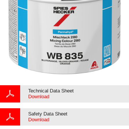
Technical Data Sheet
Download
Safety Data Sheet
Download