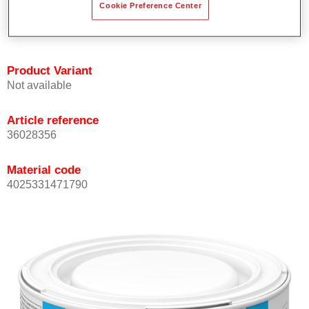
Cookie Preference Center
Achieves high colour accuracy.
Can be overcoated with Permasolid HS Clear Coat.
Product Variant
Not available
Article reference
36028356
Material code
4025331471790