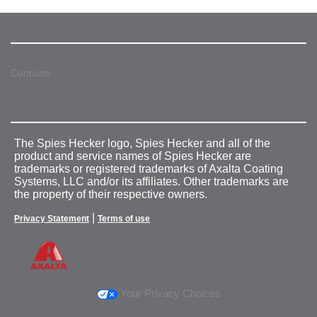
Contacts
The Spies Hecker logo, Spies Hecker and all of the
product and service names of Spies Hecker are
trademarks or registered trademarks of Axalta Coating
Systems, LLC and/or its affiliates. Other trademarks are
the property of their respective owners.
|
Privacy Statement
Terms of use
Your Privacy Choices