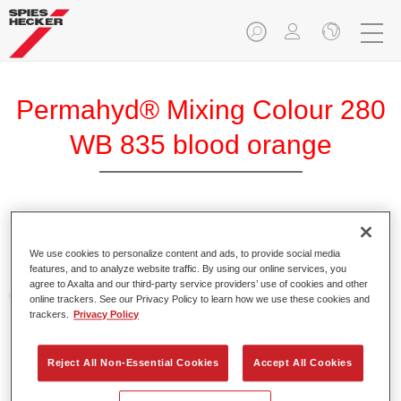
Permahyd® Mixing Colour 280
WB 835 blood orange
Permahyd Mixing Colour 280 is suitable for use with
Permahyd Pearl Base Coat 285, a high-quality waterborne
We use cookies to personalize content and ads, to provide social media
features, and to analyze website traffic. By using our online services, you
basecoat system. It is based on a special polyurethane
agree to Axalta and our third-party service providers’ use of cookies and other
dispersion technology for solid and effect paints.
online trackers. See our Privacy Policy to learn how we use these cookies and
trackers.
Privacy Policy
Product Features
Enables easy and fast application in 1.5 spray passes.
Reject All Non-Essential Cookies
Accept All Cookies
Offers good vertical stability.
Provides good opacity.