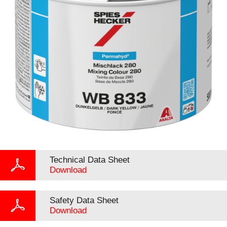
Technical Data Sheet
Download
Safety Data Sheet
Download