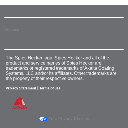
Contacts
The Spies Hecker logo, Spies Hecker and all of the
product and service names of Spies Hecker are
trademarks or registered trademarks of Axalta Coating
Systems, LLC and/or its affiliates. Other trademarks are
the property of their respective owners.
|
Privacy Statement
Terms of use
Your Privacy Choices