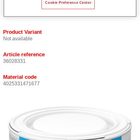
Cookie Preference Center
Achieves high colour accuracy.
Can be overcoated with Permasolid HS Clear Coat.
Product Variant
Not available
Article reference
36028331
Material code
4025331471677