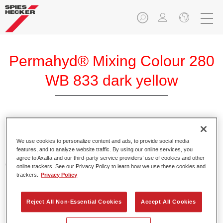
Permahyd® Mixing Colour 280
WB 833 dark yellow
Permahyd Mixing Colour 280 is suitable for use with
Permahyd Pearl Base Coat 285, a high-quality waterborne
We use cookies to personalize content and ads, to provide social media
features, and to analyze website traffic. By using our online services, you
basecoat system. It is based on a special polyurethane
agree to Axalta and our third-party service providers’ use of cookies and other
dispersion technology for solid and effect paints.
online trackers. See our Privacy Policy to learn how we use these cookies and
trackers.
Privacy Policy
Product Features
Enables easy and fast application in 1.5 spray passes.
Reject All Non-Essential Cookies
Accept All Cookies
Offers good vertical stability.
Provides good opacity.