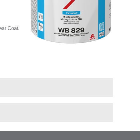
ear Coat.