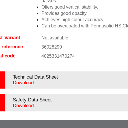
passes.
Offers good vertical stability.
Provides good opacity.
Achieves high colour accuracy.
Can be overcoated with Permasolid HS Cl
t Variant
Not available
e reference
36028290
al code
4025331470274
Technical Data Sheet
Download
Safety Data Sheet
Download