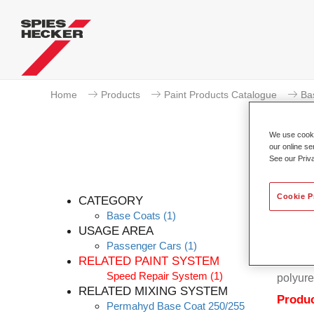
Home
Products
Paint Products Catalogue
Ba
We use cookie
our online se
See our Priv
Per
Cookie P
CATEGORY
Base Coats
(1)
USAGE AREA
Passenger Cars
(1)
Permahy
RELATED PAINT SYSTEM
Coat 28
Speed Repair System
(1)
polyure
RELATED MIXING SYSTEM
Produc
Permahyd Base Coat 250/255