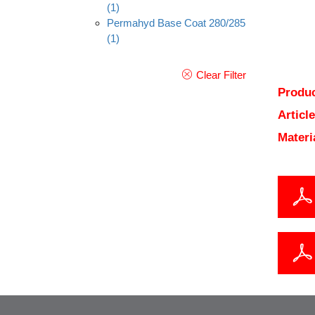
(1)
Permahyd Base Coat 280/285
(1)
Clear Filter
Produc
Articl
Materi