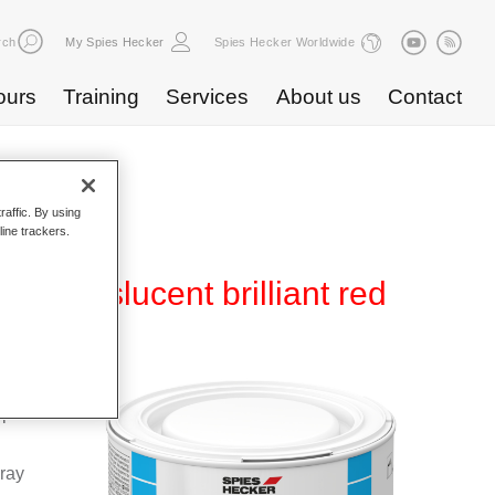
rch
My Spies Hecker
Spies Hecker Worldwide
ours
Training
Services
About us
Contact
raffic. By using
line trackers.
translucent brilliant red
Base
special
pray