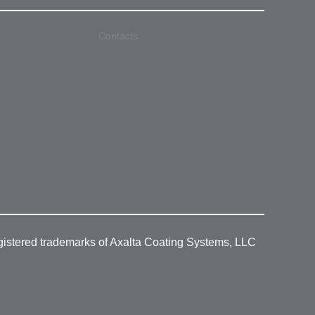
Contacts
gistered trademarks of Axalta Coating Systems, LLC