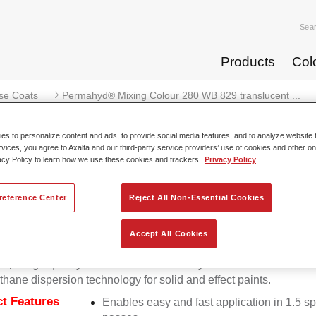
Sea
Products
Col
se Coats
Permahyd® Mixing Colour 280 WB 829 translucent ...
s to personalize content and ads, to provide social media features, and to analyze website t
rvices, you agree to Axalta and our third-party service providers’ use of cookies and other on
acy Policy to learn how we use these cookies and trackers.
Privacy Policy
mahyd® Mixing Colour 280 WB 829 
reference Center
Reject All Non-Essential Cookies
Accept All Cookies
d Mixing Colour 280 is suitable for use with Permahyd Pearl 
5, a high-quality waterborne basecoat system. It is based on a 
thane dispersion technology for solid and effect paints.
t Features
Enables easy and fast application in 1.5 s