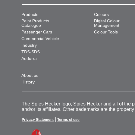
Products
Colours
Paint Products
Digital Colour
Catalogue
Management
Passenger Cars
Colour Tools
Commercial Vehicle
Industry
TDS-SDS
Audurra
About us
History
The Spies Hecker logo, Spies Hecker and all of the 
and/or its affiliates. Other trademarks are the property
|
Privacy Statement
Terms of use