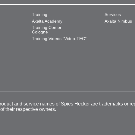
Training
Services
Axalta Academy
Axalta Nimbus
Training Center
Cologne
Training Videos "Video-TEC"
product and service names of Spies Hecker are trademarks or re
 of their respective owners.