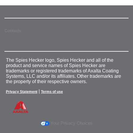
Contacts
The Spies Hecker logo, Spies Hecker and all of the
product and service names of Spies Hecker are
trademarks or registered trademarks of Axalta Coating
Systems, LLC and/or its affiliates. Other trademarks are
the property of their respective owners.
|
Privacy Statement
Terms of use
Your Privacy Choices