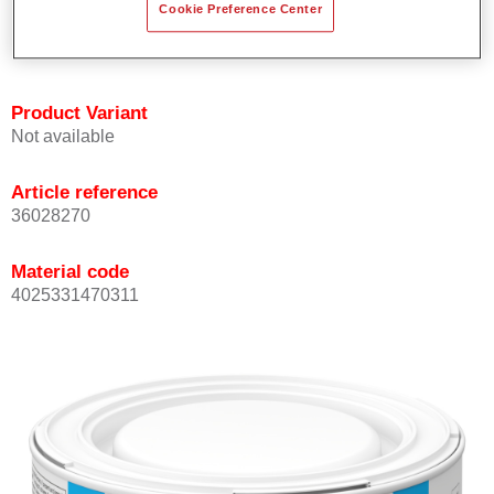
Cookie Preference Center
Achieves high colour accuracy.
Can be overcoated with Permasolid HS Clear Coat.
Product Variant
Not available
Article reference
36028270
Material code
4025331470311