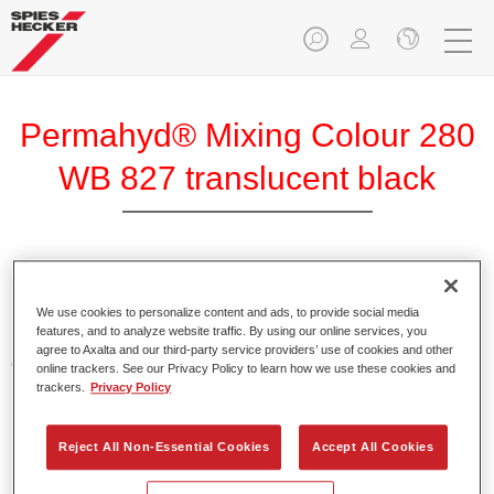
Permahyd® Mixing Colour 280
WB 827 translucent black
Permahyd Mixing Colour 280 is suitable for use with
Permahyd Pearl Base Coat 285, a high-quality waterborne
We use cookies to personalize content and ads, to provide social media
features, and to analyze website traffic. By using our online services, you
basecoat system. It is based on a special polyurethane
agree to Axalta and our third-party service providers’ use of cookies and other
dispersion technology for solid and effect paints.
online trackers. See our Privacy Policy to learn how we use these cookies and
trackers.
Privacy Policy
Product Features
Enables easy and fast application in 1.5 spray passes.
Reject All Non-Essential Cookies
Accept All Cookies
Offers good vertical stability.
Provides good opacity.