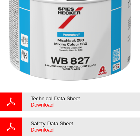
Technical Data Sheet
Download
Safety Data Sheet
Download