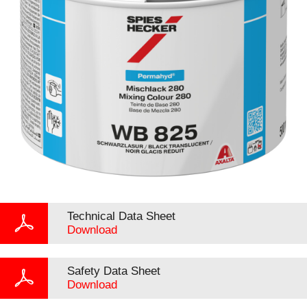
Technical Data Sheet
Download
Safety Data Sheet
Download