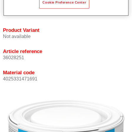
Cookie Preference Center
Achieves high colour accuracy.
Can be overcoated with Permasolid HS Clear Coat.
Product Variant
Not available
Article reference
36028251
Material code
4025331471691