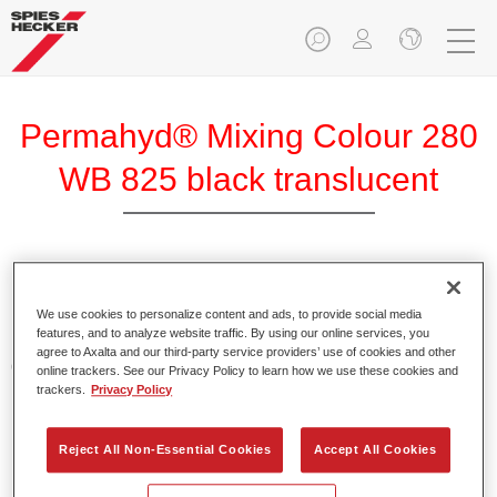
Permahyd® Mixing Colour 280
WB 825 black translucent
Permahyd Mixing Colour 280 is suitable for use with
Permahyd Pearl Base Coat 285, a high-quality waterborne
We use cookies to personalize content and ads, to provide social media
features, and to analyze website traffic. By using our online services, you
basecoat system. It is based on a special polyurethane
agree to Axalta and our third-party service providers’ use of cookies and other
dispersion technology for solid and effect paints.
online trackers. See our Privacy Policy to learn how we use these cookies and
trackers.
Privacy Policy
Product Features
Enables easy and fast application in 1.5 spray passes.
Reject All Non-Essential Cookies
Accept All Cookies
Offers good vertical stability.
Provides good opacity.