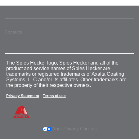
Contacts
The Spies Hecker logo, Spies Hecker and all of the
product and service names of Spies Hecker are
trademarks or registered trademarks of Axalta Coating
Systems, LLC and/or its affiliates. Other trademarks are
the property of their respective owners.
|
Privacy Statement
Terms of use
Your Privacy Choices