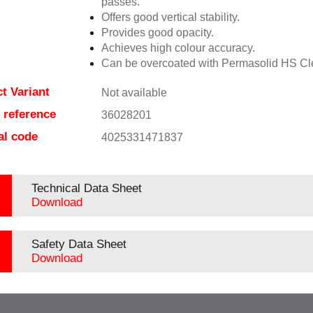
passes.
Offers good vertical stability.
Provides good opacity.
Achieves high colour accuracy.
Can be overcoated with Permasolid HS Cl
t Variant
Not available
e reference
36028201
al code
4025331471837
Technical Data Sheet
Download
Safety Data Sheet
Download