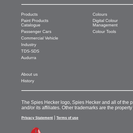
Products
Colours
Paint Products
Digital Colour
Catalogue
Management
Passenger Cars
Colour Tools
Commercial Vehicle
Industry
TDS-SDS
Audurra
About us
History
The Spies Hecker logo, Spies Hecker and all of the 
and/or its affiliates. Other trademarks are the property
|
Privacy Statement
Terms of use