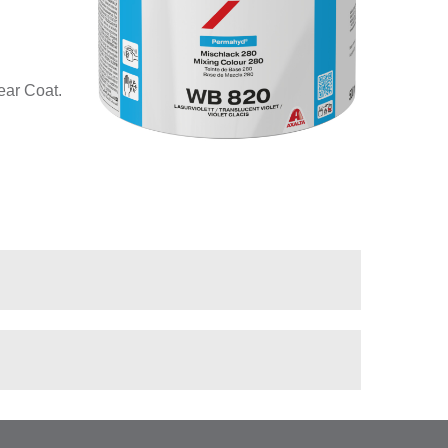
ear Coat.