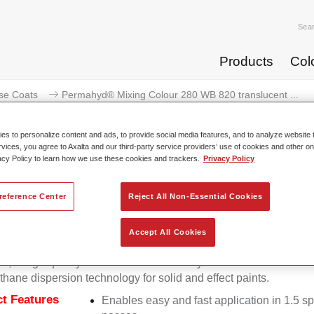
Sea
Products
Col
se Coats
Permahyd® Mixing Colour 280 WB 820 translucent ...
s to personalize content and ads, to provide social media features, and to analyze website t
rvices, you agree to Axalta and our third-party service providers’ use of cookies and other on
acy Policy to learn how we use these cookies and trackers.
Privacy Policy
Permahyd® Mixing Colour 280 WB 
reference Center
Reject All Non-Essential Cookies
Accept All Cookies
d Mixing Colour 280 is suitable for use with Permahyd Pearl 
5, a high-quality waterborne basecoat system. It is based on a 
thane dispersion technology for solid and effect paints.
t Features
Enables easy and fast application in 1.5 s