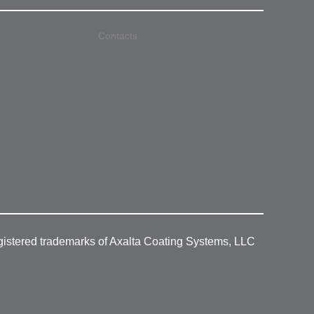
Contacts
gistered trademarks of Axalta Coating Systems, LLC