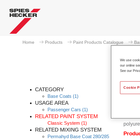
Home
Products
Paint Products Catalogue
Ba
We use cookie
our online se
See our Priv
Cookie P
CATEGORY
Base Coats
(1)
USAGE AREA
Passenger Cars
(1)
Permahy
RELATED PAINT SYSTEM
Coat 28
Classic System
(1)
polyure
RELATED MIXING SYSTEM
Produc
Permahyd Base Coat 280/285