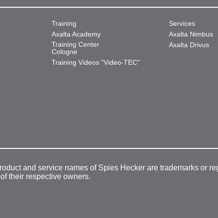
Training
Services
Axalta Academy
Axalta Nimbus
Training Center
Axalta Drivus
Cologne
Training Videos "Video-TEC"
product and service names of Spies Hecker are trademarks or re
 of their respective owners.