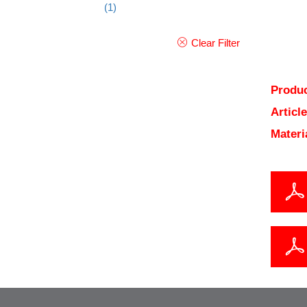
(1)
Clear Filter
Produc
Articl
Materi